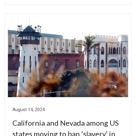
August 14, 2024
California and Nevada among US
states moving to ban ‘slavery’ in