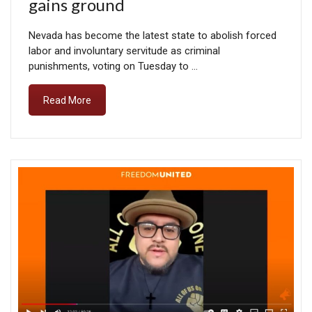
gains ground
Nevada has become the latest state to abolish forced
labor and involuntary servitude as criminal
punishments, voting on Tuesday to …
Read More