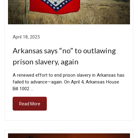
April 18, 2025
Arkansas says “no” to outlawing
prison slavery, again
A renewed effort to end prison slavery in Arkansas has
failed to advance—again. On April 4, Arkansas House
Bill 1002 …
Read More