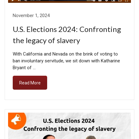
November 1, 2024
U.S. Elections 2024: Confronting
the legacy of slavery
With California and Nevada on the brink of voting to
ban involuntary servitude, we sit down with Katharine
Bryant of …
Read More