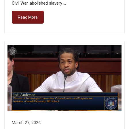
Civil War, abolished slavery …
Read More
March 27, 2024