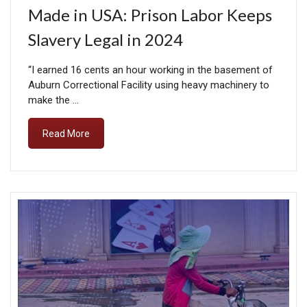
Made in USA: Prison Labor Keeps
Slavery Legal in 2024
“I earned 16 cents an hour working in the basement of
Auburn Correctional Facility using heavy machinery to
make the …
Read More