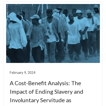
February 9, 2024
A Cost-Benefit Analysis: The
Impact of Ending Slavery and
Involuntary Servitude as