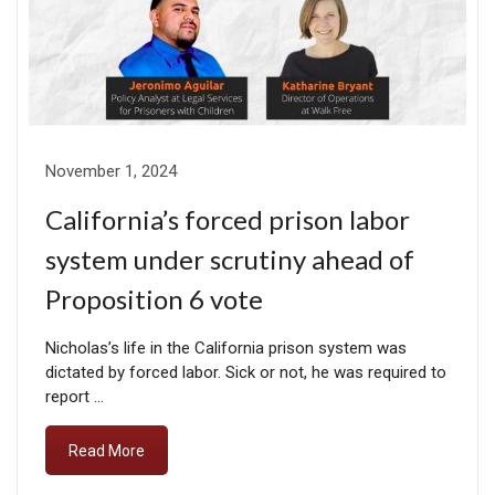
November 1, 2024
California’s forced prison labor
system under scrutiny ahead of
Proposition 6 vote
Nicholas’s life in the California prison system was
dictated by forced labor. Sick or not, he was required to
report …
Read More