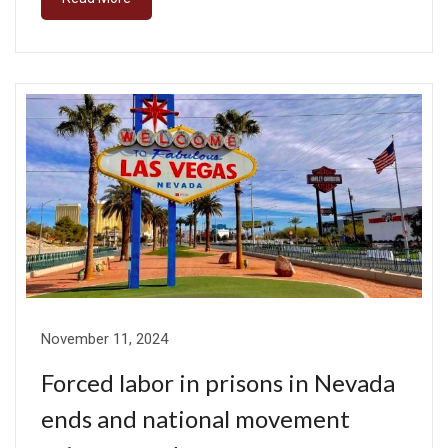
November 11, 2024
Forced labor in prisons in Nevada
ends and national movement