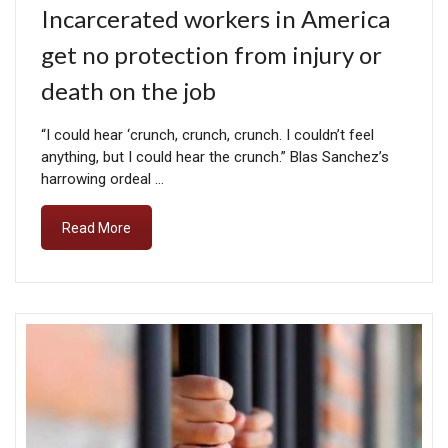
Incarcerated workers in America
get no protection from injury or
death on the job
“I could hear ‘crunch, crunch, crunch. I couldn’t feel
anything, but I could hear the crunch.” Blas Sanchez’s
harrowing ordeal …
Read More