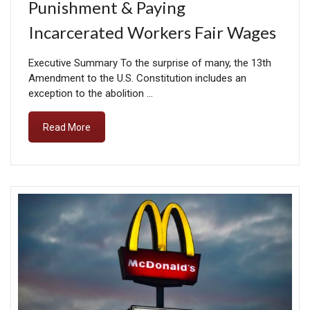
Punishment & Paying
Incarcerated Workers Fair Wages
Executive Summary To the surprise of many, the 13th
Amendment to the U.S. Constitution includes an
exception to the abolition …
Read More