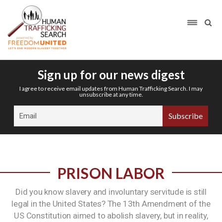
Sign up for our news digest
I agree to receive email updates from Human Trafficking Search. I may
unsubscribe at any time.
PRISON LABOR
Did you know slavery and involuntary servitude is still
legal in the United States? The 13th Amendment of the
US Constitution aimed to abolish slavery, but in reality,