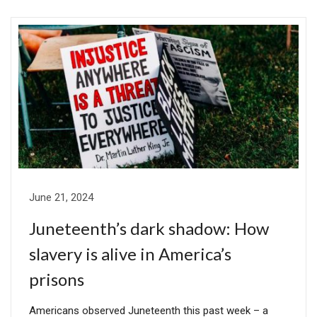
June 21, 2024
Juneteenth’s dark shadow: How
slavery is alive in America’s
prisons
Americans observed Juneteenth this past week – a