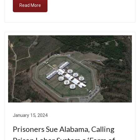
Read More
January 15, 2024
Prisoners Sue Alabama, Calling