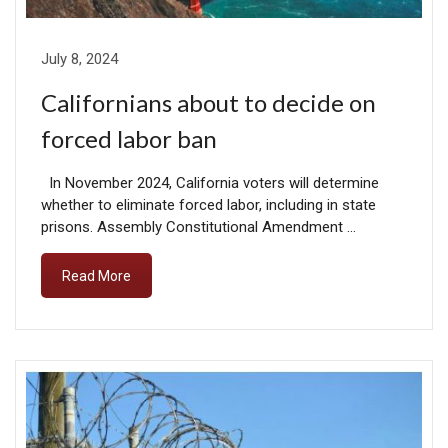
July 8, 2024
Californians about to decide on
forced labor ban
In November 2024, California voters will determine
whether to eliminate forced labor, including in state
prisons. Assembly Constitutional Amendment …
Read More