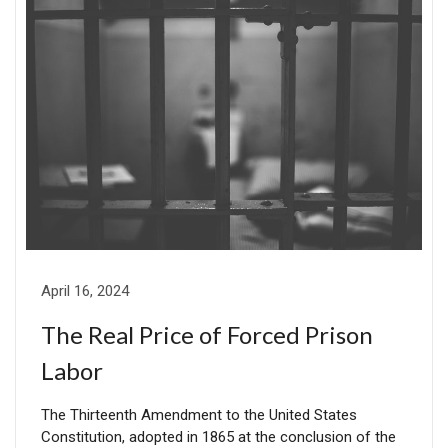
April 16, 2024
The Real Price of Forced Prison
Labor
The Thirteenth Amendment to the United States
Constitution, adopted in 1865 at the conclusion of the