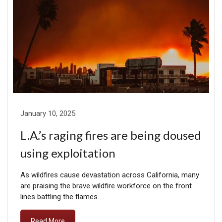
January 10, 2025
L.A.’s raging fires are being doused
using exploitation
As wildfires cause devastation across California, many
are praising the brave wildfire workforce on the front
lines battling the flames. …
Read More