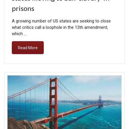
prisons
A growing number of US states are seeking to close
what critics call a loophole in the 13th amendment,
which …
Read More