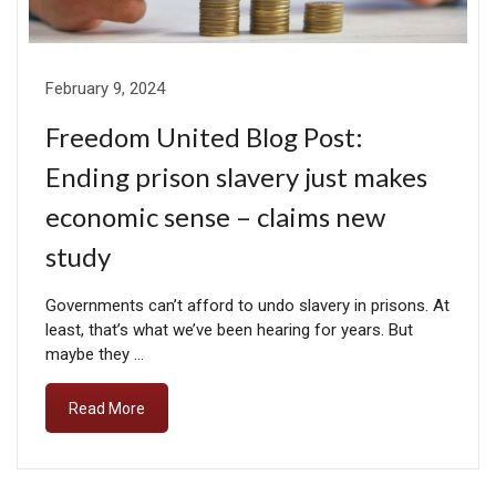
February 9, 2024
Freedom United Blog Post:
Ending prison slavery just makes
economic sense – claims new
study
Governments can’t afford to undo slavery in prisons. At
least, that’s what we’ve been hearing for years. But
maybe they …
Read More