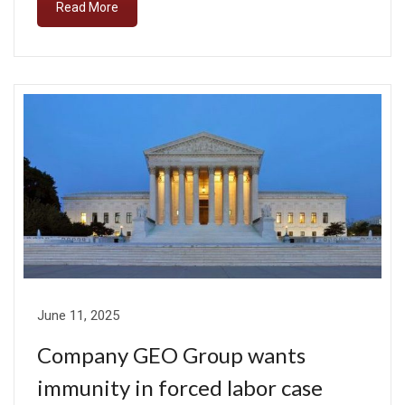
Read More
June 11, 2025
Company GEO Group wants
immunity in forced labor case