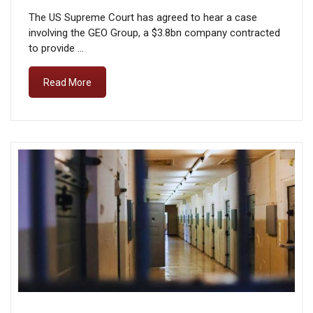
The US Supreme Court has agreed to hear a case
involving the GEO Group, a $3.8bn company contracted
to provide …
Read More