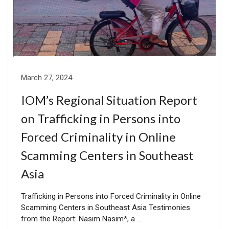
March 27, 2024
IOM’s Regional Situation Report
on Trafficking in Persons into
Forced Criminality in Online
Scamming Centers in Southeast
Asia
Trafficking in Persons into Forced Criminality in Online
Scamming Centers in Southeast Asia Testimonies
from the Report: Nasim Nasim*, a …