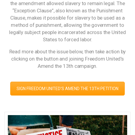
the amendment allowed slavery to remain legal. The
“Exception Clause”, also known as the Punishment
Clause, makes it possible for slavery to be used as a
method of punishment, allowing the government to
legally subject people incarcerated across the United
States to forced labor.
Read more about the issue below, then take action by
clicking on the button and joining Freedom United's
Amend the 13th campaign.
SIGN FREEDOM UNITED'S AMEND THE 13TH PETITION