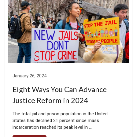
January 26, 2024
Eight Ways You Can Advance
Justice Reform in 2024
The total jail and prison population in the United
States has declined 21 percent since mass
incarceration reached its peak level in …