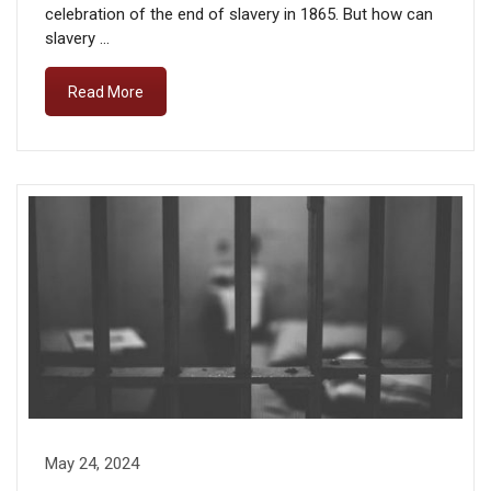
celebration of the end of slavery in 1865. But how can
slavery …
Read More
May 24, 2024