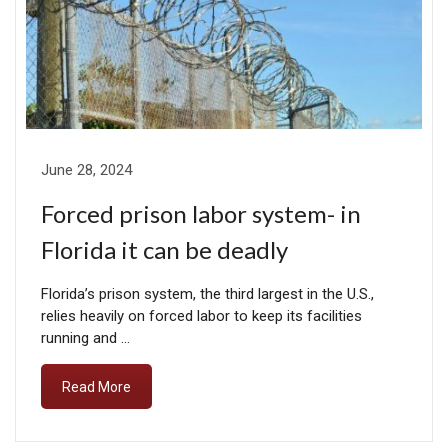
June 28, 2024
Forced prison labor system- in
Florida it can be deadly
Florida’s prison system, the third largest in the U.S.,
relies heavily on forced labor to keep its facilities
running and …
Read More