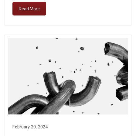
Read More
February 20, 2024