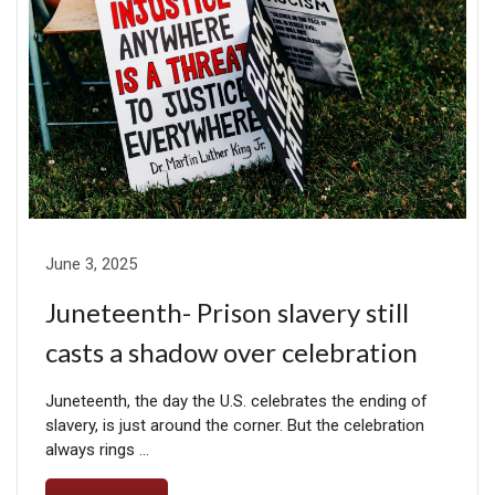
June 3, 2025
Juneteenth- Prison slavery still
casts a shadow over celebration
Juneteenth, the day the U.S. celebrates the ending of
slavery, is just around the corner. But the celebration
always rings …