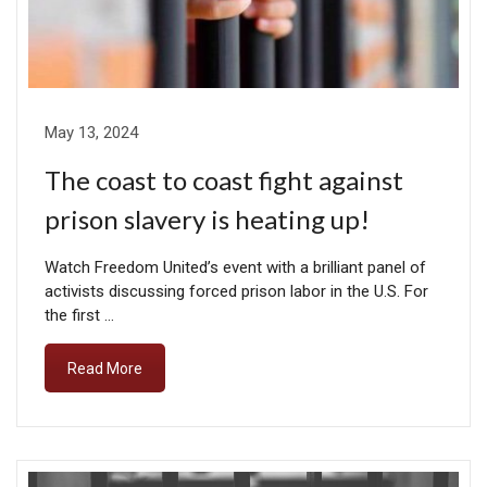
May 13, 2024
The coast to coast fight against
prison slavery is heating up!
Watch Freedom United’s event with a brilliant panel of
activists discussing forced prison labor in the U.S. For
the first …
Read More