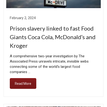
February 2, 2024
Prison slavery linked to fast Food
Giants Coca Cola, McDonald’s and
Kroger
A comprehensive two-year investigation by The
Associated Press unravels intricate, invisible webs
connecting some of the world’s largest food
companies …
Read More