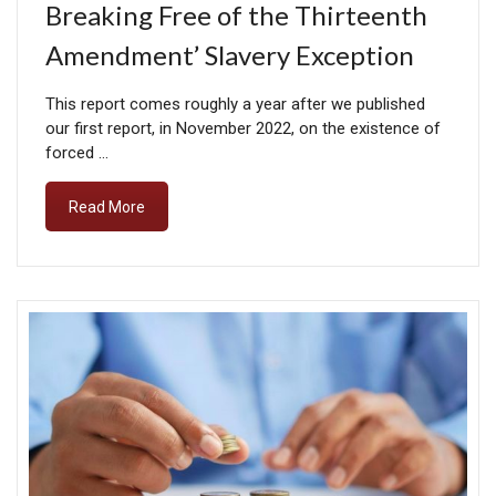
Breaking Free of the Thirteenth
Amendment’ Slavery Exception
This report comes roughly a year after we published
our first report, in November 2022, on the existence of
forced …
Read More