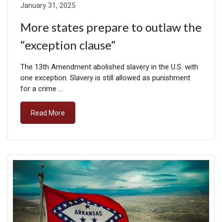
January 31, 2025
More states prepare to outlaw the
“exception clause”
The 13th Amendment abolished slavery in the U.S. with
one exception. Slavery is still allowed as punishment
for a crime …
Read More