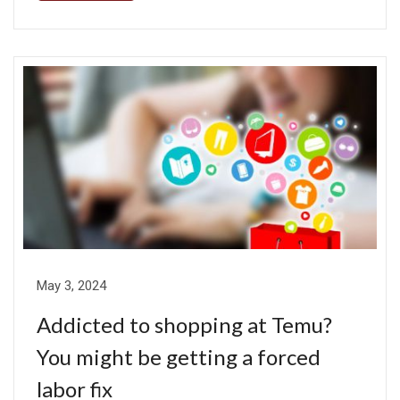
May 3, 2024
Addicted to shopping at Temu?
You might be getting a forced
labor fix