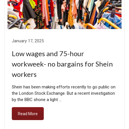
January 17, 2025
Low wages and 75-hour
workweek- no bargains for Shein
workers
Shein has been making efforts recently to go public on
the London Stock Exchange. But a recent investigation
by the BBC shone a light …
Read More