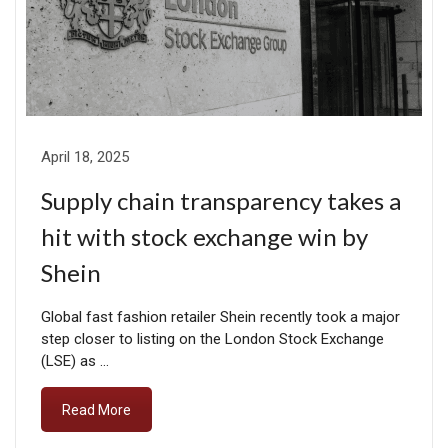
April 18, 2025
Supply chain transparency takes a
hit with stock exchange win by
Shein
Global fast fashion retailer Shein recently took a major
step closer to listing on the London Stock Exchange
(LSE) as …
Read More