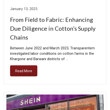
January 13, 2025
From Field to Fabric: Enhancing
Due Diligence in Cotton’s Supply
Chains
Between June 2022 and March 2023, Transparentem
investigated labor conditions on cotton farms in the
Khargone and Barwani districts of …
Read More