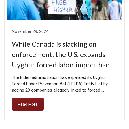
November 29, 2024
While Canada is slacking on
enforcement, the U.S. expands
Uyghur forced labor import ban
The Biden administration has expanded its Uyghur
Forced Labor Prevention Act (UFLPA) Entity List by
adding 29 companies allegedly linked to forced …
Read More