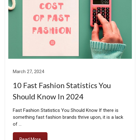
March 27, 2024
10 Fast Fashion Statistics You
Should Know In 2024
Fast Fashion Statistics You Should Know If there is
something fast fashion brands thrive upon, it is a lack
of …
Read More