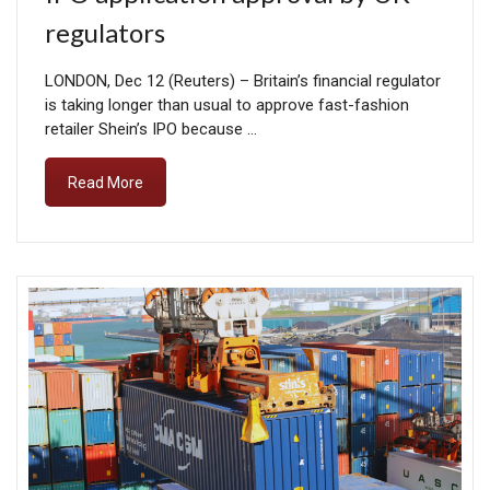
regulators
LONDON, Dec 12 (Reuters) – Britain’s financial regulator
is taking longer than usual to approve fast-fashion
retailer Shein’s IPO because …
Read More