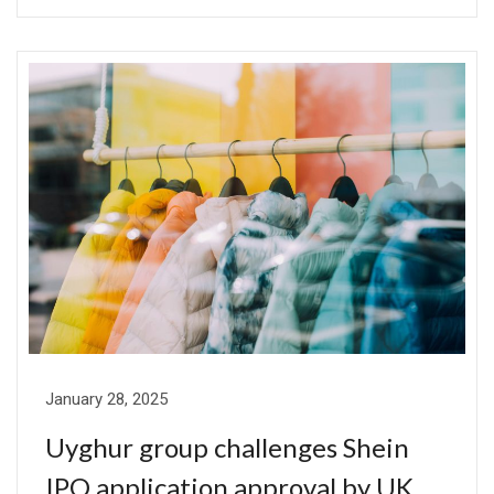
January 28, 2025
Uyghur group challenges Shein
IPO application approval by UK