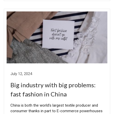
July 12, 2024
Big industry with big problems:
fast fashion in China
China is both the world’s largest textile producer and
consumer thanks in part to E-commerce powerhouses