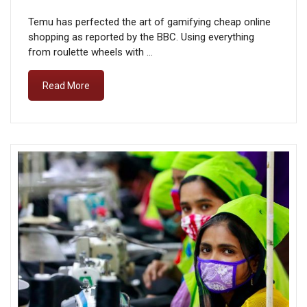
Temu has perfected the art of gamifying cheap online
shopping as reported by the BBC. Using everything
from roulette wheels with …
Read More