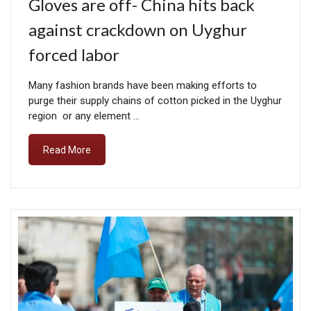
Gloves are off- China hits back
against crackdown on Uyghur
forced labor
Many fashion brands have been making efforts to
purge their supply chains of cotton picked in the Uyghur
region or any element …
Read More