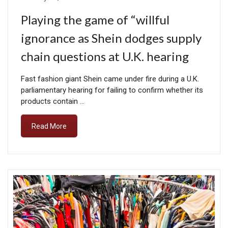
Playing the game of “willful
ignorance as Shein dodges supply
chain questions at U.K. hearing
Fast fashion giant Shein came under fire during a U.K.
parliamentary hearing for failing to confirm whether its
products contain …
Read More