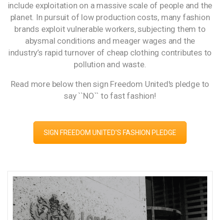
include exploitation on a massive scale of people and the
planet. In pursuit of low production costs, many fashion
brands exploit vulnerable workers, subjecting them to
abysmal conditions and meager wages and the
industry’s rapid turnover of cheap clothing contributes to
pollution and waste.
Read more below then sign Freedom United's pledge to
say ``NO`` to fast fashion!
SIGN FREEDOM UNITED'S FASHION PLEDGE