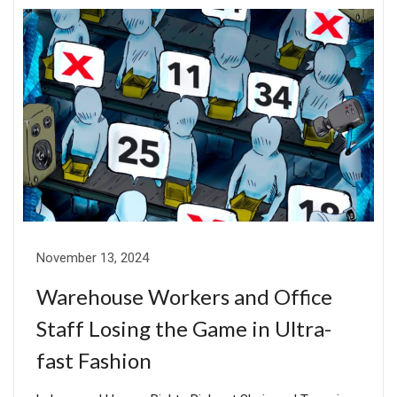
November 13, 2024
Warehouse Workers and Office
Staff Losing the Game in Ultra-
fast Fashion