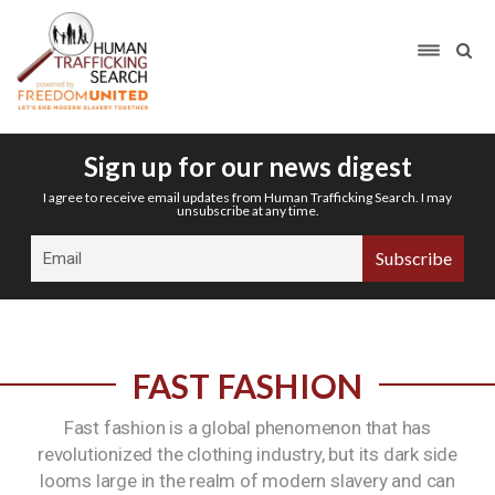
Sign up for our news digest
I agree to receive email updates from Human Trafficking Search. I may
unsubscribe at any time.
FAST FASHION
Fast fashion is a global phenomenon that has
revolutionized the clothing industry, but its dark side
looms large in the realm of modern slavery and can