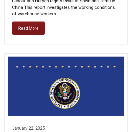
Labour and Human Rights Risks at Shein and Temu in
China This report investigates the working conditions
of warehouse workers …
Read More
January 22, 2025