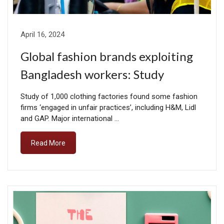
April 16, 2024
Global fashion brands exploiting
Bangladesh workers: Study
Study of 1,000 clothing factories found some fashion
firms ‘engaged in unfair practices’, including H&M, Lidl
and GAP. Major international …
Read More