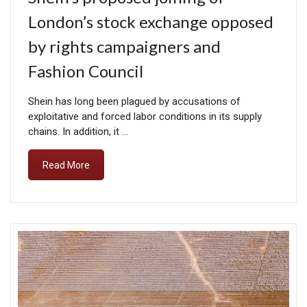
London’s stock exchange opposed
by rights campaigners and
Fashion Council
Shein has long been plagued by accusations of
exploitative and forced labor conditions in its supply
chains. In addition, it …
Read More