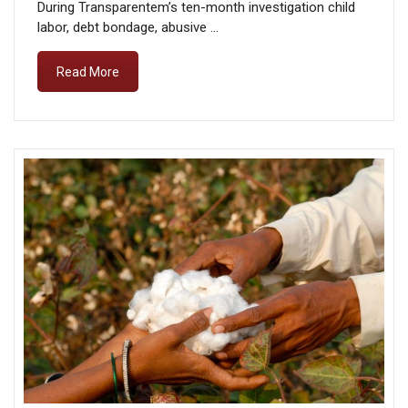
During Transparentem’s ten-month investigation child
labor, debt bondage, abusive …
Read More