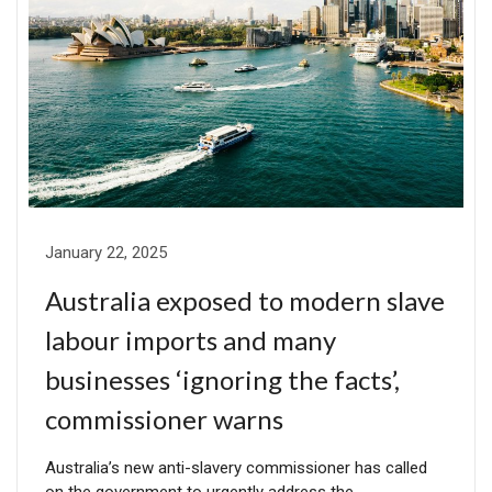
January 22, 2025
Australia exposed to modern slave
labour imports and many
businesses ‘ignoring the facts’,
commissioner warns
Australia’s new anti-slavery commissioner has called