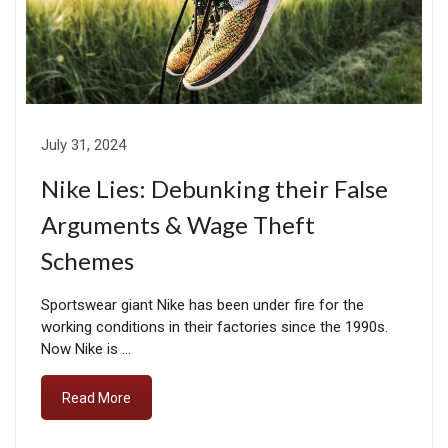
July 31, 2024
Nike Lies: Debunking their False
Arguments & Wage Theft
Schemes
Sportswear giant Nike has been under fire for the
working conditions in their factories since the 1990s.
Now Nike is …
Read More