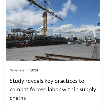
November 1, 2024
Study reveals key practices to
combat forced labor within supply
chains