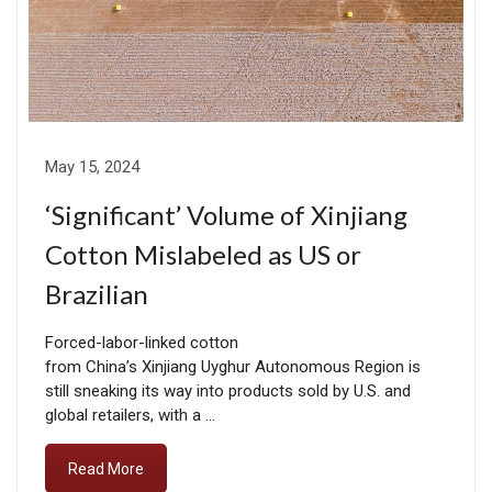
May 15, 2024
‘Significant’ Volume of Xinjiang
Cotton Mislabeled as US or
Brazilian
Forced-labor-linked cotton
from China’s Xinjiang Uyghur Autonomous Region is
still sneaking its way into products sold by U.S. and
global retailers, with a …
Read More