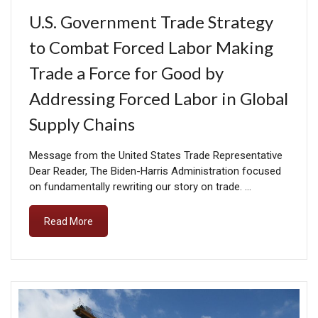
U.S. Government Trade Strategy
to Combat Forced Labor Making
Trade a Force for Good by
Addressing Forced Labor in Global
Supply Chains
Message from the United States Trade Representative
Dear Reader, The Biden-Harris Administration focused
on fundamentally rewriting our story on trade. …
Read More