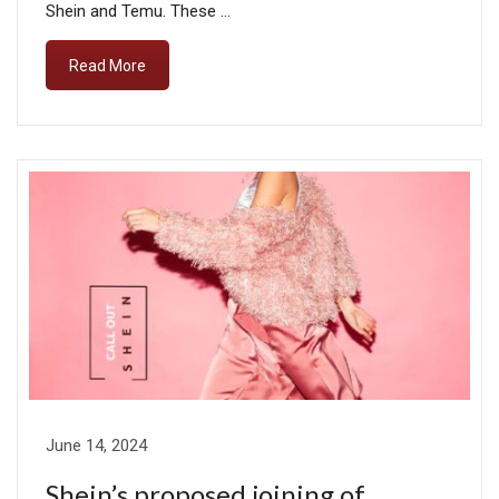
Shein and Temu. These …
Read More
June 14, 2024
Shein’s proposed joining of