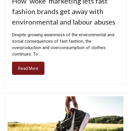
How ‘woke’ marketing lets fast
fashion brands get away with
environmental and labour abuses
Despite growing awareness of the environmental and
social consequences of fast fashion, the
overproduction and overconsumption of clothes
continues. To …
Read More