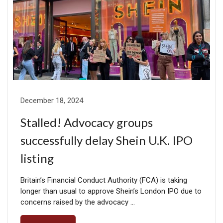
December 18, 2024
Stalled! Advocacy groups
successfully delay Shein U.K. IPO
listing
Britain’s Financial Conduct Authority (FCA) is taking
longer than usual to approve Shein’s London IPO due to
concerns raised by the advocacy …