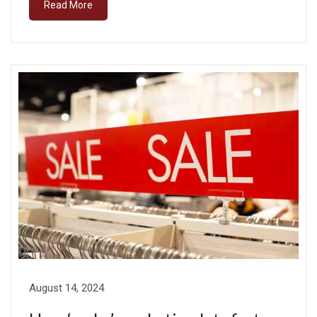
Read More
August 14, 2024