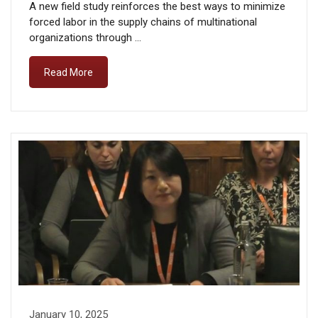
A new field study reinforces the best ways to minimize
forced labor in the supply chains of multinational
organizations through …
Read More
January 10, 2025