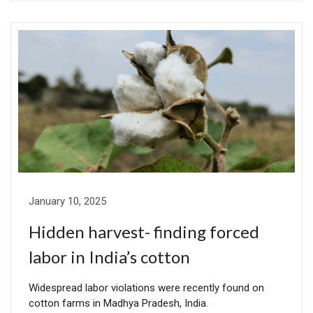
January 10, 2025
Hidden harvest- finding forced
labor in India’s cotton
Widespread labor violations were recently found on
cotton farms in Madhya Pradesh, India.