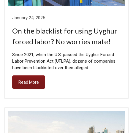
January 24, 2025
On the blacklist for using Uyghur
forced labor? No worries mate!
Since 2021, when the U.S. passed the Uyghur Forced
Labor Prevention Act (UFLPA), dozens of companies
have been blacklisted over their alleged …
Read More