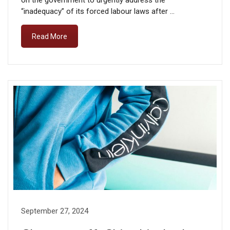
on the government to urgently address the
“inadequacy” of its forced labour laws after …
Read More
September 27, 2024