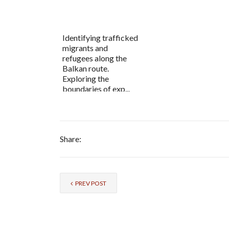
Identifying trafficked
migrants and
refugees along the
Balkan route.
Exploring the
boundaries of exp...
Share:
PREV POST