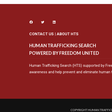
CONTACT US
|
ABOUT HTS
HUMAN TRAFFICKING SEARCH
POWERED BY FREEDOM UNITED
Human Trafficking Search (HTS) supported by Fre
awareness and help prevent and eliminate human tr
COPYRIGHT HUMAN TRAFFICK