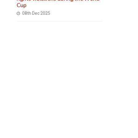
Cup
08th Dec 2025