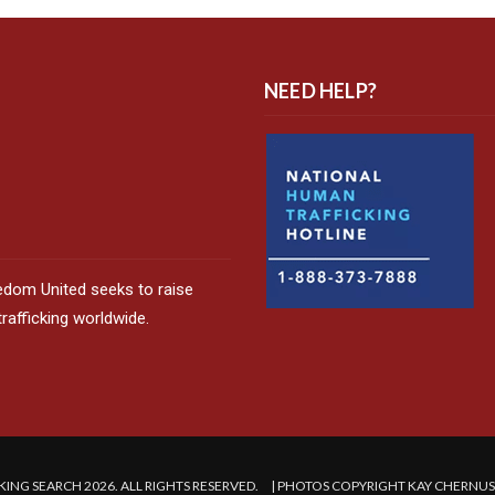
NEED HELP?
edom United seeks to raise
afficking worldwide.
ING SEARCH 2026. ALL RIGHTS RESERVED. | PHOTOS COPYRIGHT KAY CHERNU