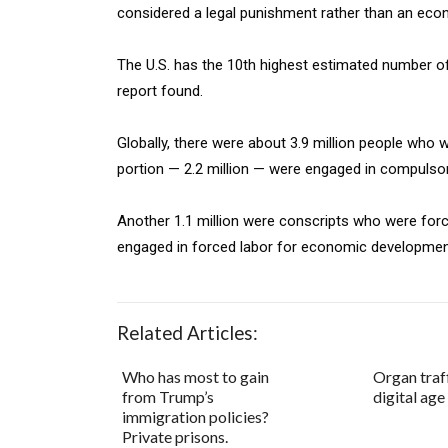
considered a legal punishment rather than an econo
The U.S. has the 10th highest estimated number of 
report found.
Globally, there were about 3.9 million people who w
portion — 2.2 million — were engaged in compulsory
Another 1.1 million were conscripts who were for
engaged in forced labor for economic developmen
Related Articles:
Who has most to gain
Organ traff
from Trump’s
digital age
immigration policies?
Private prisons.