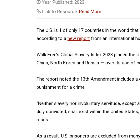
Year Published: 2023
Link to Resource:
Read More
The U.S. is 1 of only 17 countries in the world th
according to a
new report
from an international h
Walk Free’s Global Slavery Index 2023 placed the 
China, North Korea and Russia — over its use of c
The report noted the 13th Amendment includes a ca
punishment for a crime.
“Neither slavery nor involuntary servitude, except
duly convicted, shall exist within the United States
reads.
As a result, U.S. prisoners are excluded from many