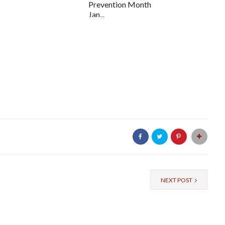
Prevention Month
Jan...
NEXT POST