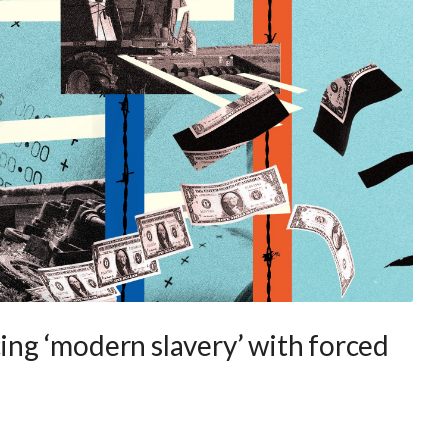
cing ‘modern slavery’ with forced