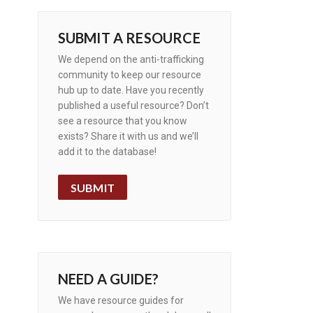
SUBMIT A RESOURCE
We depend on the anti-trafficking
community to keep our resource
hub up to date. Have you recently
published a useful resource? Don’t
see a resource that you know
exists? Share it with us and we’ll
add it to the database!
SUBMIT
NEED A GUIDE?
We have resource guides for