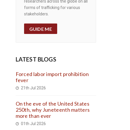
researchers across the globe on all
forms of trafficking for various
stakeholders.
GUIDE ME
LATEST BLOGS
Forced labor import prohibition
fever
21th Jul 2026
On the eve of the United States
250th, why Juneteenth matters
more than ever
01th Jul 2026