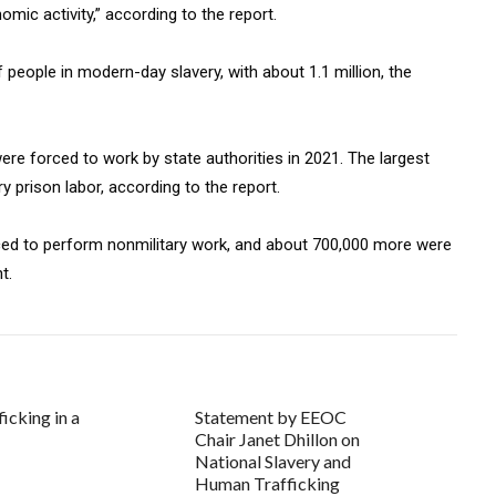
mic activity,” according to the report.
people in modern-day slavery, with about 1.1 million, the
ere forced to work by state authorities in 2021. The largest
 prison labor, according to the report.
ced to perform nonmilitary work, and about 700,000 more were
t.
icking in a
Statement by EEOC
Chair Janet Dhillon on
National Slavery and
Human Trafficking