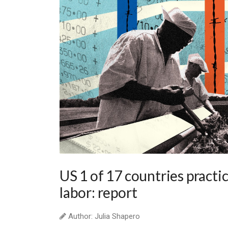
US 1 of 17 countries practi
labor: report
Author: Julia Shapero