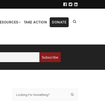
ESOURCES
TAKE ACTION
DONATE