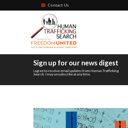
Contact Us
Sign up for our news digest
I agree to receive email updates from Human Trafficking
Search. I may unsubscribe at any time.