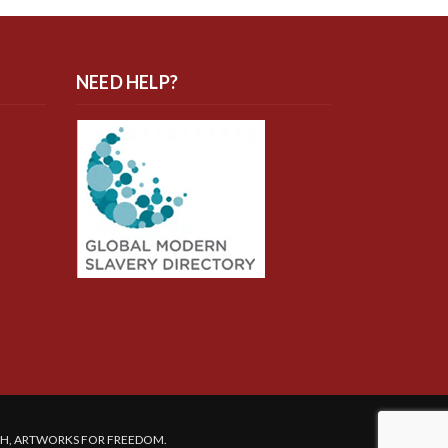
NEED HELP?
SH, ARTWORKS FOR FREEDOM.