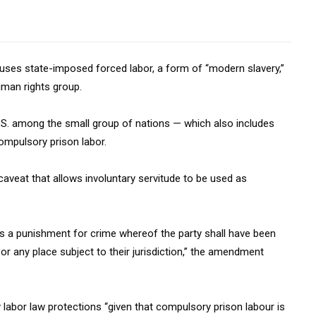
at uses state-imposed forced labor, a form of “modern slavery,”
uman rights group.
U.S. among the small group of nations — which also includes
ompulsory prison labor.
veat that allows involuntary servitude to be used as
 as a punishment for crime whereof the party shall have been
, or any place subject to their jurisdiction,” the amendment
 labor law protections “given that compulsory prison labour is