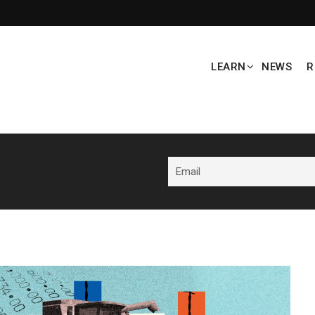
LEARN
NEWS
R