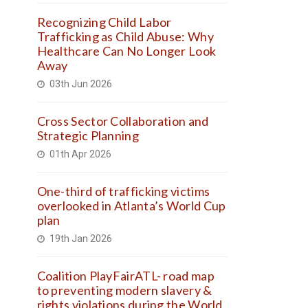
Recognizing Child Labor
Trafficking as Child Abuse: Why
Healthcare Can No Longer Look
Away
03th Jun 2026
Cross Sector Collaboration and
Strategic Planning
01th Apr 2026
One-third of trafficking victims
overlooked in Atlanta’s World Cup
plan
19th Jan 2026
Coalition PlayFairATL- road map
to preventing modern slavery &
rights violations during the World