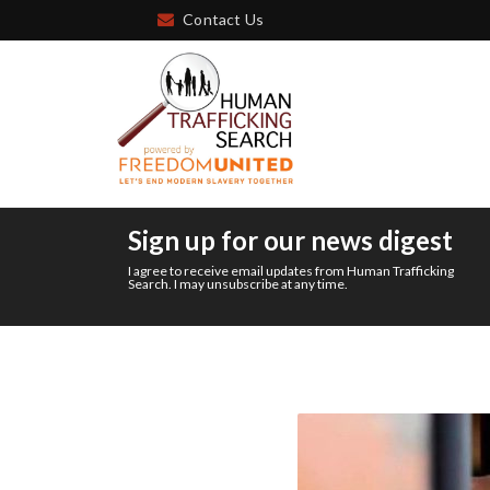
Contact Us
Sign up for our news digest
I agree to receive email updates from Human Trafficking
Search. I may unsubscribe at any time.