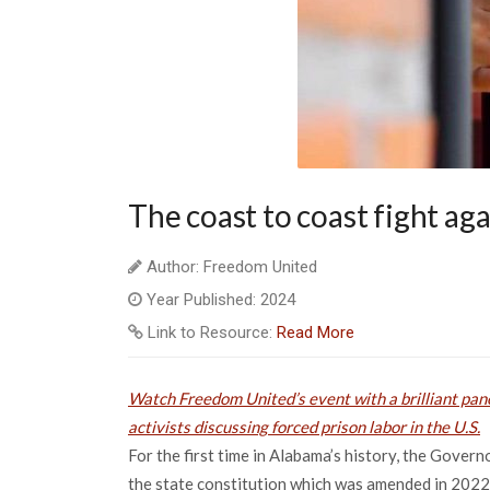
The coast to coast fight aga
Author: Freedom United
Year Published: 2024
Link to Resource:
Read More
Watch Freedom United’s event with a brilliant pane
activists discussing forced prison labor in the U.S.
For the first time in Alabama’s history, the Gover
the state constitution which was amended in 2022 t