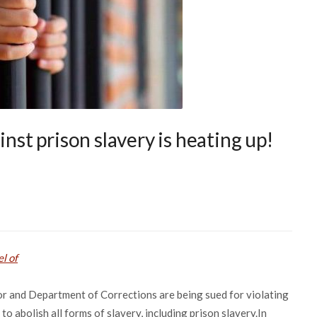
inst prison slavery is heating up!
l of
nor and Department of Corrections are being sued for violating
o abolish all forms of slavery, including prison slavery.In