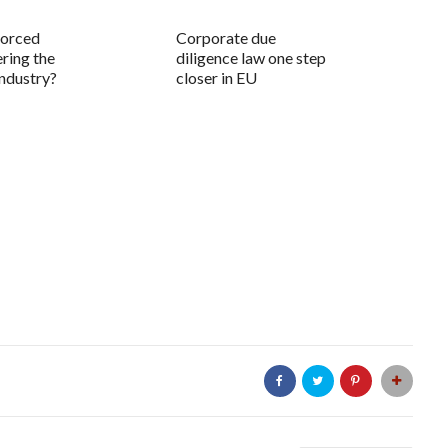
forced
Corporate due
ring the
diligence law one step
industry?
closer in EU