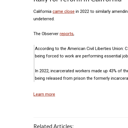
California
came close
in 2022 to similarly amendin
undeterred.
The Observer
reports
,
According to the American Civil Liberties Union: C
being forced to work are performing essential jobs
In 2022, incarcerated workers made up 43% of the 
being released from prison the formerly incarcerat
Learn more
Related Articles: