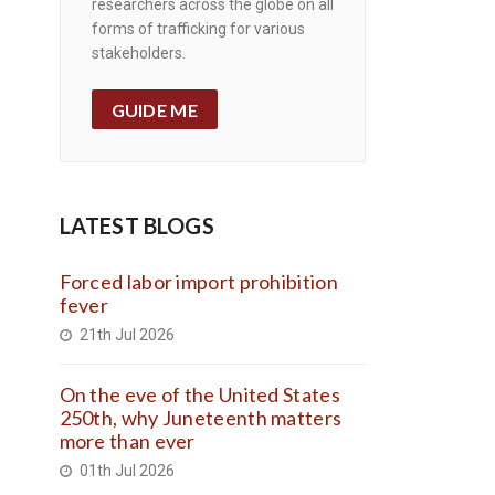
researchers across the globe on all
forms of trafficking for various
stakeholders.
GUIDE ME
LATEST BLOGS
Forced labor import prohibition
fever
21th Jul 2026
On the eve of the United States
250th, why Juneteenth matters
more than ever
01th Jul 2026