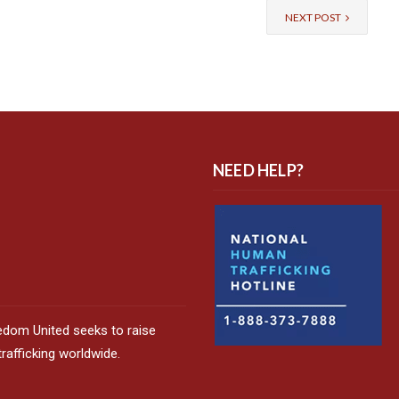
NEXT POST
NEED HELP?
edom United seeks to raise
afficking worldwide.