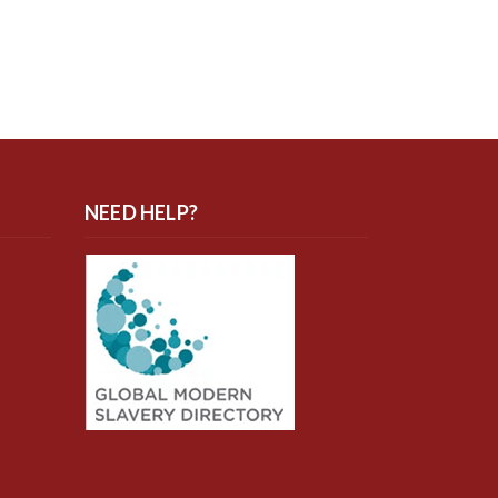
NEED HELP?