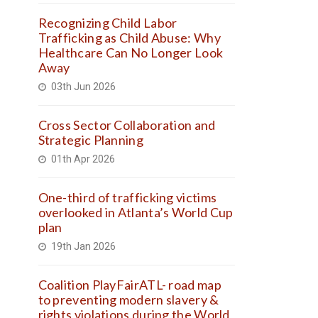
Recognizing Child Labor
Trafficking as Child Abuse: Why
Healthcare Can No Longer Look
Away
03th Jun 2026
Cross Sector Collaboration and
Strategic Planning
01th Apr 2026
One-third of trafficking victims
overlooked in Atlanta’s World Cup
plan
19th Jan 2026
Coalition PlayFairATL- road map
to preventing modern slavery &
rights violations during the World