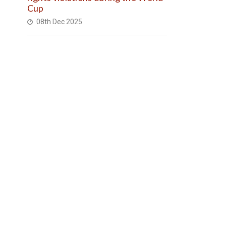
Cup
08th Dec 2025