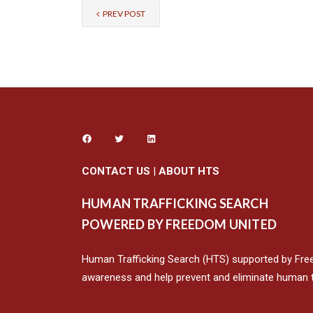
PREV POST
CONTACT US
|
ABOUT HTS
HUMAN TRAFFICKING SEARCH
POWERED BY FREEDOM UNITED
Human Trafficking Search (HTS) supported by Fre
awareness and help prevent and eliminate human tr