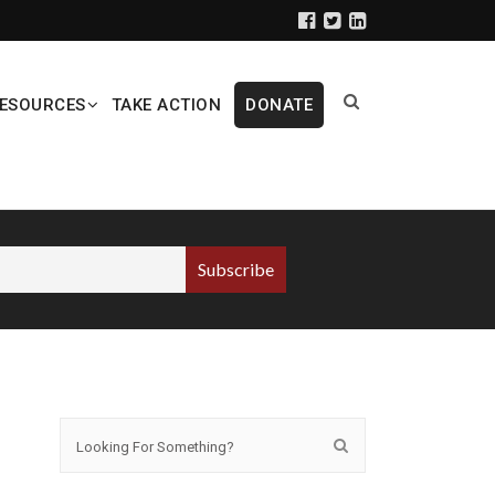
ESOURCES
TAKE ACTION
DONATE