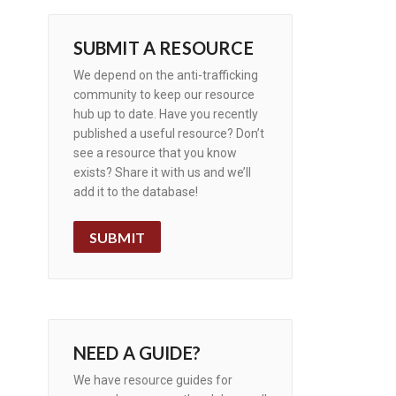
SUBMIT A RESOURCE
We depend on the anti-trafficking
community to keep our resource
hub up to date. Have you recently
published a useful resource? Don’t
see a resource that you know
exists? Share it with us and we’ll
add it to the database!
SUBMIT
NEED A GUIDE?
We have resource guides for