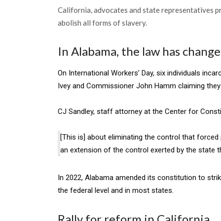
California, advocates and state representatives pr
abolish all forms of slavery.
In Alabama, the law has changed
On International Workers’ Day, six individuals inca
Ivey and Commissioner John Hamm claiming they we
CJ Sandley, staff attorney at the Center for Consti
[This is] about eliminating the control that force
an extension of the control exerted by the state 
In 2022, Alabama amended its constitution to strike
the federal level and in most states.
Rally for reform in California