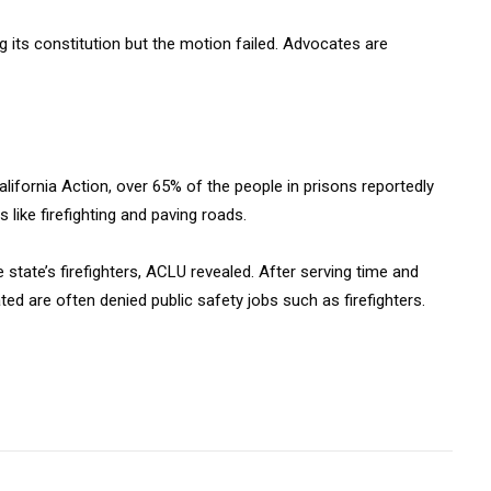
g its constitution but the motion failed. Advocates are
alifornia Action, over 65% of the people in prisons reportedly
 like firefighting and paving roads.
state’s firefighters, ACLU revealed. After serving time and
ed are often denied public safety jobs such as firefighters.