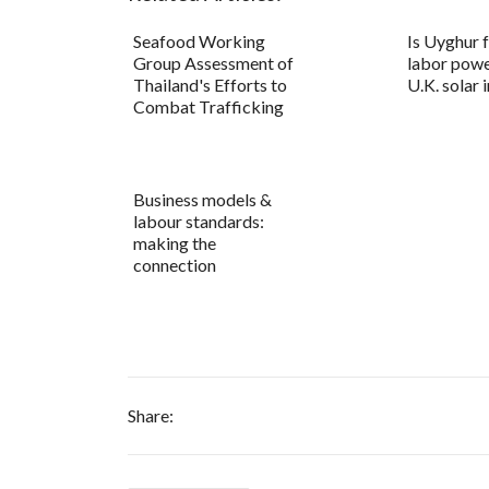
Seafood Working
Is Uyghur 
Group Assessment of
labor powe
Thailand's Efforts to
U.K. solar 
Combat Trafficking
Business models &
labour standards:
making the
connection
Share: