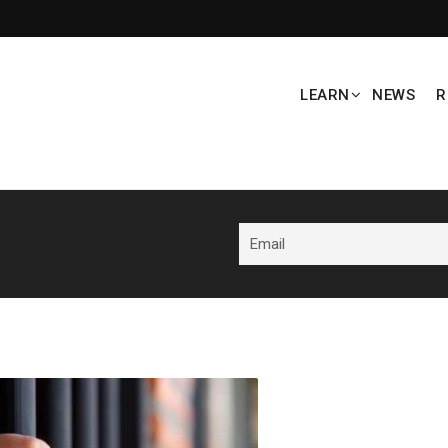
LEARN
NEWS
R