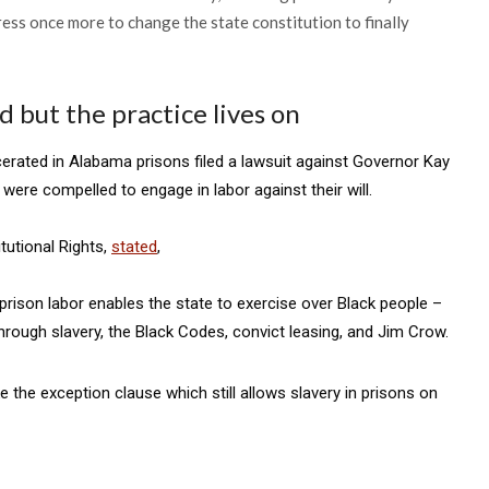
ess once more to change the state constitution to finally
 but the practice lives on
rcerated in Alabama prisons filed a lawsuit against Governor Kay
re compelled to engage in labor against their will.
tutional Rights,
stated
,
d prison labor enables the state to exercise over Black people –
through slavery, the Black Codes, convict leasing, and Jim Crow.
 the exception clause which still allows slavery in prisons on