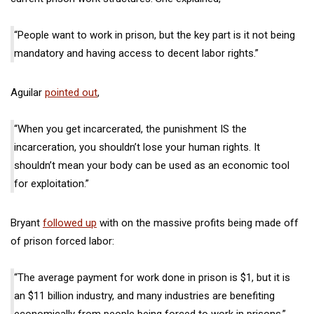
“People want to work in prison, but the key part is it not being
mandatory and having access to decent labor rights.”
Aguilar
pointed out
,
“When you get incarcerated, the punishment IS the
incarceration, you shouldn’t lose your human rights. It
shouldn’t mean your body can be used as an economic tool
for exploitation.”
Bryant
followed up
with on the massive profits being made off
of prison forced labor:
“The average payment for work done in prison is $1, but it is
an $11 billion industry, and many industries are benefiting