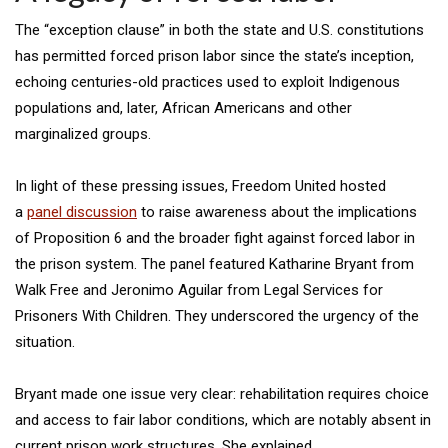
The “exception clause” in both the state and U.S. constitutions
has permitted forced prison labor since the state’s inception,
echoing centuries-old practices used to exploit Indigenous
populations and, later, African Americans and other
marginalized groups.
In light of these pressing issues, Freedom United hosted
a
panel discussion
to raise awareness about the implications
of Proposition 6 and the broader fight against forced labor in
the prison system. The panel featured Katharine Bryant from
Walk Free and Jeronimo Aguilar from Legal Services for
Prisoners With Children. They underscored the urgency of the
situation.
Bryant made one issue very clear: rehabilitation requires choice
and access to fair labor conditions, which are notably absent in
current prison work structures. She explained,