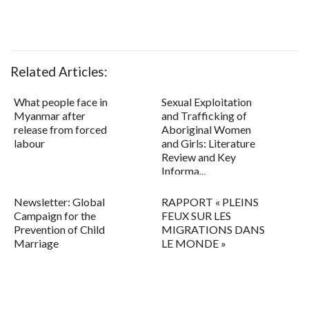
Related Articles:
What people face in
Sexual Exploitation
Myanmar after
and Trafficking of
release from forced
Aboriginal Women
labour
and Girls: Literature
Review and Key
Informa...
Newsletter: Global
RAPPORT « PLEINS
Campaign for the
FEUX SUR LES
Prevention of Child
MIGRATIONS DANS
Marriage
LE MONDE »