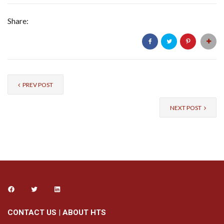
Share:
PREV POST
NEXT POST
CONTACT US
|
ABOUT HTS