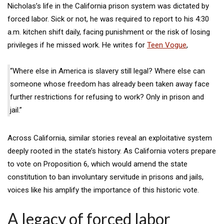
Nicholas’s life in the California prison system was dictated by
forced labor. Sick or not, he was required to report to his 4:30
a.m. kitchen shift daily, facing punishment or the risk of losing
privileges if he missed work. He writes for
Teen Vogue
,
“Where else in America is slavery still legal? Where else can
someone whose freedom has already been taken away face
further restrictions for refusing to work? Only in prison and
jail.”
Across California, similar stories reveal an exploitative system
deeply rooted in the state’s history. As California voters prepare
to vote on Proposition 6, which would amend the state
constitution to ban involuntary servitude in prisons and jails,
voices like his amplify the importance of this historic vote.
A legacy of forced labor