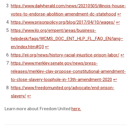
https://www.dailyherald.com/news/20210505/illinois-house-
votes-to-endorse-abolition-amendment-dc-statehood
↩
https://www.prisonpolicy.org/blog/2017/04/10/wages/
↩
https://www.ilo.org/empent/areas/business-
helpdesk/faqs/WCMS_DOC_ENT_HLP_FL_FAQ_EN/lang–
en/index.htm#Q3
↩
https://eji.org/news/history-racial-injustice-prison-labor/
↩
https://www.merkley.senate.gov/news/press-
releases/merkley-clay-propose-constitutional-amendment-
to-close-slavery-loophole-in-13th-amendment-2020
↩
https://www.freedomunited.org/advocate/end-prison-
slavery/
↩
Learn more about Freedom United
here.