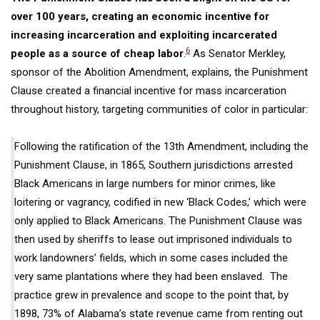
over 100 years, creating an economic incentive for
inc
reasing
incarceration and
exploiting
incarcerated
6
people as a source of cheap labor
.
As Senator Merkley,
sponsor of the Abolition Amendment, explains, the
Punishment
Clause
created a financial incentive for mass incarceration
throughout history,
targeting communities of color in particular:
Following
the ratification of the 13th Amendment, including the
Punishment Clause, in 1865, Southern jurisdictions arrested
Black Americans in large numbers for minor crimes, like
loitering or vagrancy, codified in new ‘Black Codes,’ which were
only applied to Black Americans. The Punishment Clause was
then used by sheriffs to lease out imprisoned individuals to
work landowners’ fields, which in some cases included the
very same plantations where they had
been enslaved
. The
practice grew in prevalence and scope to the point that, by
1898, 73% of Alabama’s state revenue came from renting out