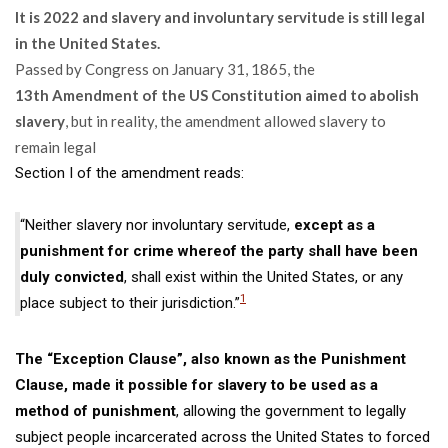
It is 2022 and slavery and involuntary servitude is still legal
in the United States.
Passed by Congress on January 31, 1865, the
13
th
Amendment of the US Constitution aimed to abolish
slavery
, but in reality, the amendment allowed slavery to
remain legal
Section I of the amendment reads:
“Neither slavery nor involuntary servitude,
except as a
punishment for crime whereof the party shall have been
duly convicted
, shall exist within the United States, or any
1
place subject to their jurisdiction.”
The “Exception Clause”, also known as the Punishment
Clause, made it possible for slavery to be used as a
method of punishment
, allowing the government to legally
subject people incarcerated across the United States to
forced