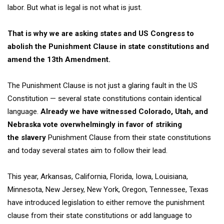
labor
. But what is legal is not what is just.
That is why we are asking states and US Congress to
abolish the
Punishment Clause in state constitutions and
amend the 13
th
Amendment.
The Punishment Clause is not just a glaring fault in the US
Constitution — several state constitutions contain identical
language.
Already we have witnessed Colorado, Utah, and
Nebraska vote overwhelmingly in favor of striking
the
slavery
Punishment
Clause from their state constitutions
and today several states aim to follow their lead.
This year,
Arkansas, California, Florida, Iowa, Louisiana,
Minnesota,
New Jersey,
New York, Oregon, Tennessee, Texas
have introduced legislation to either remove the punishment
clause from their state constitutions or add language to