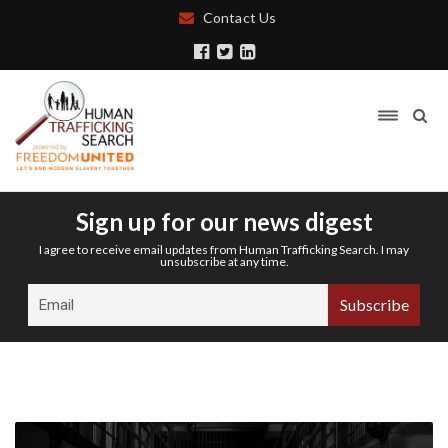
Contact Us
Sign up for our news digest
I agree to receive email updates from Human Trafficking Search. I may
unsubscribe at any time.