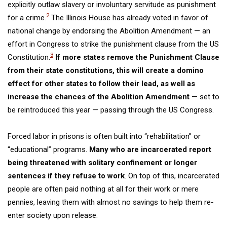
explicitly outlaw slavery or involuntary servitude as punishment
2
for a crime.
The Illinois House has already voted in favor of
national change by endorsing the Abolition Amendment — an
effort in Congress to strike the punishment clause from the US
3
Constitution.
If more states remove the Punishment Clause
from their state constitutions, this will create a domino
effect for other states to follow their lead, as well as
increase the chances of the Abolition Amendment
— set to
be reintroduced this year —
passing
through the US Congress
.
Forced labor in prisons is often built into “rehabilitation” or
“educational” programs.
Many who are incarcerated report
being threatened with solitary confinement or longer
sentences if they refuse to work
. On top of this, incarcerated
people are often paid nothing at all for their work or mere
pennies, leaving them with almost no savings to help them re-
enter society upon release.