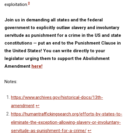
8
exploitation
.
Join us in demanding all states and the federal
government to explicitly outlaw slavery and involuntary
servitude as punishment for a crime in the US and state
constitutions — put an end to the Punishment Clause in
the United States! You can write directly to your
legislator urging them to support the Abolishment
Amendment
here!
Notes:
https://www.archives.gov/historical-docs/13th-
amendment
↩
https://humantraffickingsearch.org/efforts-by-states-to-
eliminate-the-exception-allowing-slavery-or-involuntary-
servitude-as-punishment-for-a-crime/
↩