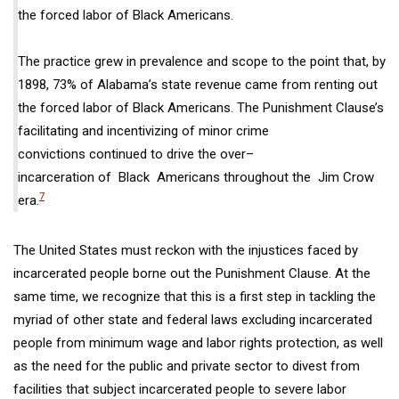
the
forced labor
of Black Americans.
The practice
grew in prevalence and scope to the point that, by
1898, 73% of Alabama’s state revenue came from renting out
the
forced labor
of Black Americans.
The Punishment Clause’s
facilitating and incentivizing of minor crime
convictions
continued to drive
the
over
–
incarceration of
Black Americans
throughout the
Jim Crow
7
era.
The United States must reckon with the injustices faced by
incarcerated people borne out the Punishment Clause. At the
same time, we recognize that this is a first step in tackling the
myriad of other state and federal laws excluding incarcerated
people from minimum wage and labor rights protection, as well
as the need for the
public and private sector to divest from
facilities that
subject incarcerated people to severe labor