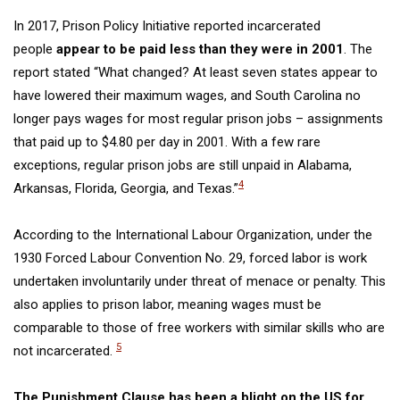
In 2017, Prison Policy Initiative reported incarcerated
people
appear to be paid less than they were in 2001
. The
report stated “What changed? At least seven states appear to
have lowered their maximum wages, and South Carolina no
longer pays wages for most regular prison jobs – assignments
that paid up to $4.80 per day in 2001. With a few rare
exceptions, regular prison jobs are still unpaid in Alabama,
4
Arkansas, Florida, Georgia, and Texas.”
According to the International
Labour
Organization
,
under the
1930 Forced
Labour
Convention No.
29,
forced labor
is work
undertaken involuntarily under threat of menace or penalty. This
also applies to prison labor, meaning wages must be
comparable to those of free workers with similar skills who are
5
not incarcerated.
The
Punishment Clause
has been a blight on the US for