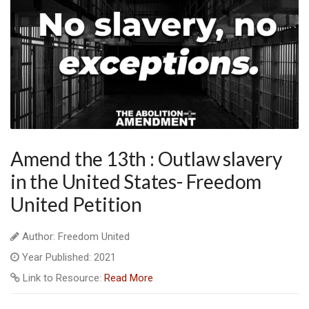
Amend the 13th : Outlaw slavery
in the United States- Freedom
United Petition
Author: Freedom United
Year Published: 2021
Link to Resource:
Read More