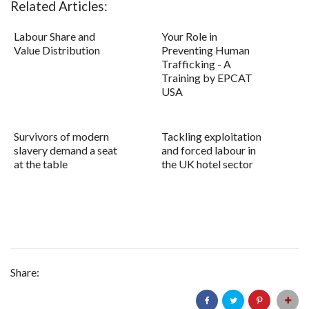
Related Articles:
Labour Share and
Your Role in
Value Distribution
Preventing Human
Trafficking - A
Training by EPCAT
USA
Survivors of modern
Tackling exploitation
slavery demand a seat
and forced labour in
at the table
the UK hotel sector
Share: