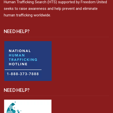
Human Trafficking Search (HTS) supported by Freedom United
seeks to raise awareness and help prevent and eliminate
human trafficking worldwide.
NEED HELP?
NEED HELP?