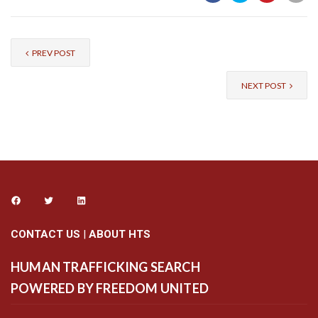
PREV POST
NEXT POST
CONTACT US
|
ABOUT HTS
HUMAN TRAFFICKING SEARCH
POWERED BY FREEDOM UNITED