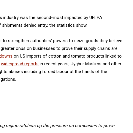
iles industry was the second-most impacted by UFLPA
 shipments denied entry, the statistics show.
o strengthen authorities’ powers to seize goods they believe
a greater onus on businesses to prove their supply chains are
kdowns
on US imports of cotton and tomato products linked to
o
widespread reports
in recent years, Uyghur Muslims and other
ghts abuses including forced labour at the hands of the
egations.
ang region ratchets up the pressure on companies to prove