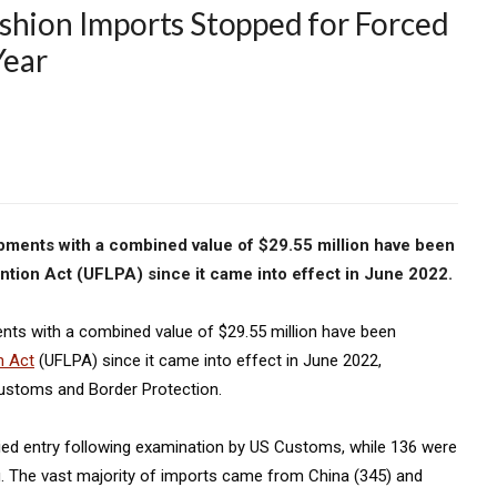
shion Imports Stopped for Forced
Year
hipments with a combined value of $29.55 million have been
tion Act (UFLPA) since it came into effect in June 2022.
ents with a combined value of $29.55 million have been
n Act
(UFLPA) since it came into effect in June 2022,
Customs and Border Protection.
ied entry following examination by US Customs, while 136 were
ing. The vast majority of imports came from China (345) and