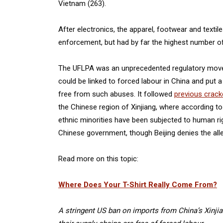
Vietnam (263).
After electronics, the apparel, footwear and text
enforcement, but had by far the highest number of
The UFLPA was an unprecedented regulatory move t
could be linked to forced labour in China and put 
free from such abuses. It followed
previous crac
the Chinese region of Xinjiang, where according t
ethnic minorities have been subjected to human ri
Chinese government, though Beijing denies the all
Read more on this topic:
Where Does Your T-Shirt Really Come From?
A stringent US ban on imports from China’s Xinji