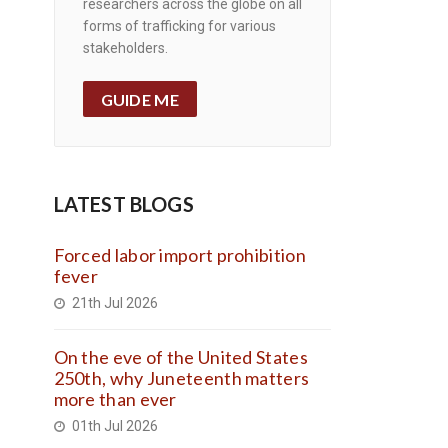
researchers across the globe on all
forms of trafficking for various
stakeholders.
GUIDE ME
LATEST BLOGS
Forced labor import prohibition
fever
21th Jul 2026
On the eve of the United States
250th, why Juneteenth matters
more than ever
01th Jul 2026