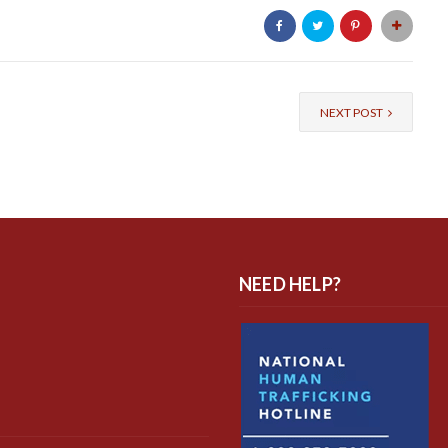
NEXT POST
NEED HELP?