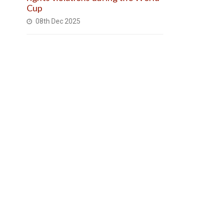
Cup
08th Dec 2025