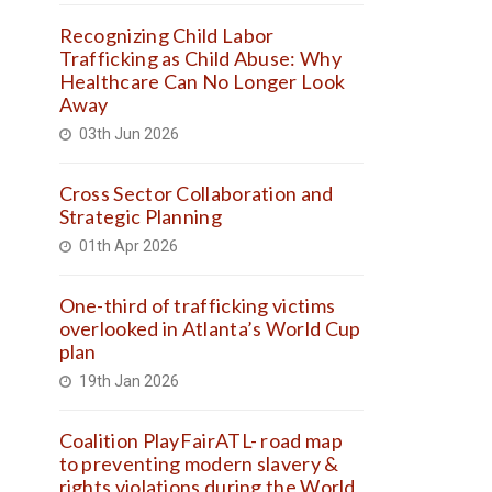
Recognizing Child Labor
Trafficking as Child Abuse: Why
Healthcare Can No Longer Look
Away
03th Jun 2026
Cross Sector Collaboration and
Strategic Planning
01th Apr 2026
One-third of trafficking victims
overlooked in Atlanta’s World Cup
plan
19th Jan 2026
Coalition PlayFairATL- road map
to preventing modern slavery &
rights violations during the World