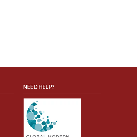
NEED HELP?