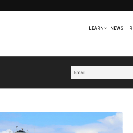
LEARN
NEWS
R