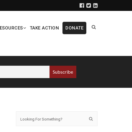
ESOURCES
TAKE ACTION
DONATE