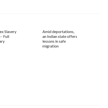
ex Slavery
Amid deportations,
- Full
an Indian state offers
ary
lessons in safe
migration