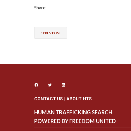
Share:
PREV POST
CONTACT US
|
ABOUT HTS
HUMAN TRAFFICKING SEARCH
POWERED BY FREEDOM UNITED