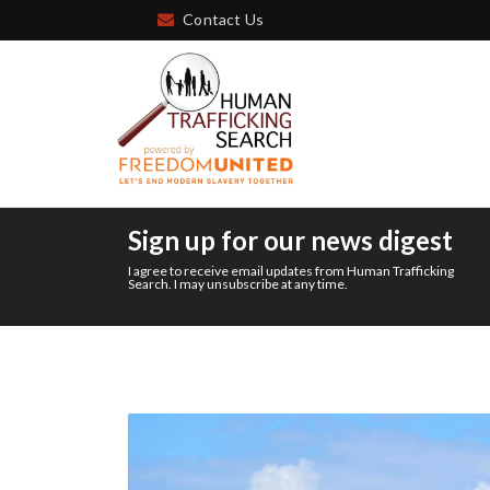
Contact Us
Sign up for our news digest
I agree to receive email updates from Human Trafficking
Search. I may unsubscribe at any time.