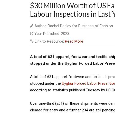
$30 Million Worth of US Fa
Labour Inspections in Last 
Author: Rachel Deeley for Business of Fashion
Year Published: 2023
Link to Resource:
Read More
A total of 631 apparel, footwear and textile s
stopped under the Uyghur Forced Labor Preven
A total of 631 apparel, footwear and textile shipm
stopped under the
Uyghur Forced Labor Preventio
according to statistics published Tuesday by US 
Over one-third (261) of these shipments were den
cleared for entry and a further 234 are still pend