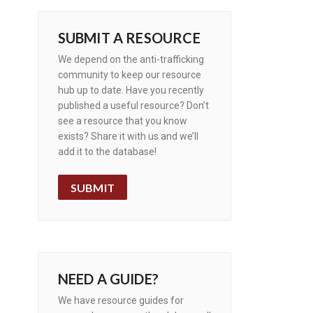
SUBMIT A RESOURCE
We depend on the anti-trafficking
community to keep our resource
hub up to date. Have you recently
published a useful resource? Don’t
see a resource that you know
exists? Share it with us and we’ll
add it to the database!
SUBMIT
NEED A GUIDE?
We have resource guides for