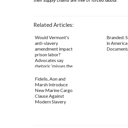
their supply chains are free of forced labour.
Related Articles:
Would Vermont's
Branded: S
anti-slavery
in America-
amendment impact
Document
prison labor?
Advocates say
rhetoric ‘misses the
point...
Fidelis, Aon and
Marsh Introduce
New Marine Cargo
Clause Against
Modern Slavery