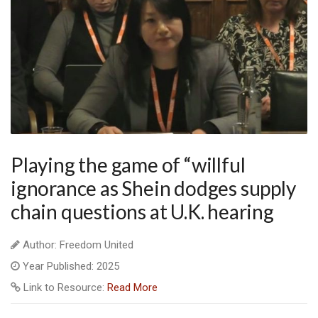
Playing the game of “willful
ignorance as Shein dodges supply
chain questions at U.K. hearing
Author: Freedom United
Year Published: 2025
Link to Resource:
Read More