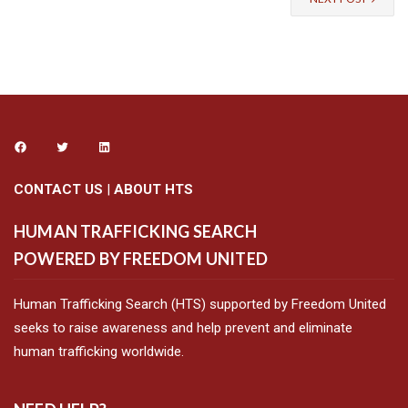
CONTACT US
|
ABOUT HTS
HUMAN TRAFFICKING SEARCH
POWERED BY FREEDOM UNITED
Human Trafficking Search (HTS) supported by Freedom United
seeks to raise awareness and help prevent and eliminate
human trafficking worldwide.