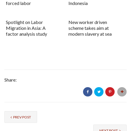
forced labor
Indonesia
Spotlight on Labor
New worker driven
Migration in Asia: A
scheme takes aim at
factor analysis study
modern slavery at sea
Share:
PREV POST
NEXT POST