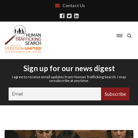
Contact Us
Sign up for our news digest
I agree to receive email updates from Human Trafficking Search. I may
unsubscribe at any time.