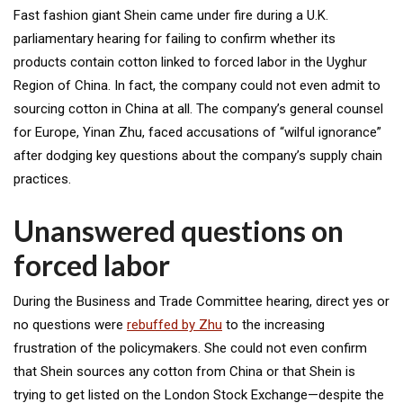
Fast fashion giant Shein came under fire during a U.K.
parliamentary hearing for failing to confirm whether its
products contain cotton linked to forced labor in the Uyghur
Region of China. In fact, the company could not even admit to
sourcing cotton in China at all. The company’s general counsel
for Europe, Yinan Zhu, faced accusations of “wilful ignorance”
after dodging key questions about the company’s supply chain
practices.
Unanswered questions on
forced labor
During the Business and Trade Committee hearing, direct yes or
no questions were
rebuffed by Zhu
to the increasing
frustration of the policymakers. She could not even confirm
that Shein sources any cotton from China or that Shein is
trying to get listed on the London Stock Exchange—despite the