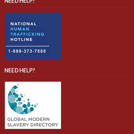
NEED HELP?
NEED HELP?