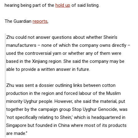
hearing being part of the
hold up
of said listing.
The Guardian
reports
,
Zhu could not answer questions about whether Shein’s
manufacturers – none of which the company owns directly –
used the controversial yarn or whether any of them were
based in the Xinjiang region. She said the company may be
able to provide a written answer in future.
Zhu was sent a dossier outlining links between cotton
production in the region and forced labour of the Muslim
minority Uyghur people. However, she said the material, put
together by the campaign group Stop Uyghur Genocide, was
‘not specifically relating to Shein,’ which is headquartered in
Singapore but founded in China where most of its products
are made.”