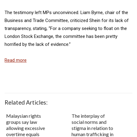
The testimony left MPs unconvinced. Liam Byrne, chair of the
Business and Trade Committee, criticized Shein for its lack of
transparency, stating, “For a company seeking to float on the
London Stock Exchange, the committee has been pretty
horrified by the lack of evidence.”
Read more
Related Articles:
Malaysian rights
The interplay of
groups say law
social norms and
allowing excessive
stigma in relation to
overtime equals
human trafficking in