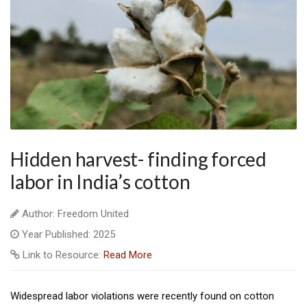
Hidden harvest- finding forced
labor in India’s cotton
Author: Freedom United
Year Published: 2025
Link to Resource:
Read More
Widespread labor violations were recently found on cotton