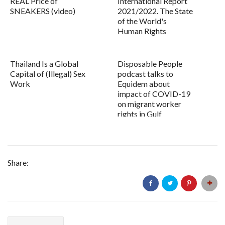
REAL Price of
International Report
SNEAKERS (video)
2021/2022. The State
of the World's
Human Rights
Thailand Is a Global
Disposable People
Capital of (Illegal) Sex
podcast talks to
Work
Equidem about
impact of COVID-19
on migrant worker
rights in Gulf
Share: