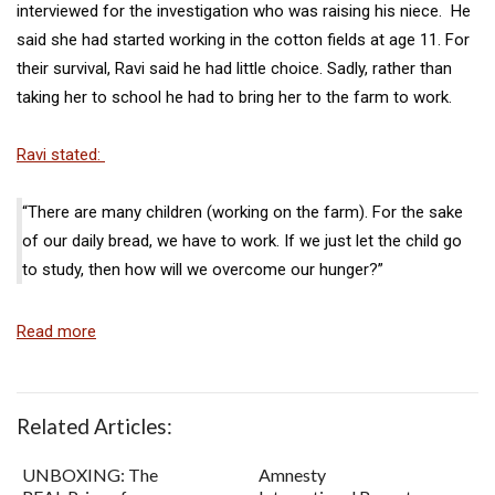
interviewed for the investigation who was raising his niece. He
said she had started working in the cotton fields at age 11. For
their survival, Ravi said he had little choice. Sadly, rather than
taking her to school he had to bring her to the farm to work.
Ravi stated:
“There are many children (working on the farm). For the sake
of our daily bread, we have to work. If we just let the child go
to study, then how will we overcome our hunger?”
Read more
Related Articles:
UNBOXING: The
Amnesty