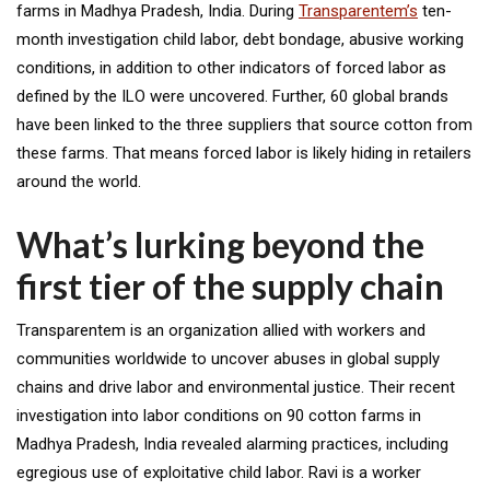
farms in Madhya Pradesh, India. During
Transparentem’s
ten-
month investigation child labor, debt bondage, abusive working
conditions, in addition to other indicators of forced labor as
defined by the ILO were uncovered. Further, 60 global brands
have been linked to the three suppliers that source cotton from
these farms. That means forced labor is likely hiding in retailers
around the world.
What’s lurking beyond the
first tier of the supply chain
Transparentem is an organization allied with workers and
communities worldwide to uncover abuses in global supply
chains and drive labor and environmental justice. Their recent
investigation into labor conditions on 90 cotton farms in
Madhya Pradesh, India revealed alarming practices, including
egregious use of exploitative child labor. Ravi is a worker