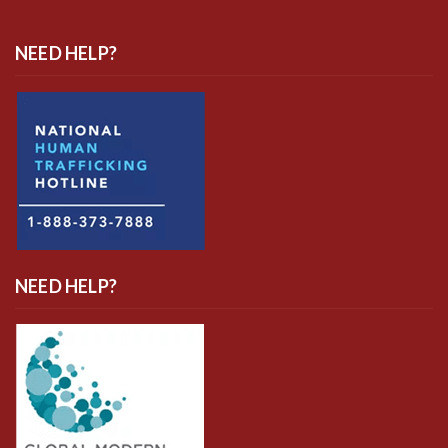
NEED HELP?
NEED HELP?