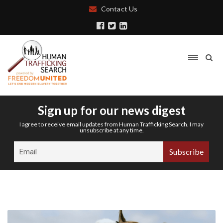
Contact Us
Sign up for our news digest
I agree to receive email updates from Human Trafficking Search. I may
unsubscribe at any time.