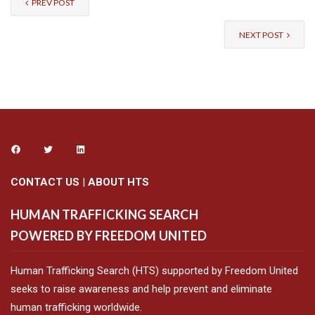
PREV POST
NEXT POST
CONTACT US
|
ABOUT HTS
HUMAN TRAFFICKING SEARCH
POWERED BY FREEDOM UNITED
Human Trafficking Search (HTS) supported by Freedom United
seeks to raise awareness and help prevent and eliminate
human trafficking worldwide.