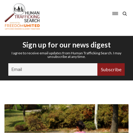
Sign up for our news digest
I agree to receive email updates from Human Trafficking Search. I may
unsubscribe at any time.