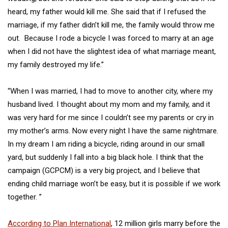
heard, my father would kill me. She said that if I refused the
marriage, if my father didn’t kill me, the family would throw me
out. Because I rode a bicycle I was forced to marry at an age
when I did not have the slightest idea of what marriage meant,
my family destroyed my life.”
“When I was married, I had to move to another city, where my
husband lived. I thought about my mom and my family, and it
was very hard for me since I couldn’t see my parents or cry in
my mother’s arms. Now every night I have the same nightmare.
In my dream I am riding a bicycle, riding around in our small
yard, but suddenly I fall into a big black hole. I think that the
campaign (GCPCM) is a very big project, and I believe that
ending child marriage won’t be easy, but it is possible if we work
together. ”
According to Plan International
, 12 million girls marry before the