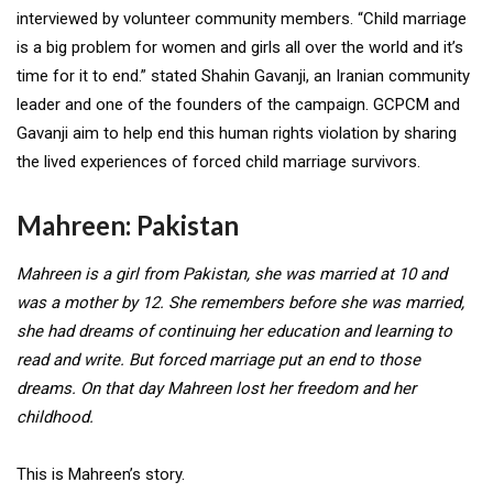
interviewed by volunteer community members. “Child marriage
is a big problem for women and girls all over the world and it’s
time for it to end.” stated
Shahin Gavanji,
an Iranian community
leader and one of the founders of the campaign. GCPCM and
Gavanji aim to help end this human rights violation by sharing
the lived experiences of forced child marriage survivors.
Mahreen: Pakistan
Mahreen is a girl from Pakistan, she was married at 10 and
was a mother by 12. She remembers before she was married,
she had dreams of continuing her education and learning to
read and write. But forced marriage put an end to those
dreams. On that day Mahreen lost her freedom and her
childhood.
This is Mahreen’s story.