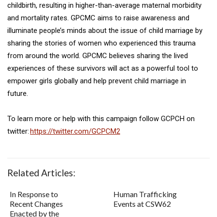
childbirth, resulting in higher-than-average maternal morbidity
and mortality rates. GPCMC aims to raise awareness and
illuminate people’s minds about the issue of child marriage by
sharing the stories of women who experienced this trauma
from around the world. GPCMC believes sharing the lived
experiences of these survivors will act as a powerful tool to
empower girls globally and help prevent child marriage in
future.
To learn more or help with this campaign follow GCPCH on
twitter:
https://twitter.com/GCPCM2
Related Articles:
In Response to
Human Trafficking
Recent Changes
Events at CSW62
Enacted by the