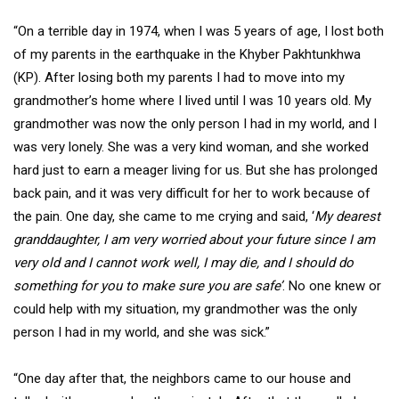
“On a terrible day in 1974, when I was 5 years of age, I lost both
of my parents in the earthquake in the Khyber Pakhtunkhwa
(KP). After losing both my parents I had to move into my
grandmother’s home where I lived until I was 10 years old. My
grandmother was now the only person I had in my world, and I
was very lonely. She was a very kind woman, and she worked
hard just to earn a meager living for us. But she has prolonged
back pain, and it was very difficult for her to work because of
the pain. One day, she came to me crying and said, ‘
My dearest
granddaughter, I am very worried about your future since I am
very old and I cannot work well, I may die, and I should do
something for you to make sure you are safe’
. No one knew or
could help with my situation, my grandmother was the only
person I had in my world, and she was sick.”
“One day after that, the neighbors came to our house and