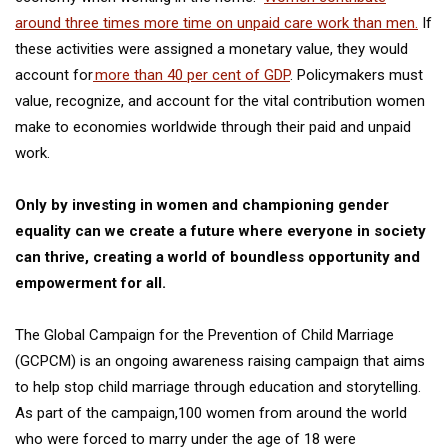
around three times more time on unpaid care work than men.
If
these activities were assigned a monetary value, they would
account for
more than 40 per cent of GDP
. Policymakers must
value, recognize, and account for the vital contribution women
make to economies worldwide through their paid and unpaid
work.
Only by investing in women and championing gender
equality can we create a future where everyone in society
can thrive, creating a world of boundless opportunity and
empowerment for all.
The
Global Campaign for the Prevention of Child Marriage
(GCPCM) is an ongoing awareness raising campaign that aims
to help stop child marriage through education and storytelling.
As part of the campaign,100 women from around the world
who were forced to marry under the age of 18 were