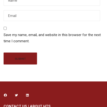
Save my name, email, and website in this browser for the next
time I comment.
Alternative:
CONTACT US
|
ABOUT HTS