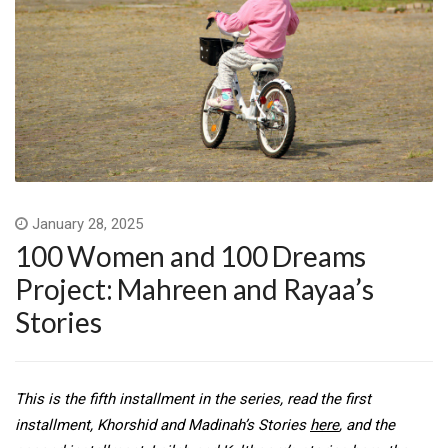
January 28, 2025
100 Women and 100 Dreams
Project: Mahreen and Rayaa’s
Stories
This is the fifth installment in the series, read the first
installment, Khorshid and Madinah’s Stories
here
, and the