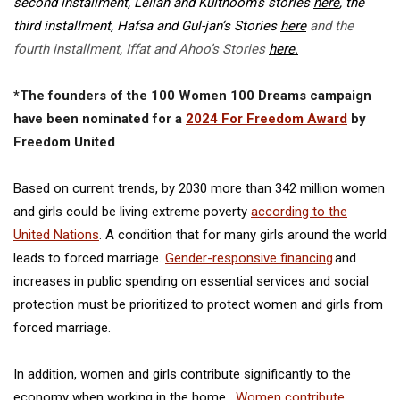
second installment, Leilah and Kulthoom’s stories
here
,
the
third installment, Hafsa and Gul-jan’s Stories
here
and the
fourth installment, Iffat and Ahoo’s Stories
here.
*The founders of the 100 Women 100 Dreams campaign
have been nominated for a
2024 For Freedom Award
by
Freedom United
Based on current trends, by 2030 more than
342 million women
and girls could be living extreme poverty
according to the
United Nations
.
A condition that for many girls around the world
leads to forced marriage.
Gender-responsive financing
and
increases in public spending on essential services and social
protection must be prioritized to protect women and girls from
forced marriage.
In addition, women and girls contribute significantly to the
economy when working in the home.
Women contribute