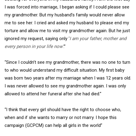
I was forced into marriage, I began asking if I could please see
my grandmother. But my husband’s family would never allow
me to see her. I cried and asked my husband to please end my
torture and allow me to visit my grandmother again. But he just
ignored my request, saying only ‘
I am your father, mother and
every person in your life now’
.”
“Since I couldn’t see my grandmother, there was no one to turn
to who would understand my difficult situation. My first baby
was born two years after my marriage when I was 12 years old.
I was never allowed to see my grandmother again. I was only
allowed to attend her funeral after she had died.”
“I think that every girl should have the right to choose who,
when and if she wants to marry or not marry. I hope this
campaign (GCPCM) can help all girls in the world”