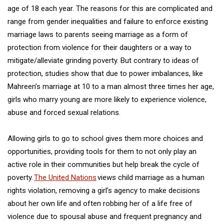
age of 18 each year. The reasons for this are complicated and
range from gender inequalities and failure to enforce existing
marriage laws to parents seeing marriage as a form of
protection from violence for their daughters or a way to
mitigate/alleviate grinding poverty. But contrary to ideas of
protection, studies show that due to power imbalances, like
Mahreen’s marriage at 10 to a man almost three times her age,
girls who marry young are more likely to experience violence,
abuse and forced sexual relations.
Allowing girls to go to school gives them more choices and
opportunities, providing tools for them to not only play an
active role in their communities but help break the cycle of
poverty.
The United Nations
views child marriage as a human
rights violation, removing a girl’s agency to make decisions
about her own life and often robbing her of a life free of
violence due to spousal abuse and frequent pregnancy and