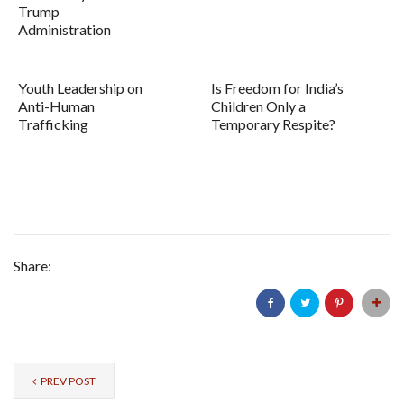
Trump
Administration
Youth Leadership on
Is Freedom for India’s
Anti-Human
Children Only a
Trafficking
Temporary Respite?
Share:
PREV POST