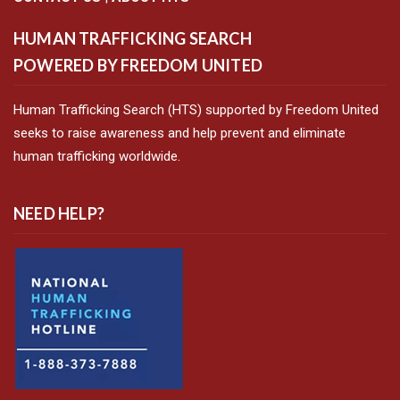
HUMAN TRAFFICKING SEARCH
POWERED BY FREEDOM UNITED
Human Trafficking Search (HTS) supported by Freedom United
seeks to raise awareness and help prevent and eliminate
human trafficking worldwide.
NEED HELP?