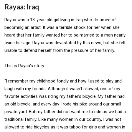
Rayaa: Iraq
Rayaa was a 13-year-old girl living in Iraq who dreamed of
becoming an artist. It was a terrible shock for her when she
heard that her family wanted her to be married to a man nearly
twice her age. Rayaa was devastated by this news, but she felt
unable to defend herself from the pressure of her family.
This is Rayaa’s story:
“I remember my childhood fondly and how I used to play and
laugh with my friends. Although it wasn’t allowed, one of my
favorite activities was riding my father’s bicycle. My father had
an old bicycle, and every day I rode his bike around our small
private yard. But my father did not want me to ride as we had a
traditional family. Like many women in our country, I was not
allowed to ride bicycles as it was taboo for girls and women in