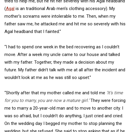
tried to help me, but he hit her severely with his Agal headband
(
Agal
is an traditional Arab men’s clothing accessory). My
mother’s screams were intolerable to me. Then, when my
father saw me, he attacked me and hit me so severely with his
Agal headband that I fainted.”
“I had to spend one week in the bed recovering as I couldn’t
move. After a week my uncle came to our house and talked
with my father. Together, they made a decision about my
future. My father didn’t talk with me at all after the incident and
wouldn’t look at me as he was still so upset.”
“Shortly after that my mother called me and told me
‘It’s time
for you to marry, you are now a mature girl.’
They were forcing
me to marry a 20-year-old man and to move to another city. I
was so afraid, but I couldn’t do anything, I just cried and cried.
On the wedding day I begged my mother to stop planning the
wedding, but she refused. She said to stop asking that as if he