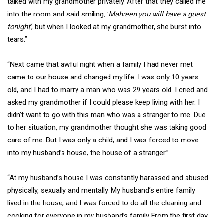
talked with my grandmother privately. After that they called me
into the room and said smiling, ‘
Mahreen you will have a guest
tonight’
, but when I looked at my grandmother, she burst into
tears.”
“Next came that awful night when a family I had never met
came to our house and changed my life. I was only 10 years
old, and I had to marry a man who was 29 years old. I cried and
asked my grandmother if I could please keep living with her. I
didn’t want to go with this man who was a stranger to me. Due
to her situation, my grandmother thought she was taking good
care of me. But I was only a child, and I was forced to move
into my husband’s house, the house of a stranger.”
“At my husband’s house I was constantly harassed and abused
physically, sexually and mentally. My husband’s entire family
lived in the house, and I was forced to do all the cleaning and
cooking for everyone in my husband’s family. From the first day