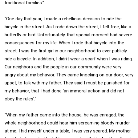
traditional families.”
“One day that year, I made a rebellious decision to ride the
bicycle in the street. As I rode down the street, I felt free, like a
butterfly or bird. Unfortunately, that special moment had severe
consequences for my life. When I rode that bicycle into the
street, I was the first girl in our neighborhood to ever publicly
ride a bicycle. In addition, I didn’t wear a scarf when I was riding.
Our neighbors and the people in our community were very
angry about my behavior. They came knocking on our door, very
upset, to talk with my father. They said I must be punished for
my behavior, that I had done ‘an immoral action and did not
obey the rules’.”
“When my father came into the house, he was enraged, the
whole neighborhood could hear him screaming bloody murder
at me. I hid myself under a table, I was very scared. My mother