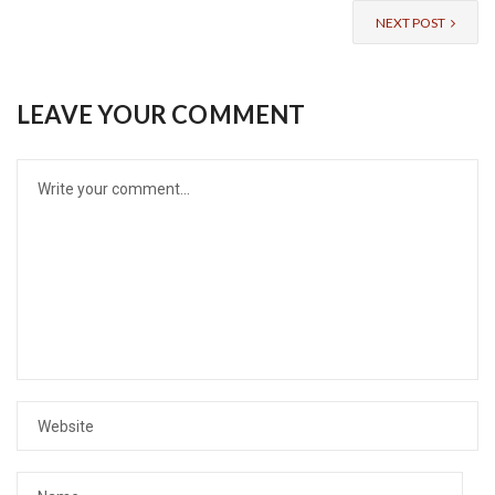
NEXT POST
LEAVE YOUR COMMENT