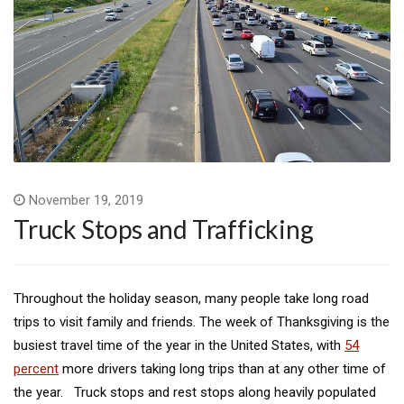
November 19, 2019
Truck Stops and Trafficking
Throughout the holiday season, many people take long road
trips to visit family and friends. The week of Thanksgiving is the
busiest travel time of the year in the United States, with
54
percent
more drivers taking long trips than at any other time of
the year. Truck stops and rest stops along heavily populated