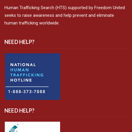
Human Trafficking Search (HTS) supported by Freedom United
seeks to raise awareness and help prevent and eliminate
human trafficking worldwide.
NEED HELP?
NEED HELP?