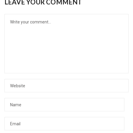
LEAVE YOUR COMMENT