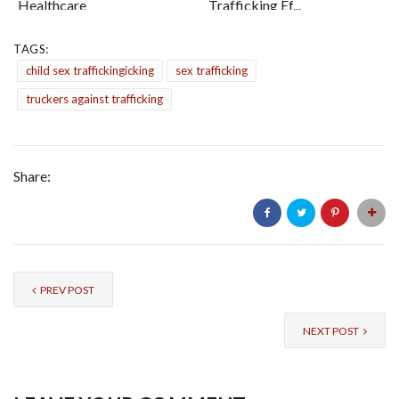
Healthcare
Trafficking Ef...
TAGS:
child sex traffickingicking
sex trafficking
truckers against trafficking
Share:
PREV POST
NEXT POST