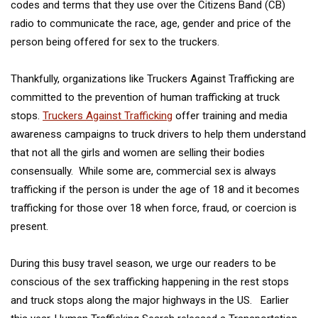
codes and terms that they use over the Citizens Band (CB)
radio to communicate the race, age, gender and price of the
person being offered for sex to the truckers.
Thankfully, organizations like Truckers Against Trafficking are
committed to the prevention of human trafficking at truck
stops.
Truckers Against Trafficking
offer training and media
awareness campaigns to truck drivers to help them understand
that not all the girls and women are selling their bodies
consensually. While some are, commercial sex is always
trafficking if the person is under the age of 18 and it becomes
trafficking for those over 18 when force, fraud, or coercion is
present.
During this busy travel season, we urge our readers to be
conscious of the sex trafficking happening in the rest stops
and truck stops along the major highways in the US. Earlier