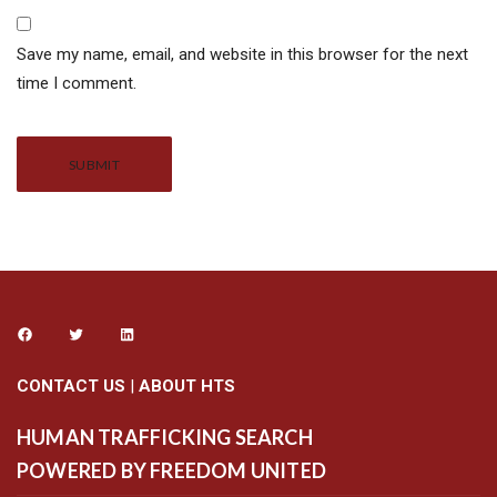
Save my name, email, and website in this browser for the next
time I comment.
Alternative:
CONTACT US
|
ABOUT HTS
HUMAN TRAFFICKING SEARCH
POWERED BY FREEDOM UNITED