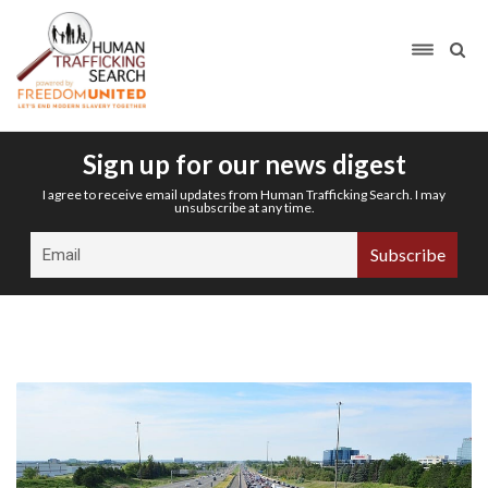
Sign up for our news digest
I agree to receive email updates from Human Trafficking Search. I may
unsubscribe at any time.