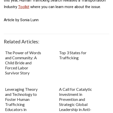
this year, Human Trafficking Search released a Transportation
Industry
Toolkit
where you can learn more about the issue.
Article by Sonia Lunn
Related Articles:
The Power of Words
Top 3 States for
and Community: A
Trafficking
Child Bride and
Forced Labor
Survivor Story
Leveraging Theory
A Call for Catalytic
and Technology to
Investment in
Foster Human
Prevention and
Trafficking
Strategic Global
Educators in
Leadership in Anti-