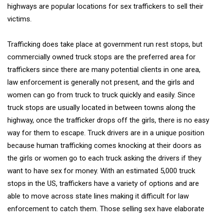
highways are popular locations for sex traffickers to sell their
victims.
Trafficking does take place at government run rest stops, but
commercially owned truck stops are the preferred area for
traffickers since there are many potential clients in one area,
law enforcement is generally not present, and the girls and
women can go from truck to truck quickly and easily. Since
truck stops are usually located in between towns along the
highway, once the trafficker drops off the girls, there is no easy
way for them to escape. Truck drivers are in a unique position
because human trafficking comes knocking at their doors as
the girls or women go to each truck asking the drivers if they
want to have sex for money. With an estimated 5,000 truck
stops in the US, traffickers have a variety of options and are
able to move across state lines making it difficult for law
enforcement to catch them. Those selling sex have elaborate