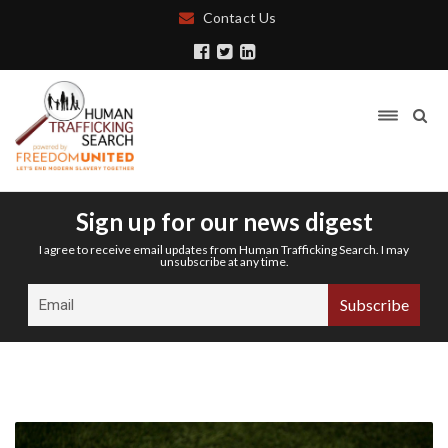
Contact Us
Sign up for our news digest
I agree to receive email updates from Human Trafficking Search. I may
unsubscribe at any time.