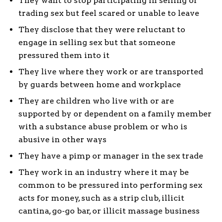
They want to stop participating in selling or
trading sex but feel scared or unable to leave
They disclose that they were reluctant to
engage in selling sex but that someone
pressured them into it
They live where they work or are transported
by guards between home and workplace
They are children who live with or are
supported by or dependent on a family member
with a substance abuse problem or who is
abusive in other ways
They have a pimp or manager in the sex trade
They work in an industry where it may be
common to be pressured into performing sex
acts for money, such as a strip club, illicit
cantina, go-go bar, or illicit massage business