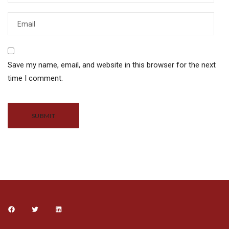
Save my name, email, and website in this browser for the next
time I comment.
Alternative: