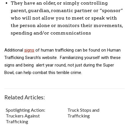
They have an older, or simply controlling
parent, guardian, romantic partner or “sponsor”
who will not allow you to meet or speak with
the person alone or monitors their movements,
spending and/or communications
Additional
signs
of human trafficking can be found on Human
Trafficking Search’s website. Familiarizing yourself with these
signs and being alert year round, not just during the Super
Bowl, can help combat this terrible crime.
Related Articles:
Spotlighting Action:
Truck Stops and
Truckers Against
Trafficking
Trafficking