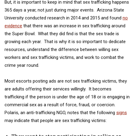
But, it is important to keep in mind that sex trafficking happens
365 days a year, not just during major events. Arizona State
University conducted research in 2014 and 2015 and found
no
evidence
that there was an increase in sex trafficking around
the Super Bowl. What they did find is that the sex trade is
growing each year. That is why it is so important to dedicate
resources, understand the difference between willing sex
workers and sex trafficking victims, and work to combat the
crime year round.
Most escorts posting ads are not sex trafficking victims, they
are adults offering their services willingly. It becomes
trafficking if the person is under the age of 18 or is engaging in
commercial sex as a result of force, fraud, or coercion.
Polaris, an anti-trafficking NGO, notes that the following
signs
may indicate that people are sex trafficking victims: