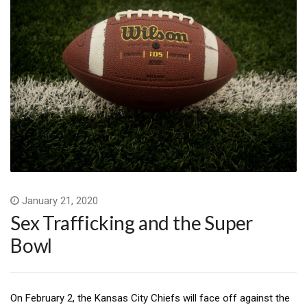
January 21, 2020
Sex Trafficking and the Super
Bowl
On February 2, the Kansas City Chiefs will face off against the