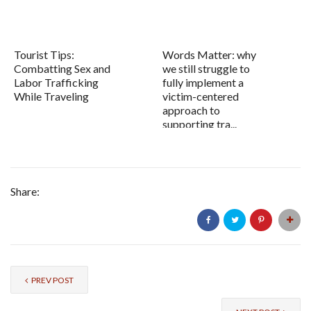
Tourist Tips:
Words Matter: why
Combatting Sex and
we still struggle to
Labor Trafficking
fully implement a
While Traveling
victim-centered
approach to
supporting tra...
Share:
PREV POST