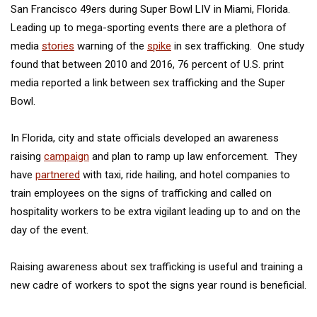
San Francisco 49ers during Super Bowl LIV in Miami, Florida.
Leading up to mega-sporting events there are a plethora of
media
stories
warning of the
spike
in sex trafficking. One study
found that between 2010 and 2016, 76 percent of U.S. print
media reported a link between sex trafficking and the Super
Bowl.
In Florida, city and state officials developed an awareness
raising
campaign
and plan to ramp up law enforcement. They
have
partnered
with taxi, ride hailing, and hotel companies to
train employees on the signs of trafficking and called on
hospitality workers to be extra vigilant leading up to and on the
day of the event.
Raising awareness about sex trafficking is useful and training a
new cadre of workers to spot the signs year round is beneficial.