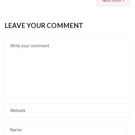
NEXT POST
LEAVE YOUR COMMENT