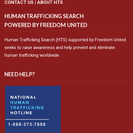
CONTACT US
|
ABOUT HTS
HUMAN TRAFFICKING SEARCH
POWERED BY FREEDOM UNITED
Human Trafficking Search (HTS) supported by Freedom United
seeks to raise awareness and help prevent and eliminate
human trafficking worldwide.
NEED HELP?