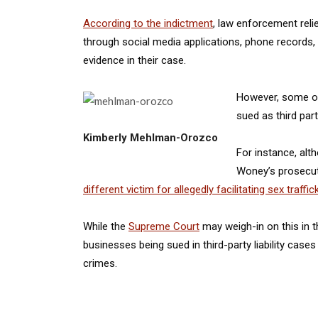
According to the indictment
, law enforcement rel
through social media applications, phone records, 
evidence in their case.
However, some of
sued as third part
Kimberly Mehlman-Orozco
For instance, al
Woney’s prosecuti
different victim for allegedly facilitating sex traffic
While the
Supreme Court
may weigh-in on this in th
businesses being sued in third-party liability cases
crimes.