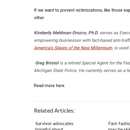
If we want to prevent victimizations, like those 
other.
Kimberly Mehlman-Orozco
, Ph.D.
serves as Execu
empowering businesses with fact-based anti-traffi
America’s Slaves of the New Millennium,
is used 
Greg Bristol
is a retired Special Agent for the Fe
Michigan State Police. He currently serves as a h
Read more here.
Related Articles:
Survivor advocates
Fast-fashi
hopeful about
may be ski