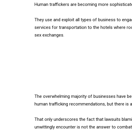
Human traffickers are becoming more sophisticat
They use and exploit all types of business to engag
services for transportation to the hotels where ro
sex exchanges.
The overwhelming majority of businesses have bee
human trafficking recommendations, but there is a 
That only underscores the fact that lawsuits blam
unwittingly encounter is not the answer to combat