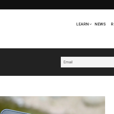
LEARN
NEWS
R