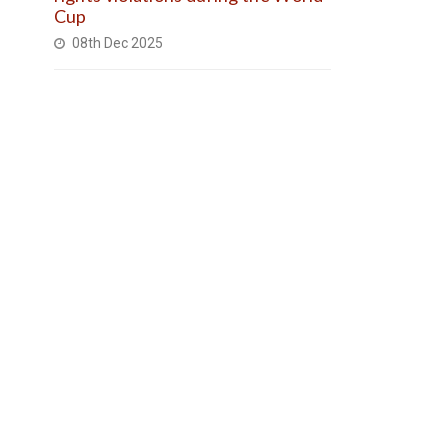
Cup
08th Dec 2025