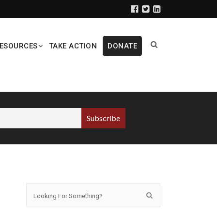
ESOURCES
TAKE ACTION
DONATE