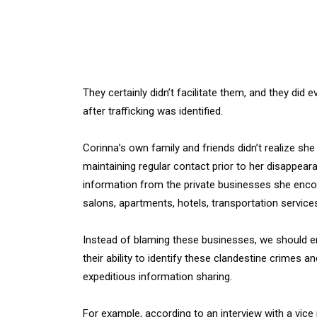
They certainly didn’t facilitate them, and they did
after trafficking was identified.
Corinna’s own family and friends didn’t realize she
maintaining regular contact prior to her disappeara
information from the private businesses she encou
salons, apartments, hotels, transportation service
Instead of blaming these businesses, we should 
their ability to identify these clandestine crimes 
expeditious information sharing.
For example, according to an interview with a vice