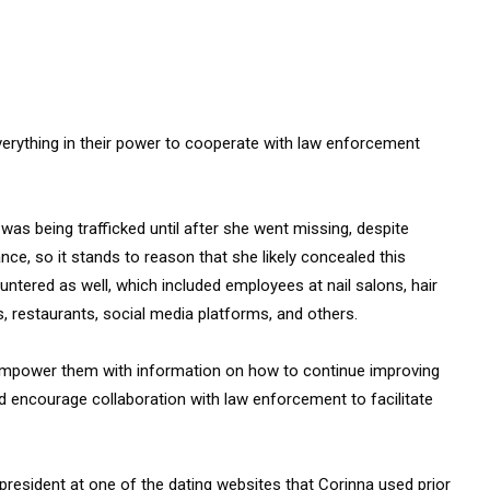
 everything in their power to cooperate with law enforcement
 was being trafficked until after she went missing, despite
nce, so it stands to reason that she likely concealed this
ntered as well, which included employees at nail salons, hair
s, restaurants, social media platforms, and others.
empower them with information on how to continue improving
and encourage collaboration with law enforcement to facilitate
 president at one of the dating websites that Corinna used prior