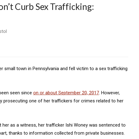
n’t Curb Sex Trafficking:
stol
r small town in Pennsylvania and fell victim to a sex trafficking
 been seen since
on or about September 20, 2017
. However,
 prosecuting one of her traffickers for crimes related to her
 her as a witness, her trafficker Ishi Woney was sentenced to
n part, thanks to information collected from private businesses.