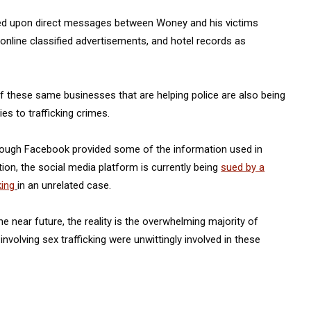
ied upon direct messages between Woney and his victims
online classified advertisements, and hotel records as
 these same businesses that are helping police are also being
ies to trafficking crimes.
though Facebook provided some of the information used in
on, the social media platform is currently being
sued by a
king
in an unrelated case.
e near future, the reality is the overwhelming majority of
 involving sex trafficking were unwittingly involved in these