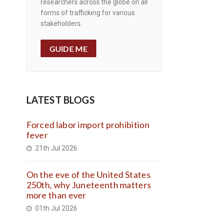
researchers across the globe on all
forms of trafficking for various
stakeholders.
GUIDE ME
LATEST BLOGS
Forced labor import prohibition
fever
21th Jul 2026
On the eve of the United States
250th, why Juneteenth matters
more than ever
01th Jul 2026