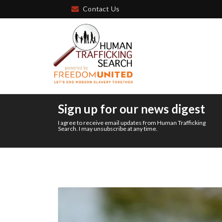
Contact Us
Sign up for our news digest
I agree to receive email updates from Human Trafficking
Search. I may unsubscribe at any time.