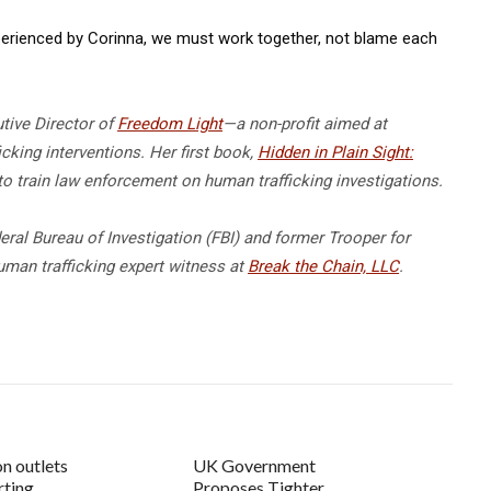
experienced by Corinna, we must work together, not blame each
tive Director of
Freedom Light
—a non-profit aimed at
cking interventions. Her first book,
Hidden in Plain Sight:
to train law enforcement on human trafficking investigations.
deral Bureau of Investigation (FBI) and former Trooper for
uman trafficking expert witness at
Break the Chain, LLC
.
on outlets
UK Government
rting
Proposes Tighter