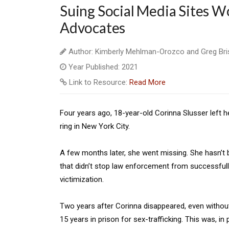
Suing Social Media Sites Wo
Advocates
Author: Kimberly Mehlman-Orozco and Greg Bri
Year Published: 2021
Link to Resource:
Read More
Four years ago, 18-year-old Corinna Slusser left he
ring in New York City.
A few months later, she went missing. She hasn’t
that didn’t stop law enforcement from successfully
victimization.
Two years after Corinna disappeared, even without
15 years in prison for sex-trafficking. This was, i