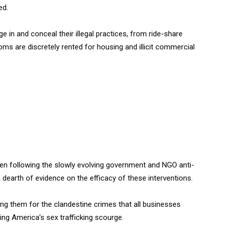
ed.
e in and conceal their illegal practices, from ride-share
oms are discretely rented for housing and illicit commercial
n following the slowly evolving government and NGO anti-
dearth of evidence on the efficacy of these interventions.
ing them for the clandestine crimes that all businesses
ing America’s sex trafficking scourge.