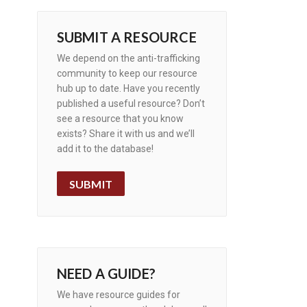
SUBMIT A RESOURCE
We depend on the anti-trafficking
community to keep our resource
hub up to date. Have you recently
published a useful resource? Don’t
see a resource that you know
exists? Share it with us and we’ll
add it to the database!
SUBMIT
NEED A GUIDE?
We have resource guides for