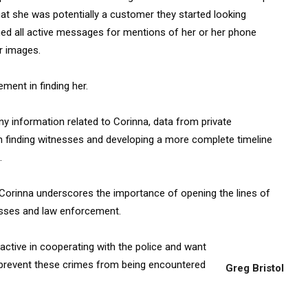
hat she was potentially a customer they started looking
nned all active messages for mentions of her or her phone
r images.
ment in finding her.
any information related to Corinna, data from private
n finding witnesses and developing a more complete timeline
.
f Corinna underscores the importance of opening the lines of
sses and law enforcement.
oactive in cooperating with the police and want
as prevent these crimes from being encountered
Greg Bristol