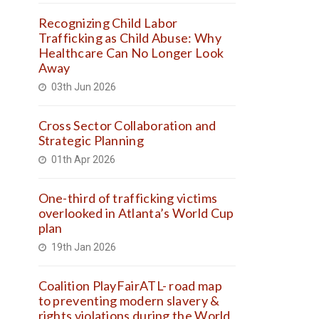
Recognizing Child Labor
Trafficking as Child Abuse: Why
Healthcare Can No Longer Look
Away
03th Jun 2026
Cross Sector Collaboration and
Strategic Planning
01th Apr 2026
One-third of trafficking victims
overlooked in Atlanta’s World Cup
plan
19th Jan 2026
Coalition PlayFairATL- road map
to preventing modern slavery &
rights violations during the World