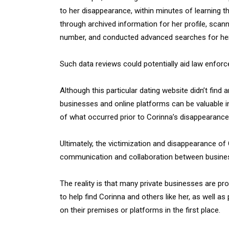
to her disappearance, within minutes of learning t
through archived information for her profile, sca
number, and conducted advanced searches for he
Such data reviews could potentially aid law enforce
Although this particular dating website didn’t find 
businesses and online platforms can be valuable i
of what occurred prior to Corinna’s disappearance
Ultimately, the victimization and disappearance o
communication and collaboration between busine
The reality is that many private businesses are pr
to help find Corinna and others like her, as well 
on their premises or platforms in the first place.