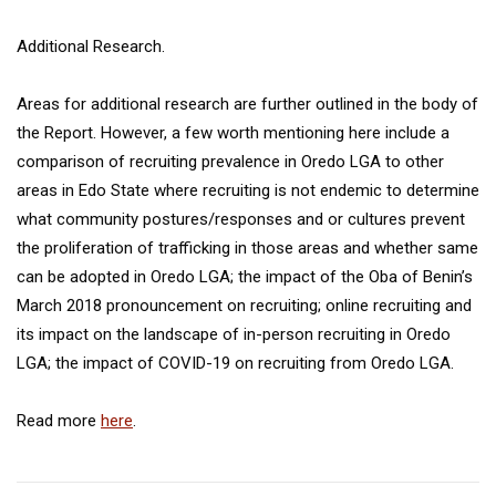
Additional Research.
Areas for additional research are further outlined in the body of
the Report. However, a few worth mentioning here include a
comparison of recruiting prevalence in Oredo LGA to other
areas in Edo State where recruiting is not endemic to determine
what community postures/responses and or cultures prevent
the proliferation of trafficking in those areas and whether same
can be adopted in Oredo LGA; the impact of the Oba of Benin’s
March 2018 pronouncement on recruiting; online recruiting and
its impact on the landscape of in-person recruiting in Oredo
LGA; the impact of COVID-19 on recruiting from Oredo LGA.
Read more
here
.