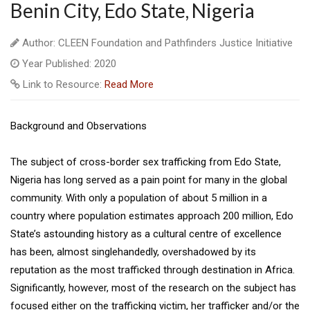
Benin City, Edo State, Nigeria
Author: CLEEN Foundation and Pathfinders Justice Initiative
Year Published: 2020
Link to Resource:
Read More
Background and Observations
The subject of cross-border sex trafficking from Edo State,
Nigeria has long served as a pain point for many in the global
community. With only a population of about 5 million in a
country where population estimates approach 200 million, Edo
State’s astounding history as a cultural centre of excellence
has been, almost singlehandedly, overshadowed by its
reputation as the most trafficked through destination in Africa.
Significantly, however, most of the research on the subject has
focused either on the trafficking victim, her trafficker and/or the