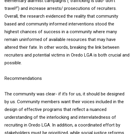
elementary alarmist campaigns (“trafficking is bad- don’t
travel!”) and increase arrests/ prosecutions of recruiters.
Overall, the research evidenced the reality that community
based and community informed interventions stood the
highest chances of success in a community where many
remain uninformed of available resources that may have
altered their fate. In other words, breaking the link between
recruiters and potential victims in Oredo LGA is both crucial and
possible.
Recommendations
The community was clear- if it’s for us, it should be designed
by us. Community members want their voices included in the
design of effective programs that reflect a nuanced
understanding of the interlocking and interrelatedness of
recruiting in Oredo LGA. In addition, a coordinated effort by
stakeholders must be prioritized, while social justice reforms