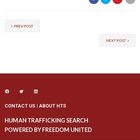
PREV POST
NEXT POST
CONTACT US
|
ABOUT HTS
HUMAN TRAFFICKING SEARCH
POWERED BY FREEDOM UNITED