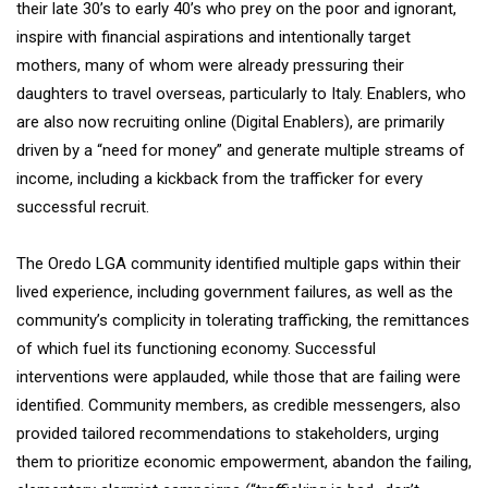
their late 30’s to early 40’s who prey on the poor and ignorant,
inspire with financial aspirations and intentionally target
mothers, many of whom were already pressuring their
daughters to travel overseas, particularly to Italy. Enablers, who
are also now recruiting online (Digital Enablers), are primarily
driven by a “need for money” and generate multiple streams of
income, including a kickback from the trafficker for every
successful recruit.
The Oredo LGA community identified multiple gaps within their
lived experience, including government failures, as well as the
community’s complicity in tolerating trafficking, the remittances
of which fuel its functioning economy. Successful
interventions were applauded, while those that are failing were
identified. Community members, as credible messengers, also
provided tailored recommendations to stakeholders, urging
them to prioritize economic empowerment, abandon the failing,