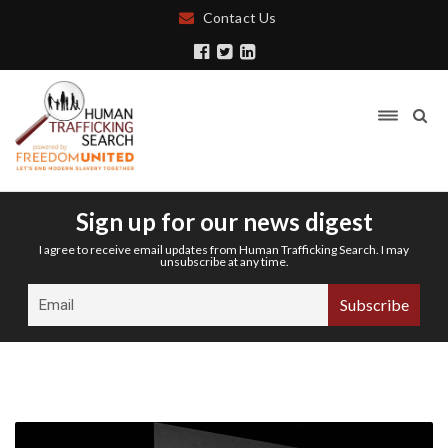
Contact Us
Sign up for our news digest
I agree to receive email updates from Human Trafficking Search. I may
unsubscribe at any time.