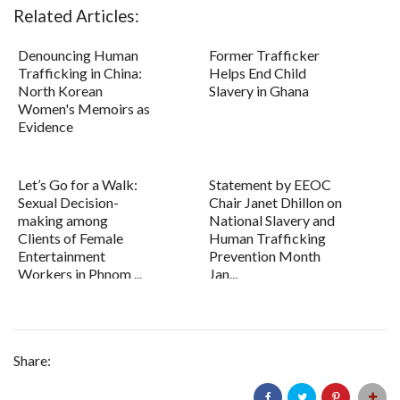
Related Articles:
Denouncing Human
Former Trafficker
Trafficking in China:
Helps End Child
North Korean
Slavery in Ghana
Women's Memoirs as
Evidence
Let’s Go for a Walk:
Statement by EEOC
Sexual Decision-
Chair Janet Dhillon on
making among
National Slavery and
Clients of Female
Human Trafficking
Entertainment
Prevention Month
Workers in Phnom ...
Jan...
Share: