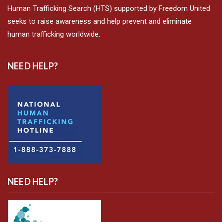
Human Trafficking Search (HTS) supported by Freedom United
seeks to raise awareness and help prevent and eliminate
human trafficking worldwide.
NEED HELP?
NEED HELP?