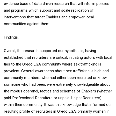
evidence base of data driven research that will inform policies
and programs which support and scale replication of
interventions that target Enablers and empower local
communities against them.
Findings.
Overall, the research supported our hypothesis, having
established that recruiters are critical, initiating actors with local
ties to the Oredo LGA community where sex trafficking is
prevalent. General awareness about sex trafficking is high and
community members who had either been recruited or know
someone who had been, were extremely knowledgeable about
the modus operandi, tactics and schemes of Enablers (whether
paid-Professional Recruiters or unpaid-Helper Recruiters)
within their community. It was this knowledge that informed our
resulting profile of recruiters in Oredo LGA: primarily women in