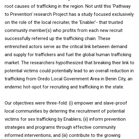
root causes of trafficking in the region. Not until this ‘Pathway
to Prevention’ research Project has a study focused exclusively
on the role of the local recruiter, the ‘Enabler’- that trusted
community member(s) who profits from each new recruit
successfully referred up the trafficking chain. These
entrenched actors serve as the critical link between demand
and supply for traffickers and fuel the global human trafficking
market. The researchers hypothesized that breaking their link to
potential victims could potentially lead to an overall reduction in
trafficking from Oredo Local Government Area in Benin City, an
endemic hot-spot for recruiting and trafficking in the state.
Our objectives were three-fold: (i) empower and slave-proof
local communities by deterring the recruitment of potential
victims for sex trafficking by Enablers; (ii) inform prevention
strategies and programs through effective community
informed interventions; and (iii) contribute to the growing