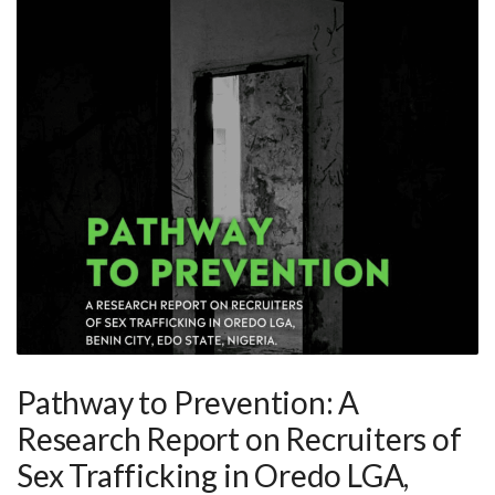
Pathway to Prevention: A
Research Report on Recruiters of
Sex Trafficking in Oredo LGA,