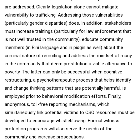
are addressed. Clearly, legislation alone cannot mitigate
vulnerability to trafficking. Addressing those vulnerabilities
(particularly gender disparities) does. In addition, stakeholders
must increase trainings (particularly for law enforcement that
is not well trusted in the community), educate community
members (in Bini language and in pidgin as well) about the
criminal nature of recruiting and address the mindset of many
in the community that deem prostitution a viable alternative to
poverty. The latter can only be successful when cognitive
restructuring, a psychotherapeutic process that helps identify
and change thinking patterns that are potentially harmful, is
employed prior to behavioral modification efforts. Finally,
anonymous, toll-free reporting mechanisms, which
simultaneously link potential victims to CSO resources must be
developed to encourage whistleblowing. Formal witness
protection programs will also serve the needs of the
community and increase prosecutions.