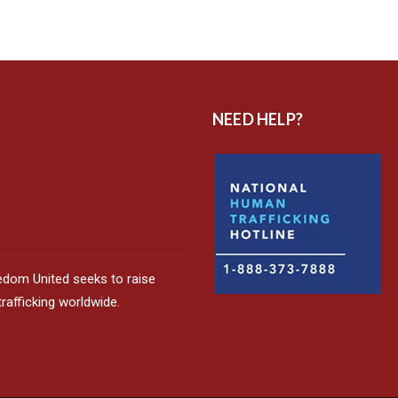
NEED HELP?
edom United seeks to raise
afficking worldwide.