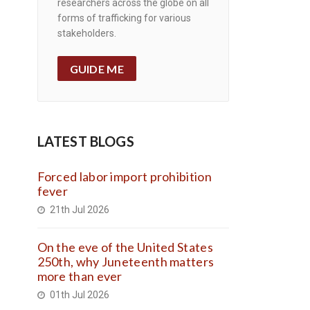
researchers across the globe on all
forms of trafficking for various
stakeholders.
GUIDE ME
LATEST BLOGS
Forced labor import prohibition
fever
21th Jul 2026
On the eve of the United States
250th, why Juneteenth matters
more than ever
01th Jul 2026