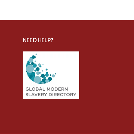
NEED HELP?