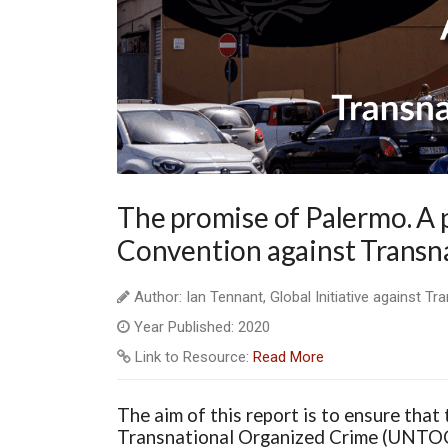
The promise of Palermo. A p
Convention against Transn
Author: Ian Tennant, Global Initiative against T
Year Published: 2020
Link to Resource:
Read More
The aim of this report is to ensure that
Transnational Organized Crime (UNTOC) 