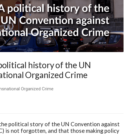
olitical history of the UN
ational Organized Crime
ransnational Organized Crime
 the political story of the UN Convention against
is not forgotten, and that those making policy