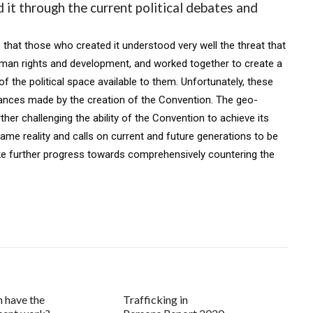
 it through the current political debates and
s that those who created it understood very well the threat that
uman rights and development, and worked together to create a
f the political space available to them. Unfortunately, these
vances made by the creation of the Convention. The geo-
ther challenging the ability of the Convention to achieve its
me reality and calls on current and future generations to be
ke further progress towards comprehensively countering the
n have the
Trafficking in