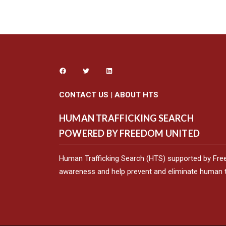
CONTACT US
|
ABOUT HTS
HUMAN TRAFFICKING SEARCH
POWERED BY FREEDOM UNITED
Human Trafficking Search (HTS) supported by Fre
awareness and help prevent and eliminate human tr