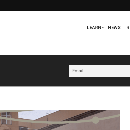
LEARN
NEWS
R