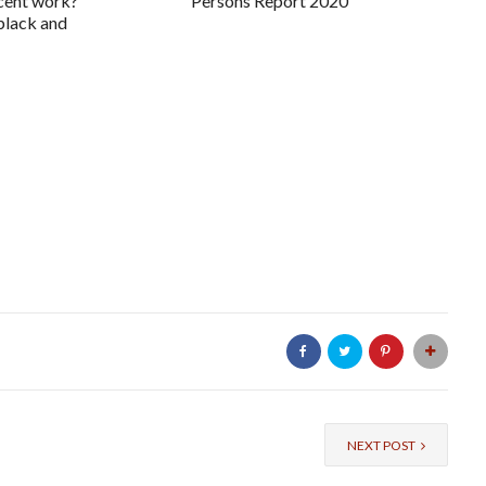
ecent work?
Persons Report 2020
 black and
NEXT POST