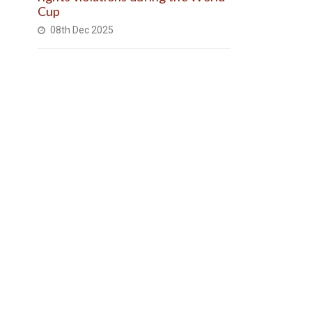
Cup
08th Dec 2025