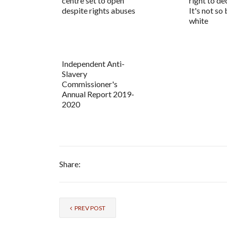
centre set to open
right to d
despite rights abuses
It's not so
white
Independent Anti-
Slavery
Commissioner's
Annual Report 2019-
2020
Share:
PREV POST