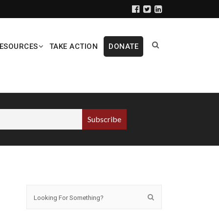
ESOURCES
TAKE ACTION
DONATE