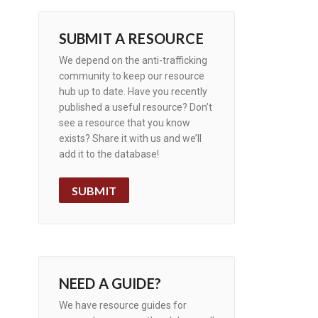
SUBMIT A RESOURCE
We depend on the anti-trafficking
community to keep our resource
hub up to date. Have you recently
published a useful resource? Don’t
see a resource that you know
exists? Share it with us and we’ll
add it to the database!
SUBMIT
NEED A GUIDE?
We have resource guides for