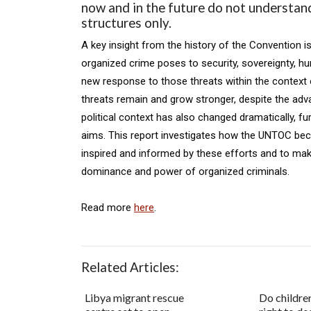
now and in the future do not understand
structures only.
A key insight from the history of the Convention i
organized crime poses to security, sovereignty, h
new response to those threats within the context o
threats remain and grow stronger, despite the ad
political context has also changed dramatically, fur
aims. This report investigates how the UNTOC beca
inspired and informed by these efforts and to ma
dominance and power of organized criminals.
Read more
here
.
Related Articles:
Libya migrant rescue
Do childre