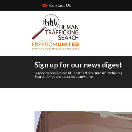
Contact Us
Sign up for our news digest
I agree to receive email updates from Human Trafficking
Search. I may unsubscribe at any time.