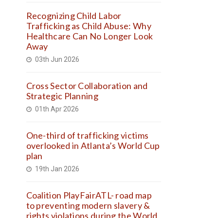
Recognizing Child Labor
Trafficking as Child Abuse: Why
Healthcare Can No Longer Look
Away
03th Jun 2026
Cross Sector Collaboration and
Strategic Planning
01th Apr 2026
One-third of trafficking victims
overlooked in Atlanta’s World Cup
plan
19th Jan 2026
Coalition PlayFairATL- road map
to preventing modern slavery &
rights violations during the World