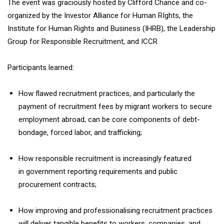
The event was graciously hosted by Clifford Chance and co-
organized by the Investor Alliance for Human RIghts, the
Institute for Human Rights and Business (IHRB), the Leadership
Group for Responsible Recruitment, and ICCR.
Participants learned:
How flawed recruitment practices, and particularly the
payment of recruitment fees by migrant workers to secure
employment abroad, can be core components of debt-
bondage, forced labor, and trafficking;
How responsible recruitment is increasingly featured
in government reporting requirements and public
procurement contracts;
How improving and professionalising recruitment practices
will deliver tangible benefits to workers, companies, and