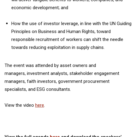
economic development; and
How the use of investor leverage, in line with the UN Guiding
Principles on Business and Human Rights, toward
responsible recruitment of workers can shift the needle
towards reducing exploitation in supply chains.
The event was attended by asset owners and
managers, investment analysts, stakeholder engagement
managers, faith investors, government procurement
specialists, and ESG consultants.
View the video
here
.
View the full agenda
here
and download the speakers’