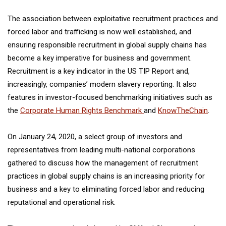
The association between exploitative recruitment practices and
forced labor and trafficking is now well established, and
ensuring responsible recruitment in global supply chains has
become a key imperative for business and government.
Recruitment is a key indicator in the US TIP Report and,
increasingly, companies’ modern slavery reporting. It also
features in investor-focused benchmarking initiatives such as
the
Corporate Human Rights Benchmark
and
KnowTheChain
.
On January 24, 2020, a select group of investors and
representatives from leading multi-national corporations
gathered to discuss how the management of recruitment
practices in global supply chains is an increasing priority for
business and a key to eliminating forced labor and reducing
reputational and operational risk.