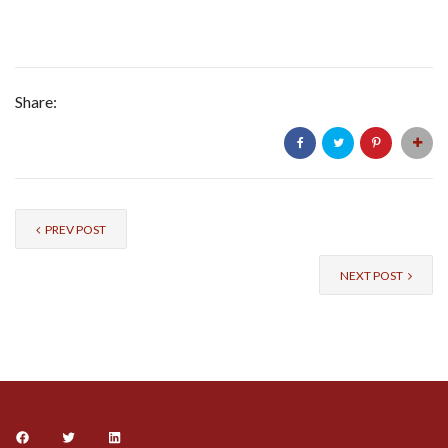
Share:
PREV POST
NEXT POST