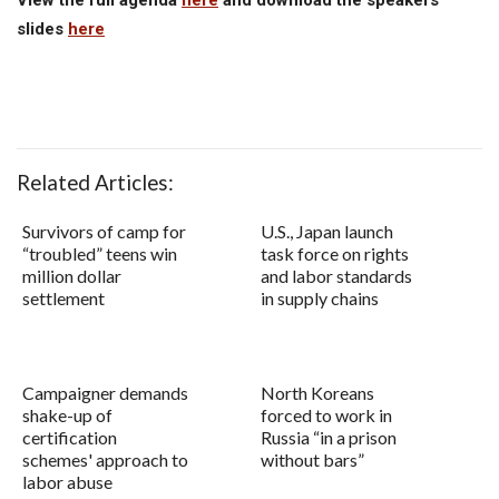
slides
here
Related Articles:
Survivors of camp for
U.S., Japan launch
“troubled” teens win
task force on rights
million dollar
and labor standards
settlement
in supply chains
Campaigner demands
North Koreans
shake-up of
forced to work in
certification
Russia “in a prison
schemes' approach to
without bars”
labor abuse