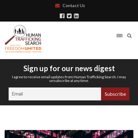
Contact Us
Sign up for our news digest
I agree to receive email updates from Human Trafficking Search. I may
unsubscribe at any time.