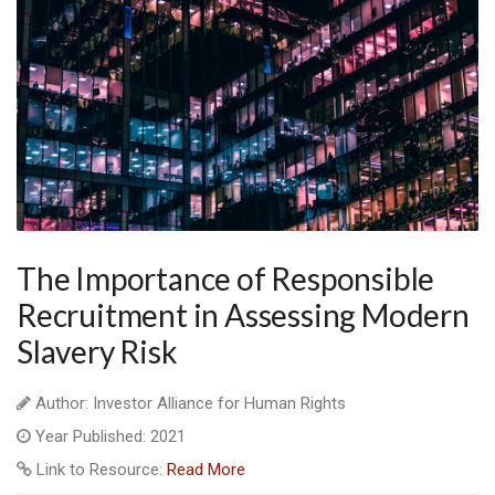
The Importance of Responsible
Recruitment in Assessing Modern
Slavery Risk
Author: Investor Alliance for Human Rights
Year Published: 2021
Link to Resource:
Read More