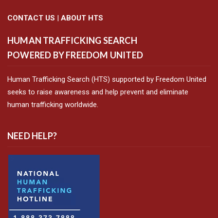
CONTACT US
|
ABOUT HTS
HUMAN TRAFFICKING SEARCH
POWERED BY FREEDOM UNITED
Human Trafficking Search (HTS) supported by Freedom United
seeks to raise awareness and help prevent and eliminate
human trafficking worldwide.
NEED HELP?