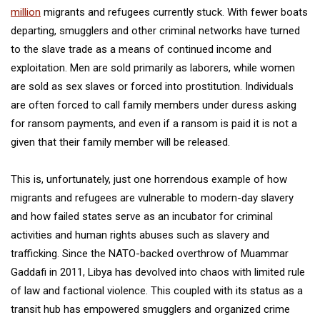
million
migrants and refugees currently stuck. With fewer boats
departing, smugglers and other criminal networks have turned
to the slave trade as a means of continued income and
exploitation. Men are sold primarily as laborers, while women
are sold as sex slaves or forced into prostitution. Individuals
are often forced to call family members under duress asking
for ransom payments, and even if a ransom is paid it is not a
given that their family member will be released.
This is, unfortunately, just one horrendous example of how
migrants and refugees are vulnerable to modern-day slavery
and how failed states serve as an incubator for criminal
activities and human rights abuses such as slavery and
trafficking. Since the NATO-backed overthrow of Muammar
Gaddafi in 2011, Libya has devolved into chaos with limited rule
of law and factional violence. This coupled with its status as a
transit hub has empowered smugglers and organized crime