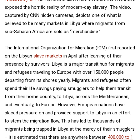
exposed the horrific reality of modern-day slavery. The video,
captured by CNN hidden cameras, depicts one of what is
believed to be many markets in Libya where migrants from
sub-Saharan Africa are sold as “merchandise.”
The International Organization for Migration (IOM) first reported
on the Libyan
slave markets
in April after learning of their
presence by survivors. Libya is a major transit hub for migrants
and refugees traveling to Europe with over 150,000 people
departing from its shores yearly. Migrants and refugees often
spend their life savings paying smugglers to help them transit
from their home country, to Libya, across the Mediterranean,
and eventually, to Europe. However, European nations have
placed pressure on and provided support to Libya in an effort
to stem the migration flow. This has led to thousands of
migrants being trapped in Libya at the mercy of their smugglers
– it is estimated that there are anywhere between
400,000 to 1