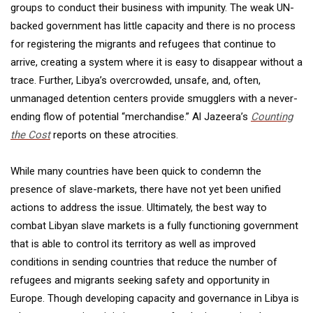
groups to conduct their business with impunity. The weak UN-
backed government has little capacity and there is no process
for registering the migrants and refugees that continue to
arrive, creating a system where it is easy to disappear without a
trace. Further, Libya’s overcrowded, unsafe, and, often,
unmanaged detention centers provide smugglers with a never-
ending flow of potential “merchandise.” Al Jazeera’s
Counting
the Cost
reports on these atrocities.
While many countries have been quick to condemn the
presence of slave-markets, there have not yet been unified
actions to address the issue. Ultimately, the best way to
combat Libyan slave markets is a fully functioning government
that is able to control its territory as well as improved
conditions in sending countries that reduce the number of
refugees and migrants seeking safety and opportunity in
Europe. Though developing capacity and governance in Libya is