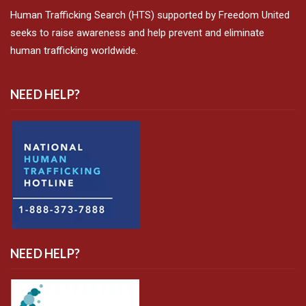
Human Trafficking Search (HTS) supported by Freedom United
seeks to raise awareness and help prevent and eliminate
human trafficking worldwide.
NEED HELP?
NEED HELP?