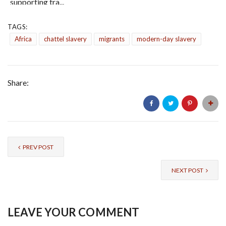
supporting tra...
TAGS:
Africa
chattel slavery
migrants
modern-day slavery
Share:
PREV POST
NEXT POST
LEAVE YOUR COMMENT