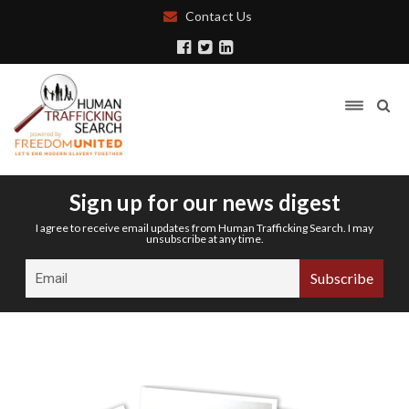
Contact Us
Sign up for our news digest
I agree to receive email updates from Human Trafficking Search. I may
unsubscribe at any time.