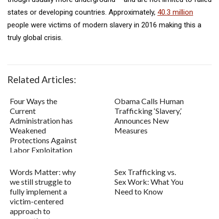
states or developing countries. Approximately,
40.3 million
people were victims of modern slavery in 2016 making this a
truly global crisis.
Related Articles:
Four Ways the
Obama Calls Human
Current
Trafficking ‘Slavery,’
Administration has
Announces New
Weakened
Measures
Protections Against
Labor Exploitation
and Traffic...
Words Matter: why
Sex Trafficking vs.
we still struggle to
Sex Work: What You
fully implement a
Need to Know
victim-centered
approach to