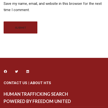
Save my name, email, and website in this browser for the next
time I comment.
Alternative:
CONTACT US
|
ABOUT HTS
HUMAN TRAFFICKING SEARCH
POWERED BY FREEDOM UNITED