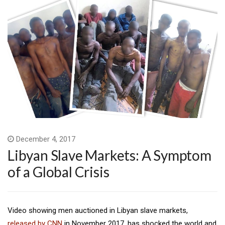
December 4, 2017
Libyan Slave Markets: A Symptom
of a Global Crisis
Video showing men auctioned in Libyan slave markets,
released by CNN
in November 2017, has shocked the world and