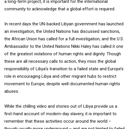
a long-term project, it is important for the international
community to acknowledge that a global effort is required.
In recent days the UN-backed Libyan government has launched
an investigation, the United Nations has discussed sanctions,
the African Union has called for a full investigation, and the U.S.
Ambassador to the United Nations Nikki Haley has called it one
of the greatest violations of human rights and dignity. Though
these are all necessary calls to action, they miss the global
responsibility of Libya’s transition to a failed state and Europe’s
role in encouraging Libya and other migrant hubs to restrict
movement to Europe, despite well-documented human rights
abuses.
While the chilling video and stories out of Libya provide us a
first-hand account of modern-day slavery, it is important to
remember that these activities occur around the world –
though usually more underground – and are not limited to failed