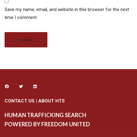
Save my name, email, and website in this browser for the next
time I comment.
Alternative:
CONTACT US
|
ABOUT HTS
HUMAN TRAFFICKING SEARCH
POWERED BY FREEDOM UNITED