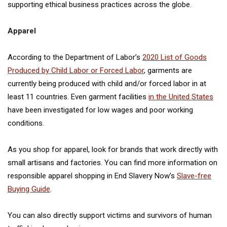
supporting ethical business practices across the globe.
Apparel
According to the Department of Labor’s
2020 List of Goods
Produced by Child Labor or Forced Labor
, garments are
currently being produced with child and/or forced labor in at
least 11 countries. Even garment facilities
in the United States
have been investigated for low wages and poor working
conditions.
As you shop for apparel, look for brands that work directly with
small artisans and factories. You can find more information on
responsible apparel shopping in End Slavery Now’s
Slave-free
Buying Guide
.
You can also directly support victims and survivors of human