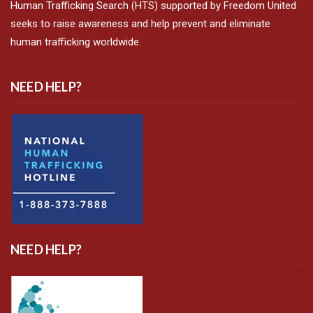
Human Trafficking Search (HTS) supported by Freedom United
seeks to raise awareness and help prevent and eliminate
human trafficking worldwide.
NEED HELP?
NEED HELP?