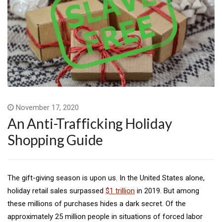
November 17, 2020
An Anti-Trafficking Holiday
Shopping Guide
The gift-giving season is upon us. In the United States alone,
holiday retail sales surpassed
$1 trillion
in 2019. But among
these millions of purchases hides a dark secret. Of the
approximately 25 million people in situations of forced labor