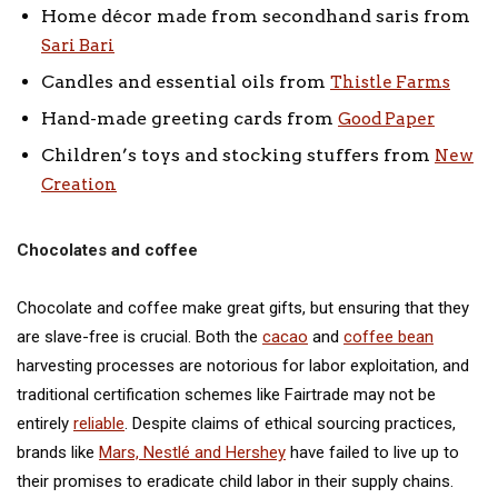
Home décor made from secondhand saris from
Sari Bari
Candles and essential oils from
Thistle Farms
Hand-made greeting cards from
Good Paper
Children’s toys and stocking stuffers from
New
Creation
Chocolates and coffee
Chocolate and coffee make great gifts, but ensuring that they
are slave-free is crucial. Both the
cacao
and
coffee bean
harvesting processes are notorious for labor exploitation, and
traditional certification schemes like Fairtrade may not be
entirely
reliable
. Despite claims of ethical sourcing practices,
brands like
Mars, Nestlé and Hershey
have failed to live up to
their promises to eradicate child labor in their supply chains.