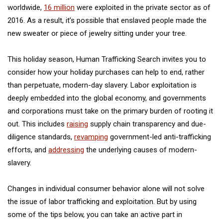
worldwide,
16 million
were exploited in the private sector as of
2016. As a result, it’s possible that enslaved people made the
new sweater or piece of jewelry sitting under your tree.
This holiday season, Human Trafficking Search invites you to
consider how your holiday purchases can help to end, rather
than perpetuate, modern-day slavery. Labor exploitation is
deeply embedded into the global economy, and governments
and corporations must take on the primary burden of rooting it
out. This includes
raising
supply chain transparency and due-
diligence standards,
revamping
government-led anti-trafficking
efforts, and
addressing
the underlying causes of modern-
slavery.
Changes in individual consumer behavior alone will not solve
the issue of labor trafficking and exploitation. But by using
some of the tips below, you can take an active part in