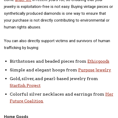
jewelry is exploitation-free is not easy. Buying vintage pieces or
synthetically produced diamonds is one way to ensure that
your purchase is not directly contributing to environmental or
human rights abuses.
You can also directly support victims and survivors of human
trafficking by buying:
Birthstones and beaded pieces from
Ethicgoods
Simple and elegant hoops from
Purpose Jewelry
Gold, silver, and pearl-based jewelry from
Starfish Project
Colorful silver necklaces and earrings from
Her
Future Coalition
Home Goods