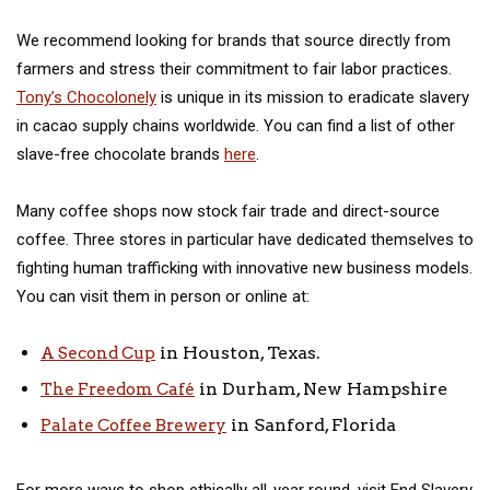
We recommend looking for brands that source directly from
farmers and stress their commitment to fair labor practices.
Tony’s Chocolonely
is unique in its mission to eradicate slavery
in cacao supply chains worldwide. You can find a list of other
slave-free chocolate brands
here
.
Many coffee shops now stock fair trade and direct-source
coffee. Three stores in particular have dedicated themselves to
fighting human trafficking with innovative new business models.
You can visit them in person or online at:
in Houston, Texas.
A Second Cup
in Durham, New Hampshire
The Freedom Café
in Sanford, Florida
Palate Coffee Brewery
For more ways to shop ethically all-year round, visit End Slavery