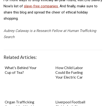
Now’s list of
slave-free companies.
And finally, make sure to
share this blog and spread the cheer of ethical holiday
shopping.
Aubrey Calaway is a Research Fellow at Human Trafficking
Search
Related Articles:
What's Behind Your
How Child Labor
Cup of Tea?
Could Be Fueling
Your Electric Car
Organ Trafficking
Liverpool Football