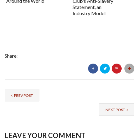
Around the World
Club's Anti-Slavery
Statement, an
Industry Model
Share:
PREV POST
NEXT POST
LEAVE YOUR COMMENT