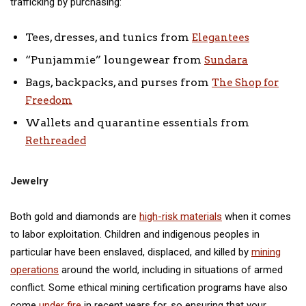
trafficking by purchasing:
Tees, dresses, and tunics from
Elegantees
“Punjammie” loungewear from
Sundara
Bags, backpacks, and purses from
The Shop for
Freedom
Wallets and quarantine essentials from
Rethreaded
Jewelry
Both gold and diamonds are
high-risk materials
when it comes
to labor exploitation. Children and indigenous peoples in
particular have been enslaved, displaced, and killed by
mining
operations
around the world, including in situations of armed
conflict. Some ethical mining certification programs have also
come
under fire
in recent years for, so ensuring that your