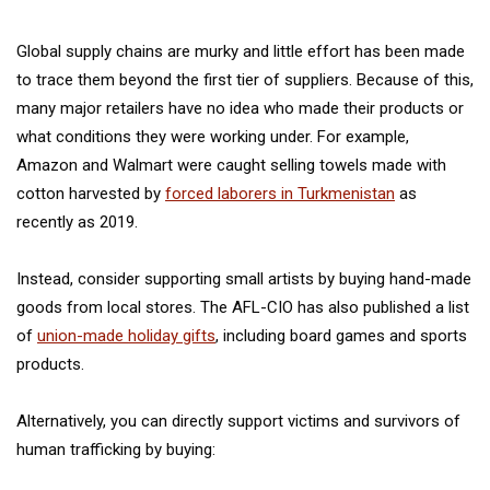
Global supply chains are murky and little effort has been made
to trace them beyond the first tier of suppliers. Because of this,
many major retailers have no idea who made their products or
what conditions they were working under. For example,
Amazon and Walmart were caught selling towels made with
cotton harvested by
forced laborers in Turkmenistan
as
recently as 2019.
Instead, consider supporting small artists by buying hand-made
goods from local stores. The AFL-CIO has also published a list
of
union-made holiday gifts
, including board games and sports
products.
Alternatively, you can directly support victims and survivors of
human trafficking by buying: