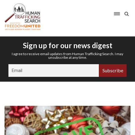
Sign up for our news digest
I agree to receive email updates from Human Trafficking Search. I may
unsubscribe at any time.