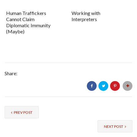
Human Traffickers
Working with
Cannot Claim
Interpreters
Diplomatic Immunity
(Maybe)
Share:
PREV POST
NEXT POST