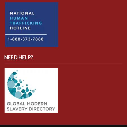
NEED HELP?