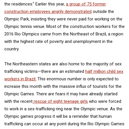
the residences.” Earlier this year,
a group of 75 former
construction employees angrily demonstrated
outside the
Olympic Park, insisting they were never paid for working on the
Olympic tennis venue. Most of the construction workers for the
2016 Rio Olympics came from the Northeast of Brazil, a region
with the highest rate of poverty and unemployment in the
country.
The Northeastern states are also home to the majority of sex
trafficking victims—there are an estimated
half million child sex
workers in Brazil.
This enormous number is only expected to
increase this month with the massive influx of tourists for the
Olympic Games. There are fears it may have already started
with the recent
rescue of eight teenage girls
who were forced
to work in a sex-trafficking ring near the Olympic venue. As the
Olympic games progress it will be a reminder that human
trafficking can occur at any point during the Rio Olympic Games