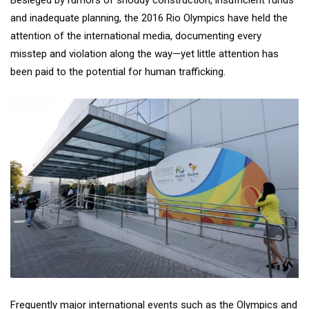
and inadequate planning, the 2016 Rio Olympics have held the
attention of the international media, documenting every
misstep and violation along the way—yet little attention has
been paid to the potential for human trafficking.
Frequently major international events such as the Olympics and