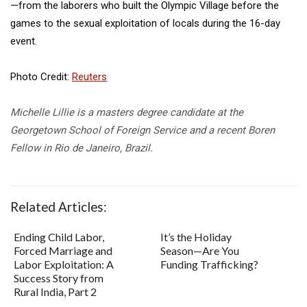
—from the laborers who built the Olympic Village before the
games to the sexual exploitation of locals during the 16-day
event.
Photo Credit:
Reuters
Michelle Lillie is a masters degree candidate at the
Georgetown School of Foreign Service and a recent Boren
Fellow in Rio de Janeiro, Brazil.
Related Articles:
Ending Child Labor,
It’s the Holiday
Forced Marriage and
Season—Are You
Labor Exploitation: A
Funding Trafficking?
Success Story from
Rural India, Part 2