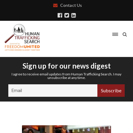
Contact Us
Sign up for our news digest
I agree to receive email updates from Human Trafficking Search. I may
unsubscribe at any time.