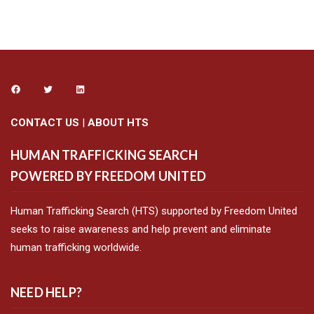
CONTACT US
|
ABOUT HTS
HUMAN TRAFFICKING SEARCH
POWERED BY FREEDOM UNITED
Human Trafficking Search (HTS) supported by Freedom United
seeks to raise awareness and help prevent and eliminate
human trafficking worldwide.
NEED HELP?