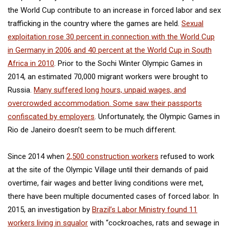
the World Cup contribute to an increase in forced labor and sex
trafficking in the country where the games are held.
Sexual
exploitation rose 30 percent in connection with the World Cup
in Germany in 2006 and 40 percent at the World Cup in South
Africa in 2010
. Prior to the Sochi Winter Olympic Games in
2014, an estimated 70,000 migrant workers were brought to
Russia.
Many suffered long hours, unpaid wages, and
overcrowded accommodation. Some saw their passports
confiscated by employers
. Unfortunately, the Olympic Games in
Rio de Janeiro doesn’t seem to be much different.
Since 2014 when
2,500 construction workers
refused to work
at the site of the Olympic Village until their demands of paid
overtime, fair wages and better living conditions were met,
there have been multiple documented cases of forced labor. In
2015, an investigation by
Brazil’s Labor Ministry found 11
workers living in squalor
with “cockroaches, rats and sewage in