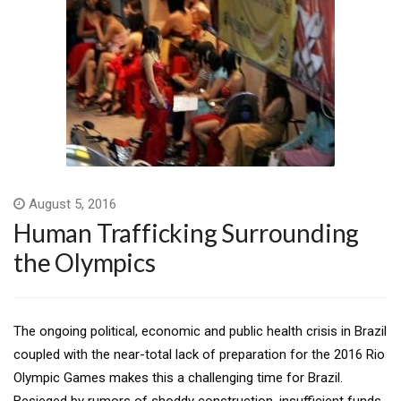
August 5, 2016
Human Trafficking Surrounding
the Olympics
The ongoing political, economic and public health crisis in Brazil
coupled with the near-total lack of preparation for the 2016 Rio
Olympic Games makes this a challenging time for Brazil.
Besieged by rumors of shoddy construction, insufficient funds