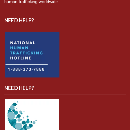
human trafficking worldwide.
NEED HELP?
NEED HELP?