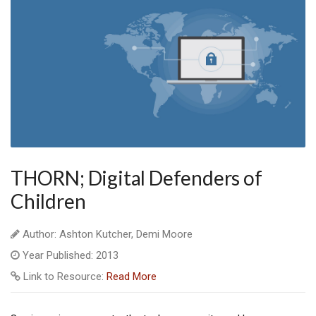
THORN; Digital Defenders of
Children
Author: Ashton Kutcher, Demi Moore
Year Published: 2013
Link to Resource:
Read More