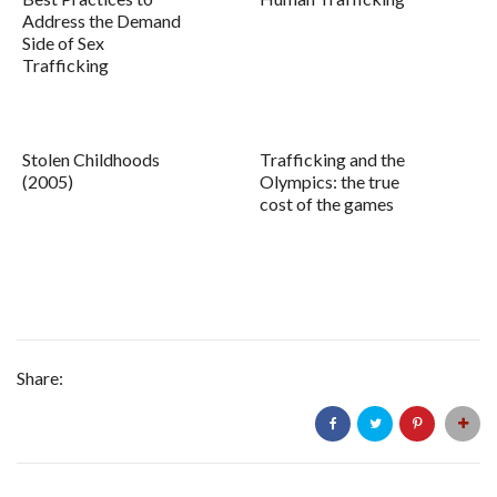
Address the Demand
Side of Sex
Trafficking
Stolen Childhoods
Trafficking and the
(2005)
Olympics: the true
cost of the games
Share: