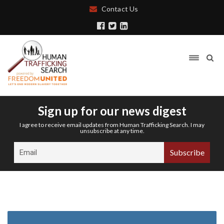
Contact Us
Sign up for our news digest
I agree to receive email updates from Human Trafficking Search. I may
unsubscribe at any time.