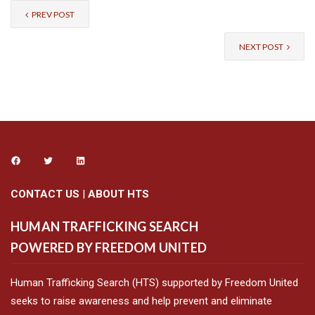
PREV POST
NEXT POST
CONTACT US
|
ABOUT HTS
HUMAN TRAFFICKING SEARCH
POWERED BY FREEDOM UNITED
Human Trafficking Search (HTS) supported by Freedom United
seeks to raise awareness and help prevent and eliminate