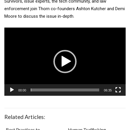
Survivors, issue experts, the tech community, and law
enforcement join Thorn co-founders Ashton Kutcher and Demi
Moore to discuss the issue in-depth.
Video
Player
00:00
06:35
Related Articles:
Best Practices to
Human Trafficking