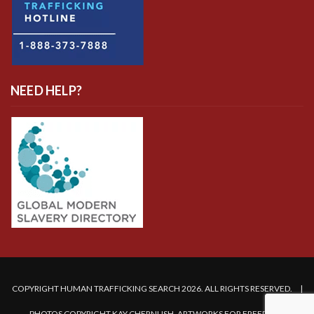
NEED HELP?
COPYRIGHT HUMAN TRAFFICKING SEARCH 2026. ALL RIGHTS RESERVED. |
PHOTOS COPYRIGHT KAY CHERNUSH, ARTWORKS FOR FREEDOM.