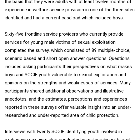
the basis that they were adults with at least twelve months of
experience in welfare service provision in one of the three sites
identified and had a current caseload which included boys.
Sixty-five frontline service providers who currently provide
services for young male victims of sexual exploitation
completed the survey, which consisted of 89 multiple-choice,
scenario based and short open answer questions. Questions
included asking participants their perspectives on what makes
boys and SOGIE youth vulnerable to sexual exploitation and
opinions on the strengths and weaknesses of services. Many
participants shared additional observations and illustrative
anecdotes, and the estimates, perceptions and experiences
reported in these surveys offer valuable insight into an under-
researched and under-reported area of child protection.
Interviews with twenty SOGIE identifying youth involved in
exchanging sex were also conducted in partnership with local