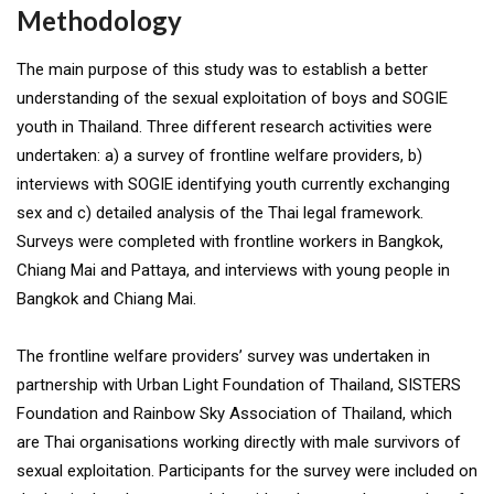
Methodology
The main purpose of this study was to establish a better
understanding of the sexual exploitation of boys and SOGIE
youth in Thailand. Three different research activities were
undertaken: a) a survey of frontline welfare providers, b)
interviews with SOGIE identifying youth currently exchanging
sex and c) detailed analysis of the Thai legal framework.
Surveys were completed with frontline workers in Bangkok,
Chiang Mai and Pattaya, and interviews with young people in
Bangkok and Chiang Mai.
The frontline welfare providers’ survey was undertaken in
partnership with Urban Light Foundation of Thailand, SISTERS
Foundation and Rainbow Sky Association of Thailand, which
are Thai organisations working directly with male survivors of
sexual exploitation. Participants for the survey were included on