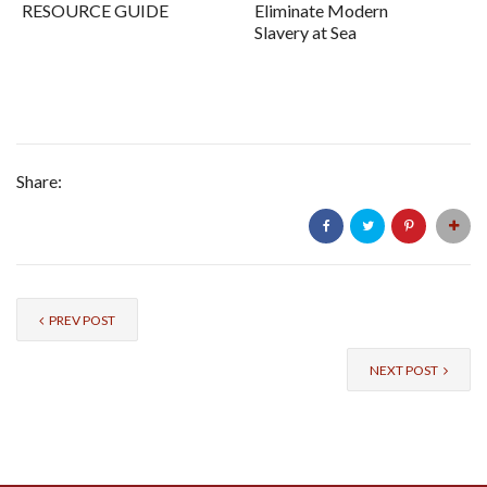
RESOURCE GUIDE
Eliminate Modern
Slavery at Sea
Share:
PREV POST
NEXT POST