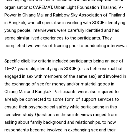
organisations; CAREMAT, Urban Light Foundation Thailand, V-
Power in Chiang Mai and Rainbow Sky Association of Thailand
in Bangkok, who all specialise in working with SOGIE identifying
young people. Interviewers were carefully identified and had
some similar lived experiences to the participants. They
completed two weeks of training prior to conducting interviews.
Specific eligibility criteria included participants being an age of
15–24 years old, identifying as SOGIE (or as heterosexual but
engaged in sex with members of the same sex) and involved in
the exchange of sex for money and/or material goods in
Chiang Mai and Bangkok. Participants were also required to
already be connected to some form of support services to
ensure their psychological safety while participating in this
sensitive study. Questions in these interviews ranged from
asking about family background and relationships, to how
respondents became involved in exchanging sex and their