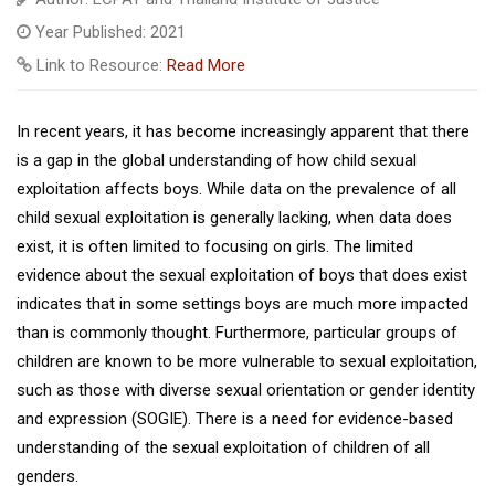
Year Published: 2021
Link to Resource:
Read More
In recent years, it has become increasingly apparent that there
is a gap in the global understanding of how child sexual
exploitation affects boys. While data on the prevalence of all
child sexual exploitation is generally lacking, when data does
exist, it is often limited to focusing on girls. The limited
evidence about the sexual exploitation of boys that does exist
indicates that in some settings boys are much more impacted
than is commonly thought. Furthermore, particular groups of
children are known to be more vulnerable to sexual exploitation,
such as those with diverse sexual orientation or gender identity
and expression (SOGIE). There is a need for evidence-based
understanding of the sexual exploitation of children of all
genders.