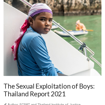
The Sexual Exploitation of Boys:
Thailand Report 2021
Author: ECPAT and Thailand Institute of Justice