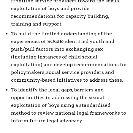
frontline service providers toward the sexual
exploitation of boys and provide
recommendations for capacity building,
training and support.
To build the limited understanding of the
experiences of SOGIE-identified youth and
push/pull factors into exchanging sex
(including instances of child sexual
exploitation) and develop recommendations for
policymakers, social service providers and
community-based initiatives to address these.
To identify the legal gaps, barriers and
opportunities in addressing the sexual
exploitation of boys using a standardised
method to review national legal frameworks to
inform future legal advocacy.