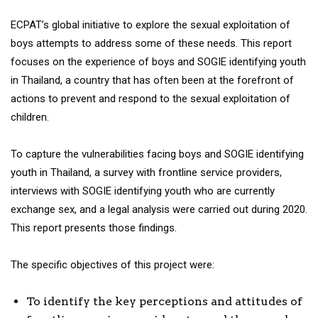
ECPAT’s global initiative to explore the sexual exploitation of
boys attempts to address some of these needs. This report
focuses on the experience of boys and SOGIE identifying youth
in Thailand, a country that has often been at the forefront of
actions to prevent and respond to the sexual exploitation of
children.
To capture the vulnerabilities facing boys and SOGIE identifying
youth in Thailand, a survey with frontline service providers,
interviews with SOGIE identifying youth who are currently
exchange sex, and a legal analysis were carried out during 2020.
This report presents those findings.
The specific objectives of this project were:
To identify the key perceptions and attitudes of