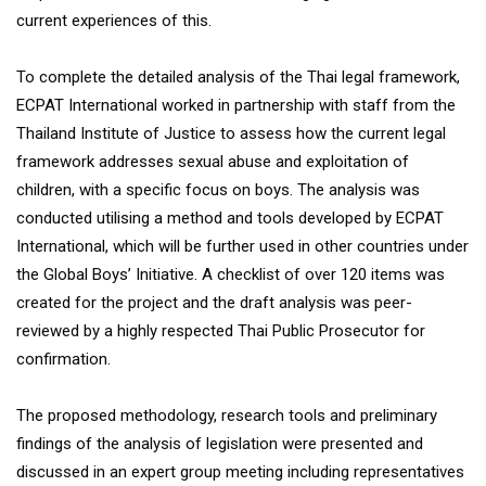
current experiences of this.
To complete the detailed analysis of the Thai legal framework,
ECPAT International worked in partnership with staff from the
Thailand Institute of Justice to assess how the current legal
framework addresses sexual abuse and exploitation of
children, with a specific focus on boys. The analysis was
conducted utilising a method and tools developed by ECPAT
International, which will be further used in other countries under
the Global Boys’ Initiative. A checklist of over 120 items was
created for the project and the draft analysis was peer-
reviewed by a highly respected Thai Public Prosecutor for
confirmation.
The proposed methodology, research tools and preliminary
findings of the analysis of legislation were presented and
discussed in an expert group meeting including representatives