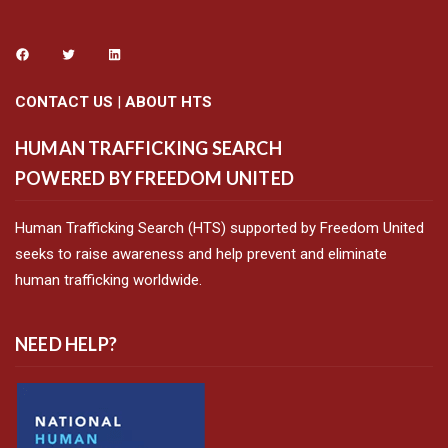
CONTACT US
|
ABOUT HTS
HUMAN TRAFFICKING SEARCH
POWERED BY FREEDOM UNITED
Human Trafficking Search (HTS) supported by Freedom United
seeks to raise awareness and help prevent and eliminate
human trafficking worldwide.
NEED HELP?