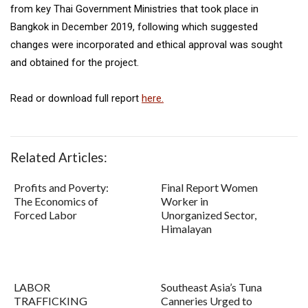
from key Thai Government Ministries that took place in
Bangkok in December 2019, following which suggested
changes were incorporated and ethical approval was sought
and obtained for the project.
Read or download full report
here.
Related Articles:
Profits and Poverty:
Final Report Women
The Economics of
Worker in
Forced Labor
Unorganized Sector,
Himalayan
LABOR
Southeast Asia’s Tuna
TRAFFICKING
Canneries Urged to