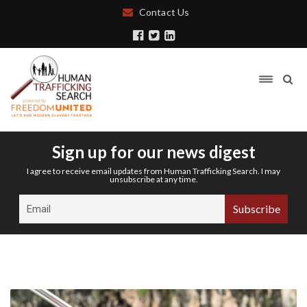
Contact Us
Sign up for our news digest
I agree to receive email updates from Human Trafficking Search. I may
unsubscribe at any time.