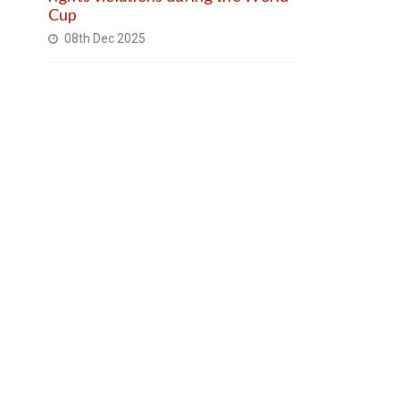
Cup
08th Dec 2025