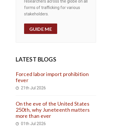
researchers across the globe on all
forms of trafficking for various
stakeholders.
GUIDE ME
LATEST BLOGS
Forced labor import prohibition
fever
21th Jul 2026
On the eve of the United States
250th, why Juneteenth matters
more than ever
01th Jul 2026