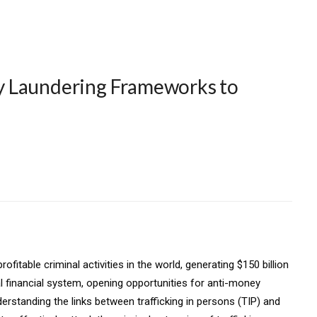
y Laundering Frameworks to
fitable criminal activities in the world, generating $150 billion
al financial system, opening opportunities for anti-money
nderstanding the links between trafficking in persons (TIP) and