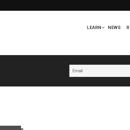
LEARN
NEWS
R