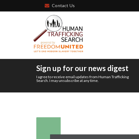
Contact Us
Sign up for our news digest
I agree to receive email updates from Human Trafficking
Search. I may unsubscribe at any time.