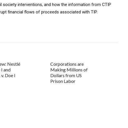
il society interventions, and how the information from CTIP
upt financial flows of proceeds associated with TIP.
ew: Nestlé
Corporations are
 I and
Making Millions of
. v. Doe I
Dollars from US
Prison Labor