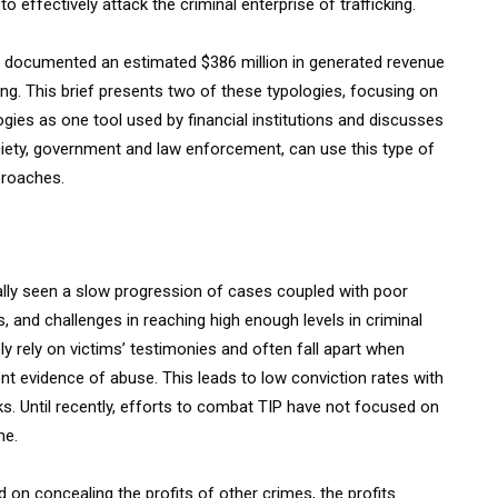
 effectively attack the criminal enterprise of trafficking.
 documented an estimated $386 million in generated revenue
ing. This brief presents two of these typologies, focusing on
logies as one tool used by financial institutions and discusses
society, government and law enforcement, can use this type of
proaches.
cally seen a slow progression of cases coupled with poor
 and challenges in reaching high enough levels in criminal
ely rely on victims’ testimonies and often fall apart when
ent evidence of abuse. This leads to low conviction rates with
orks. Until recently, efforts to combat TIP have not focused on
me.
on concealing the profits of other crimes, the profits