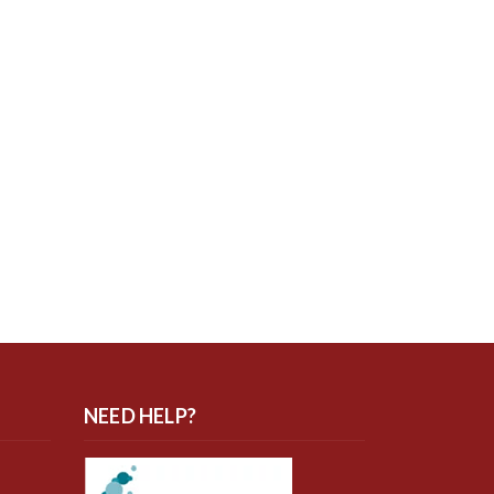
NEED HELP?