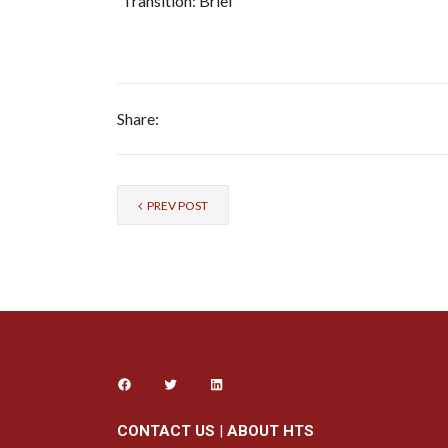
Transition: Brief
Share:
PREV POST
CONTACT US
|
ABOUT HTS