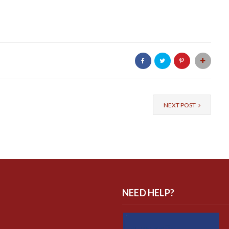
NEXT POST
NEED HELP?