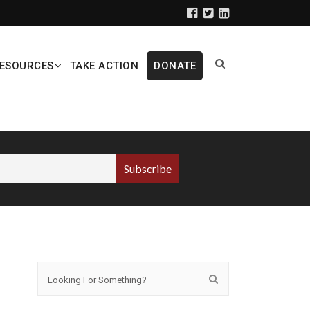
ESOURCES
TAKE ACTION
DONATE