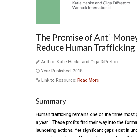
The Promise of Anti-Mone
Reduce Human Trafficking
Author: Katie Henke and Olga DiPretoro
Year Published: 2018
Link to Resource:
Read More
Summary
Human trafficking remains one of the three most pro
a year.1 These profits find their way into the form
laundering actions. Yet significant gaps exist in u