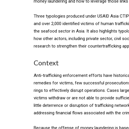
money laundering and how to leverage those links to
Three typologies produced under USAID Asia CTIP
and over 2,000 identified victims of human traffick
the seafood sector in Asia. It also highlights typo
how other actors, including private sector, civil 
research to strengthen their countertrafficking ap
Context
Anti-trafficking enforcement efforts have histori
remedies for victims, few successful prosecutions,
rings to effectively disrupt operations. Cases larg
victims withdraw or are not able to provide suffici
little deterrence or disruption of trafficking netw
addressing financial flows associated with the cri
Because the offense of money laundering is based 