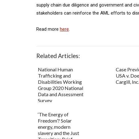
supply chain due diligence and government and civ
stakeholders can reinforce the AML efforts to disr
Read more
here
.
Related Articles:
National Human
Case Previ
Trafficking and
USA v. Doe
Disabilities Working
Cargill, Inc
Group 2020 National
Data and Assessment
Survey
‘The Energy of
Freedom’? Solar
energy, modern
slavery and the Just