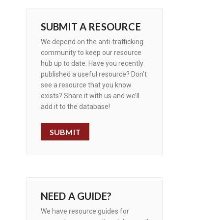
SUBMIT A RESOURCE
We depend on the anti-trafficking
community to keep our resource
hub up to date. Have you recently
published a useful resource? Don’t
see a resource that you know
exists? Share it with us and we’ll
add it to the database!
SUBMIT
NEED A GUIDE?
We have resource guides for