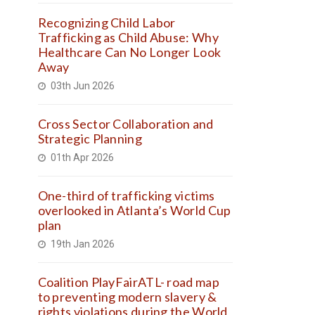
Recognizing Child Labor
Trafficking as Child Abuse: Why
Healthcare Can No Longer Look
Away
03th Jun 2026
Cross Sector Collaboration and
Strategic Planning
01th Apr 2026
One-third of trafficking victims
overlooked in Atlanta’s World Cup
plan
19th Jan 2026
Coalition PlayFairATL- road map
to preventing modern slavery &
rights violations during the World