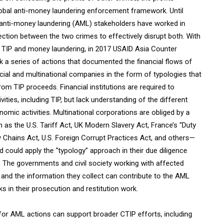
global anti-money laundering enforcement framework. Until
d anti-money laundering (AML) stakeholders have worked in
ection between the two crimes to effectively disrupt both. With
n TIP and money laundering, in 2017 USAID Asia Counter
k a series of actions that documented the financial flows of
cial and multinational companies in the form of typologies that
from TIP proceeds. Financial institutions are required to
ities, including TIP, but lack understanding of the different
mic activities. Multinational corporations are obliged by a
s the U.S. Tariff Act, UK Modern Slavery Act, France’s “Duty
ly Chains Act, U.S. Foreign Corrupt Practices Act, and others—
 could apply the “typology” approach in their due diligence
s. The governments and civil society working with affected
and the information they collect can contribute to the AML
in their prosecution and restitution work.
 for AML actions can support broader CTIP efforts, including