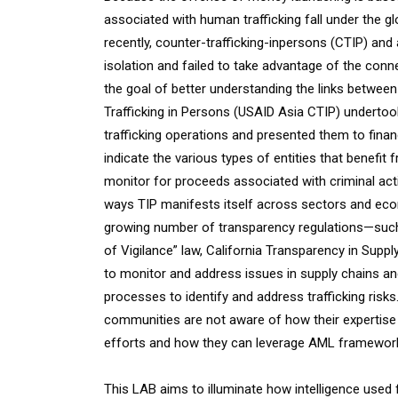
associated with human trafficking fall under the 
recently, counter-trafficking-inpersons (CTIP) an
isolation and failed to take advantage of the conn
the goal of better understanding the links betwee
Trafficking in Persons (USAID Asia CTIP) undertoo
trafficking operations and presented them to finan
indicate the various types of entities that benefit 
monitor for proceeds associated with criminal activ
ways TIP manifests itself across sectors and econo
growing number of transparency regulations—such a
of Vigilance” law, California Transparency in Supp
to monitor and address issues in supply chains and
processes to identify and address trafficking risk
communities are not aware of how their expertise 
efforts and how they can leverage AML frameworks 
This LAB aims to illuminate how intelligence used