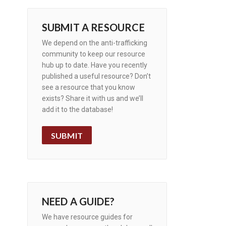
SUBMIT A RESOURCE
We depend on the anti-trafficking
community to keep our resource
hub up to date. Have you recently
published a useful resource? Don’t
see a resource that you know
exists? Share it with us and we’ll
add it to the database!
SUBMIT
NEED A GUIDE?
We have resource guides for