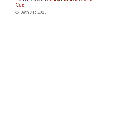
Cup
08th Dec 2025