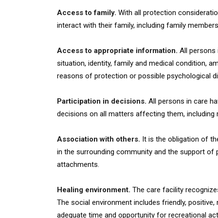
Access to family.
With all protection consideratio
interact with their family, including family memb
Access to appropriate information.
All persons i
situation, identity, family and medical condition, 
reasons of protection or possible psychological di
Participation in decisions.
All persons in care hav
decisions on all matters affecting them, including 
Association with others.
It is the obligation of t
in the surrounding community and the support of p
attachments.
Healing environment.
The care facility recognize
The social environment includes friendly, positive,
adequate time and opportunity for recreational acti