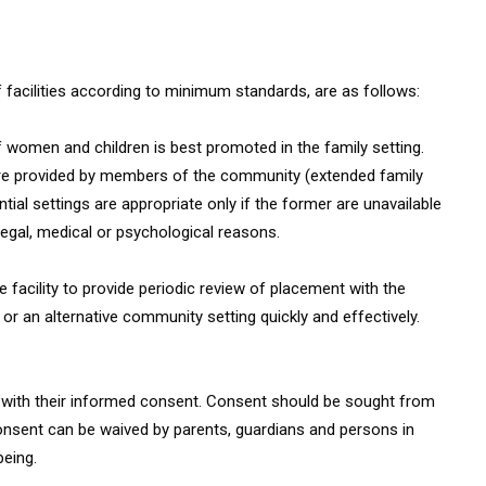
of facilities according to minimum standards, are as follows:
 women and children is best promoted in the family setting.
 care provided by members of the community (extended family
ntial settings are appropriate only if the former are unavailable
 legal, medical or psychological reasons.
re facility to provide periodic review of placement with the
y or an alternative community setting quickly and effectively.
re with their informed consent. Consent should be sought from
 consent can be waived by parents, guardians and persons in
being.