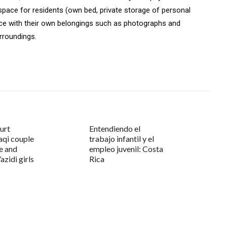
space for residents (own bed, private storage of personal
pace with their own belongings such as photographs and
rroundings.
urt
Entendiendo el
aqi couple
trabajo infantil y el
e and
empleo juvenil: Costa
azidi girls
Rica