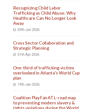
Recognizing Child Labor
Trafficking as Child Abuse: Why
Healthcare Can No Longer Look
Away
03th Jun 2026
Cross Sector Collaboration and
Strategic Planning
01th Apr 2026
One-third of trafficking victims
overlooked in Atlanta’s World Cup
plan
19th Jan 2026
Coalition PlayFairATL- road map
to preventing modern slavery &
rights violations during the World