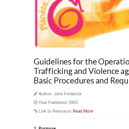
Guidelines for the Operation
Trafficking and Violence a
Basic Procedures and Requi
Author: John Frederick
Year Published: 2005
Link to Resource:
Read More
1.
Purpose