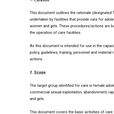
This document outlines the rationale (designated ‘
undertaken by facilities that provide care for adol
women and girls. These procedures/actions are ba
the operation of care facilities.
As this document is intended for use in the capacit
policy, guidelines, training, personnel and materi
actions.
2.
Scope
The target group identified for care is female adol
commercial sexual exploitation, abandonment, rap
and girls.
This document covers the basic activities of care