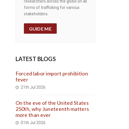
researchers across the globe on all
forms of trafficking for various
stakeholders.
GUIDE ME
LATEST BLOGS
Forced labor import prohibition
fever
21th Jul 2026
On the eve of the United States
250th, why Juneteenth matters
more than ever
01th Jul 2026