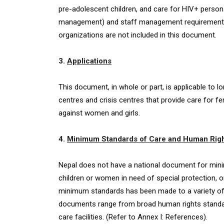
pre-adolescent children, and care for HIV+ persons
management) and staff management requirements (s
organizations are not included in this document.
3.
Applications
This document, in whole or part, is applicable to l
centres and crisis centres that provide care for fe
against women and girls.
4.
Minimum Standards of Care and Human Rig
Nepal does not have a national document for minim
children or women in need of special protection, o
minimum standards has been made to a variety of
documents range from broad human rights standar
care facilities. (Refer to Annex I: References).