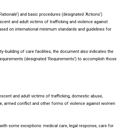
Rationale’) and basic procedures (designated ‘Actions’)
escent and adult victims of trafficking and violence against
sed on international minimum standards and guidelines for
y-building of care facilities, the document also indicates the
al requirements (designated ‘Requirements’) to accomplish those
escent and adult victims of trafficking, domestic abuse,
e, armed conflict and other forms of violence against women
 with some exceptions: medical care, legal response, care for