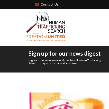
Contact Us
Sign up for our news digest
I agree to receive email updates from Human Trafficking
Search. I may unsubscribe at any time.