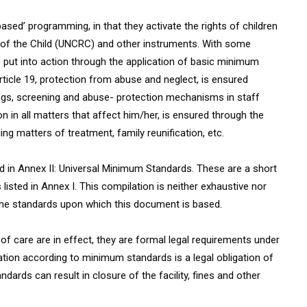
sed’ programming, in that they activate the rights of children
of the Child (UNCRC) and other instruments. With some
is put into action through the application of basic minimum
rticle 19, protection from abuse and neglect, is ensured
ngs, screening and abuse- protection mechanisms in staff
n in all matters that affect him/her, is ensured through the
ng matters of treatment, family reunification, etc.
 in Annex II: Universal Minimum Standards. These are a short
sted in Annex I. This compilation is neither exhaustive nor
 the standards upon which this document is based.
f care are in effect, they are formal legal requirements under
eration according to minimum standards is a legal obligation of
ndards can result in closure of the facility, fines and other