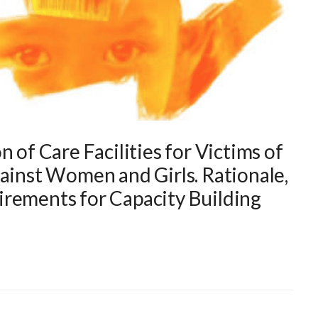
 of Care Facilities for Victims of
gainst Women and Girls. Rationale,
rements for Capacity Building