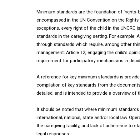
Minimum standards are the foundation of ‘rights-ba
encompassed in the UN Convention on the Rights 
exceptions, every right of the child in the UNCRC 
standards in the caregiving setting. For example: A
through standards which require, among other thi
management; Article 12, engaging the child’s opinio
requirement for participatory mechanisms in decidi
A reference for key minimum standards is provided
compilation of key standards from the documents li
detailed, and is intended to provide a overview of
It should be noted that where minimum standards o
international, national, state and/or local law. Op
the caregiving facility, and lack of adherence to sta
legal responses.