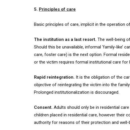
5.
Principles of care
Basic principles of care, implicit in the operation 
The institution as a last resort.
The well-being of
Should this be unavailable, informal ‘family-like’
care, foster care) is the next option. Formal reside
or the victim requires formal institutional care for
Rapid reintegration.
It is the obligation of the ca
objective of reintegrating the victim into the famil
Prolonged institutionalization is discouraged.
Consent.
Adults should only be in residential ca
children placed in residential care, however their
authority for reasons of their protection and well-