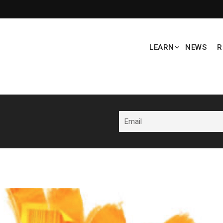
LEARN
NEWS
R