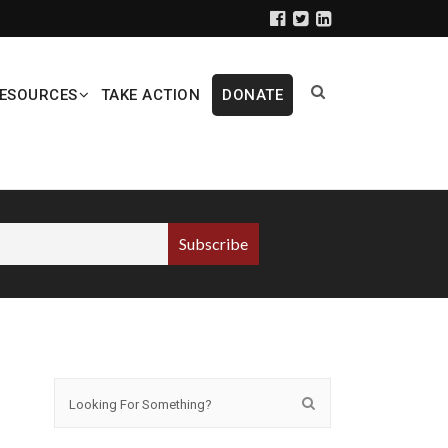
ESOURCES
TAKE ACTION
DONATE