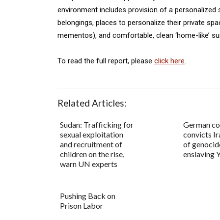
environment includes provision of a personalized 
belongings, places to personalize their private s
mementos), and comfortable, clean ‘home-like’ su
To read the full report, please
click here
.
Related Articles:
Sudan: Trafficking for
German co
sexual exploitation
convicts Ir
and recruitment of
of genocid
children on the rise,
enslaving Y
warn UN experts
Pushing Back on
Prison Labor