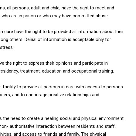
ns, all persons, adult and child, have the right to meet and
ers who are in prison or who may have committed abuse.
n care have the right to be provided all information about their
among others. Denial of information is acceptable only for
stress.
e the right to express their opinions and participate in
residency, treatment, education and occupational training.
he facility to provide all persons in care with access to persons
eers, and to encourage positive relationships and
s the need to create a healing social and physical environment.
 non- authoritative interaction between residents and staff,
vities, and access to friends and family. The physical