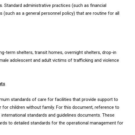
. Standard administrative practices (such as financial
uch as a general personnel policy) that are routine for all
ong-term shelters, transit homes, overnight shelters, drop-in
male adolescent and adult victims of trafficking and violence
hts
um standards of care for facilities that provide support to
r for children without family. For this document, reference to
 international standards and guidelines documents. These
ds to detailed standards for the operational management for