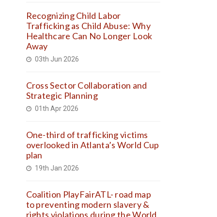
Recognizing Child Labor
Trafficking as Child Abuse: Why
Healthcare Can No Longer Look
Away
03th Jun 2026
Cross Sector Collaboration and
Strategic Planning
01th Apr 2026
One-third of trafficking victims
overlooked in Atlanta’s World Cup
plan
19th Jan 2026
Coalition PlayFairATL- road map
to preventing modern slavery &
rights violations during the World