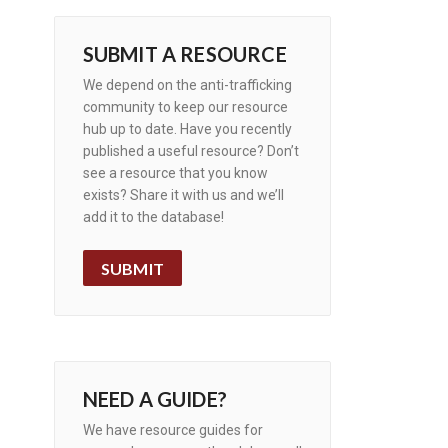
SUBMIT A RESOURCE
We depend on the anti-trafficking
community to keep our resource
hub up to date. Have you recently
published a useful resource? Don’t
see a resource that you know
exists? Share it with us and we’ll
add it to the database!
SUBMIT
NEED A GUIDE?
We have resource guides for