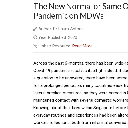
The New Normal or Same Ol
Pandemic on MDWs
Author: Dr Laura Antona
Year Published: 2020
Link to Resource:
Read More
Across the past 6-months, there has been wide-ran
Covid-19 pandemic resolves itself (if, indeed, it do
a question to be answered, there have been some 
for a prolonged period, as many countries ease fr
‘circuit breaker’ measures, as they were named in 
maintained contact with several domestic workers 
Knowing about their lives within Singapore before 
everyday routines and experiences had been altered
workers reflections, both from informal conversati