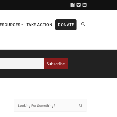
ESOURCES
TAKE ACTION
DONATE