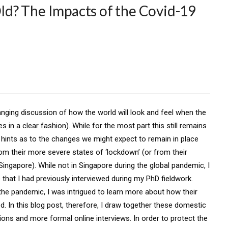
d? The Impacts of the Covid-19
ging discussion of how the world will look and feel when the
es in a clear fashion). While for the most part this still remains
hints as to the changes we might expect to remain in place
om their more severe states of ‘lockdown’ (or from their
Singapore). While not in Singapore during the global pandemic, I
that I had previously interviewed during my PhD fieldwork.
the pandemic, I was intrigued to learn more about how their
. In this blog post, therefore, I draw together these domestic
ons and more formal online interviews. In order to protect the