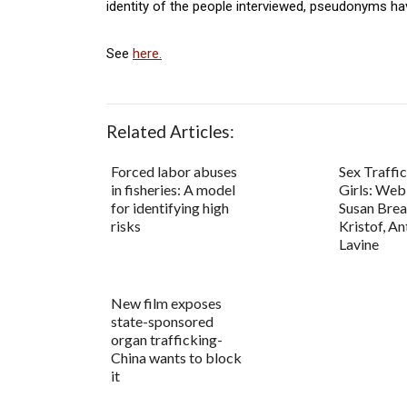
identity of the people interviewed, pseudonyms ha
See
here.
Related Articles:
Forced labor abuses
Sex Traffi
in fisheries: A model
Girls: Web
for identifying high
Susan Brea
risks
Kristof, An
Lavine
New film exposes
state-sponsored
organ trafficking-
China wants to block
it