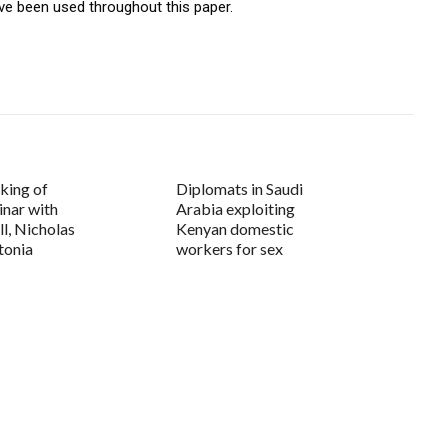
ve been used throughout this paper.
cking of
Diplomats in Saudi
inar with
Arabia exploiting
ll, Nicholas
Kenyan domestic
tonia
workers for sex