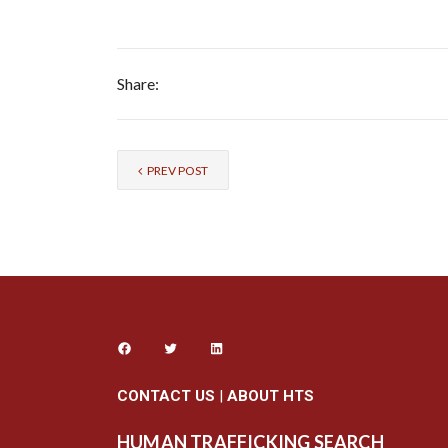
Share:
PREV POST
CONTACT US
|
ABOUT HTS
HUMAN TRAFFICKING SEARCH