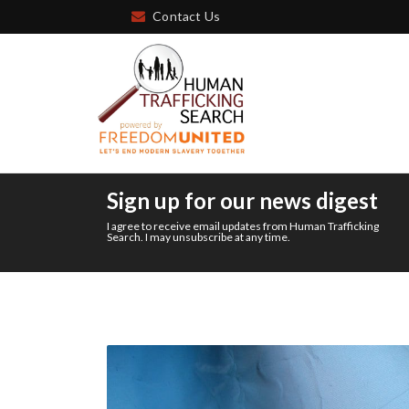
Contact Us
Sign up for our news digest
I agree to receive email updates from Human Trafficking
Search. I may unsubscribe at any time.