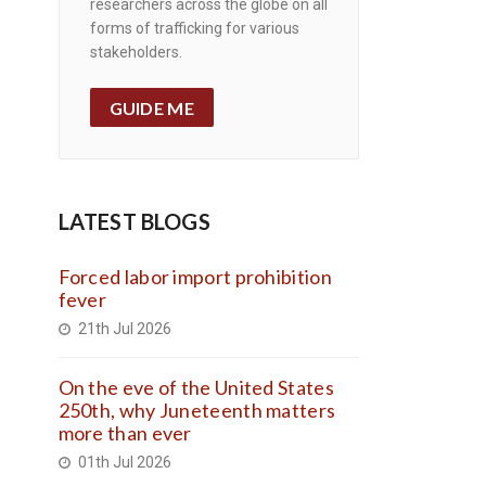
researchers across the globe on all
forms of trafficking for various
stakeholders.
GUIDE ME
LATEST BLOGS
Forced labor import prohibition
fever
21th Jul 2026
On the eve of the United States
250th, why Juneteenth matters
more than ever
01th Jul 2026