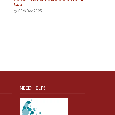
Cup
08th Dec 2025
NEED HELP?