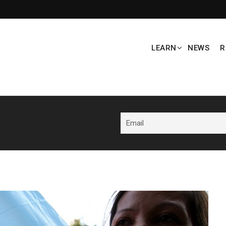
LEARN
NEWS
R