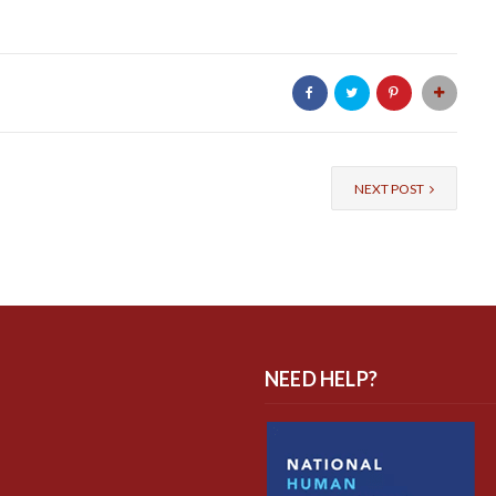
NEXT POST
NEED HELP?