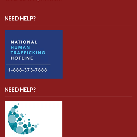
NEED HELP?
NEED HELP?