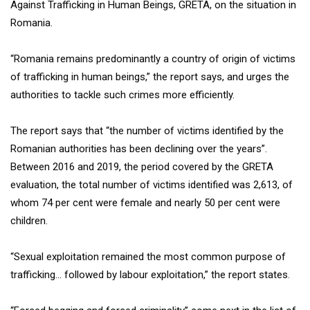
Against Trafficking in Human Beings, GRETA, on the situation in
Romania.
“Romania remains predominantly a country of origin of victims
of trafficking in human beings,” the report says, and urges the
authorities to tackle such crimes more efficiently.
The report says that “the number of victims identified by the
Romanian authorities has been declining over the years”.
Between 2016 and 2019, the period covered by the GRETA
evaluation, the total number of victims identified was 2,613, of
whom 74 per cent were female and nearly 50 per cent were
children.
“Sexual exploitation remained the most common purpose of
trafficking… followed by labour exploitation,” the report states.