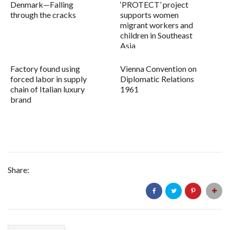
Denmark—Falling
‘PROTECT’ project
through the cracks
supports women
migrant workers and
children in Southeast
Asia
Factory found using
Vienna Convention on
forced labor in supply
Diplomatic Relations
chain of Italian luxury
1961
brand
Share: