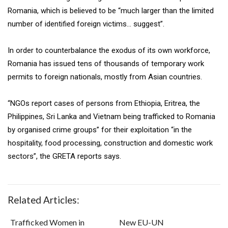
Romania, which is believed to be “much larger than the limited
number of identified foreign victims… suggest”.
In order to counterbalance the exodus of its own workforce,
Romania has issued tens of thousands of temporary work
permits to foreign nationals, mostly from Asian countries.
“NGOs report cases of persons from Ethiopia, Eritrea, the
Philippines, Sri Lanka and Vietnam being trafficked to Romania
by organised crime groups” for their exploitation “in the
hospitality, food processing, construction and domestic work
sectors”, the GRETA reports says.
Related Articles:
Trafficked Women in
New EU-UN