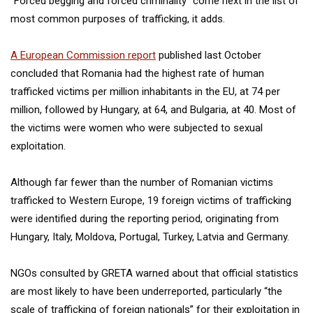
“Forced begging and forced criminality” come next in the list of
most common purposes of trafficking, it adds.
A European Commission report
published last October
concluded that Romania had the highest rate of human
trafficked victims per million inhabitants in the EU, at 74 per
million, followed by Hungary, at 64, and Bulgaria, at 40. Most of
the victims were women who were subjected to sexual
exploitation.
Although far fewer than the number of Romanian victims
trafficked to Western Europe, 19 foreign victims of trafficking
were identified during the reporting period, originating from
Hungary, Italy, Moldova, Portugal, Turkey, Latvia and Germany.
NGOs consulted by GRETA warned about that official statistics
are most likely to have been underreported, particularly “the
scale of trafficking of foreign nationals” for their exploitation in