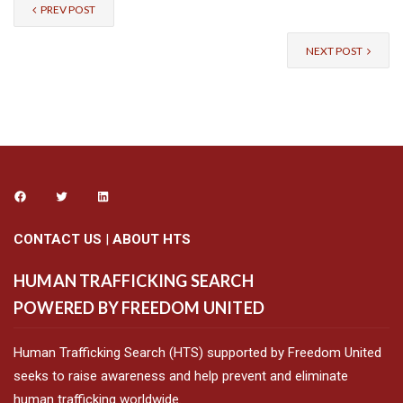
PREV POST
NEXT POST
CONTACT US
|
ABOUT HTS
HUMAN TRAFFICKING SEARCH
POWERED BY FREEDOM UNITED
Human Trafficking Search (HTS) supported by Freedom United
seeks to raise awareness and help prevent and eliminate
human trafficking worldwide.