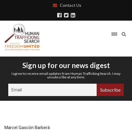
Contact Us
Sign up for our news digest
I agree to receive email updates from Human Trafficking Search. I may
unsubscribe at any time.
Marcel Gascón Barberá