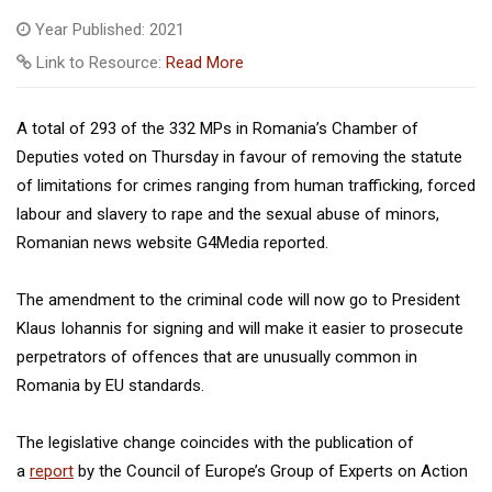
Year Published: 2021
Link to Resource:
Read More
A total of 293 of the 332 MPs in Romania’s Chamber of
Deputies voted on Thursday in favour of removing the statute
of limitations for crimes ranging from human trafficking, forced
labour and slavery to rape and the sexual abuse of minors,
Romanian news website G4Media reported.
The amendment to the criminal code will now go to President
Klaus Iohannis for signing and will make it easier to prosecute
perpetrators of offences that are unusually common in
Romania by EU standards.
The legislative change coincides with the publication of
a
report
by the Council of Europe’s Group of Experts on Action