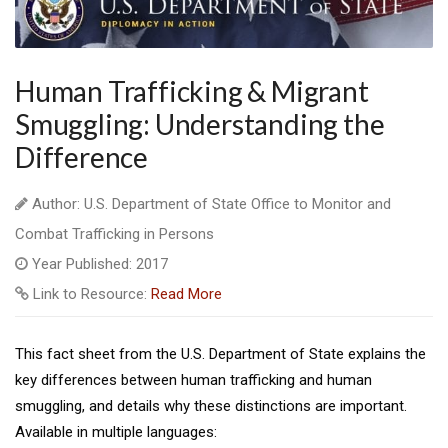
Human Trafficking & Migrant
Smuggling: Understanding the
Difference
Author: U.S. Department of State Office to Monitor and
Combat Trafficking in Persons
Year Published: 2017
Link to Resource:
Read More
This fact sheet from the U.S. Department of State explains the
key differences between human trafficking and human
smuggling, and details why these distinctions are important.
Available in multiple languages: