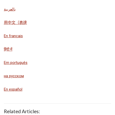
بالعربية
用中文（表達
En français
हिंदी में
Em português
на русском
En español
Related Articles: