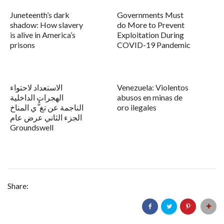
Juneteenth’s dark
Governments Must
shadow: How slavery
do More to Prevent
is alive in America’s
Exploitation During
prisons
COVID-19 Pandemic
الاستعداد لاحتواء
Venezuela: Violentos
الهجرات الداخلية
abusos en minas de
الناجمة عن تغ ُّي المناخ
oro ilegales
الجزء الثاني عرض عام
Groundswell
Share: