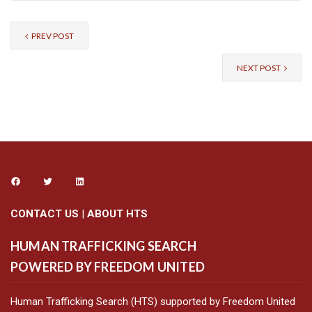
PREV POST
NEXT POST
CONTACT US
|
ABOUT HTS
HUMAN TRAFFICKING SEARCH
POWERED BY FREEDOM UNITED
Human Trafficking Search (HTS) supported by Freedom United