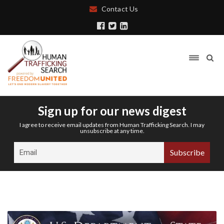
Contact Us
Sign up for our news digest
I agree to receive email updates from Human Trafficking Search. I may
unsubscribe at any time.