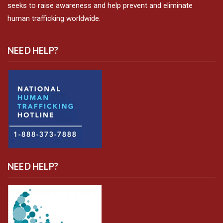
seeks to raise awareness and help prevent and eliminate
human trafficking worldwide.
NEED HELP?
NEED HELP?