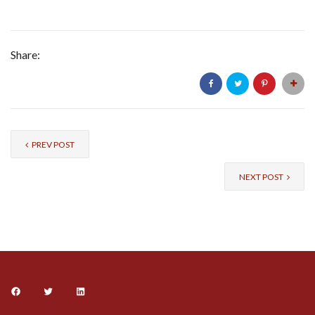
Share:
PREV POST
NEXT POST