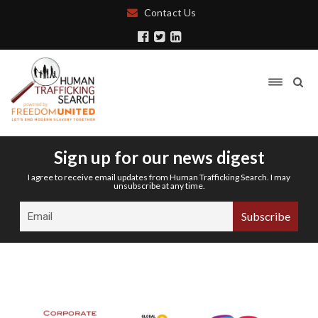
Contact Us
Sign up for our news digest
I agree to receive email updates from Human Trafficking Search. I may
unsubscribe at any time.