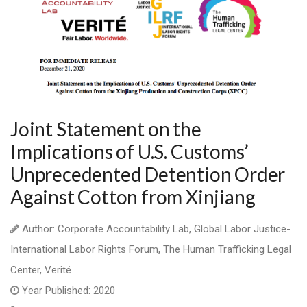
Joint Statement on the
Implications of U.S. Customs’
Unprecedented Detention Order
Against Cotton from Xinjiang
Author: Corporate Accountability Lab, Global Labor Justice-
International Labor Rights Forum, The Human Trafficking Legal
Center, Verité
Year Published: 2020