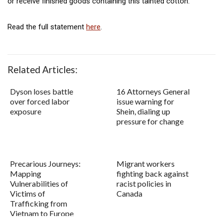
or receive finished goods containing this tainted cotton.
Read the full statement
here
.
Related Articles:
Dyson loses battle
16 Attorneys General
over forced labor
issue warning for
exposure
Shein, dialing up
pressure for change
Precarious Journeys:
Migrant workers
Mapping
fighting back against
Vulnerabilities of
racist policies in
Victims of
Canada
Trafficking from
Vietnam to Europe