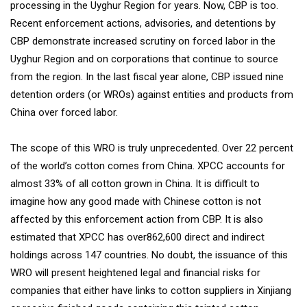
processing in the Uyghur Region for years. Now, CBP is too.
Recent enforcement actions, advisories, and detentions by
CBP demonstrate increased scrutiny on forced labor in the
Uyghur Region and on corporations that continue to source
from the region. In the last fiscal year alone, CBP issued nine
detention orders (or WROs) against entities and products from
China over forced labor.
The scope of this WRO is truly unprecedented. Over 22 percent
of the world’s cotton comes from China. XPCC accounts for
almost 33% of all cotton grown in China. It is difficult to
imagine how any good made with Chinese cotton is not
affected by this enforcement action from CBP. It is also
estimated that XPCC has over862,600 direct and indirect
holdings across 147 countries. No doubt, the issuance of this
WRO will present heightened legal and financial risks for
companies that either have links to cotton suppliers in Xinjiang