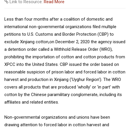
Link to Resource:
Read More
Less than four months after a coalition of domestic and
international non-governmental organizations filed multiple
petitions to U.S. Customs and Border Protection (CBP) to
exclude Xinjiang cotton,on December 2, 2020 the agency issued
a detention order called a Withhold Release Order (WRO),
prohibiting the importation of cotton and cotton products from
XPCC into the United States. CBP issued the order based on
reasonable suspicion of prison labor and forced labor in cotton
harvest and production in Xinjiang (‘Uyghur Region’). The WRO
covers all products that are produced ‘wholly’ or ‘in part’ with
cotton by the Chinese paramilitary conglomerate, including its
affiliates and related entities.
Non-governmental organizations and unions have been
drawing attention to forced labor in cotton harvest and