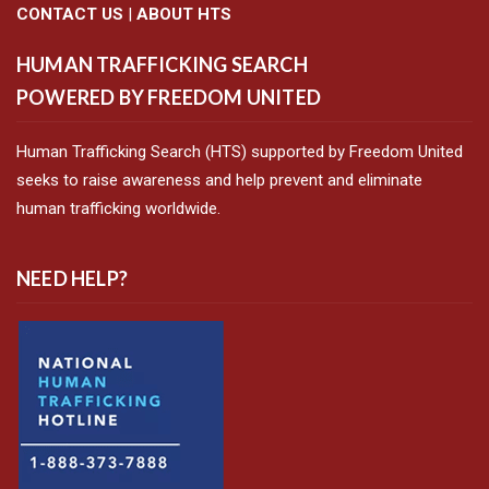
CONTACT US
|
ABOUT HTS
HUMAN TRAFFICKING SEARCH
POWERED BY FREEDOM UNITED
Human Trafficking Search (HTS) supported by Freedom United
seeks to raise awareness and help prevent and eliminate
human trafficking worldwide.
NEED HELP?