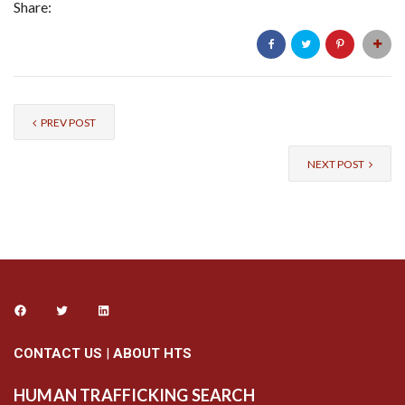
Share:
PREV POST
NEXT POST
CONTACT US
|
ABOUT HTS
HUMAN TRAFFICKING SEARCH