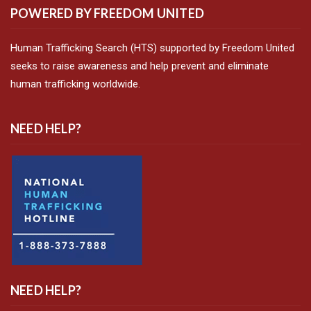
POWERED BY FREEDOM UNITED
Human Trafficking Search (HTS) supported by Freedom United
seeks to raise awareness and help prevent and eliminate
human trafficking worldwide.
NEED HELP?
NEED HELP?