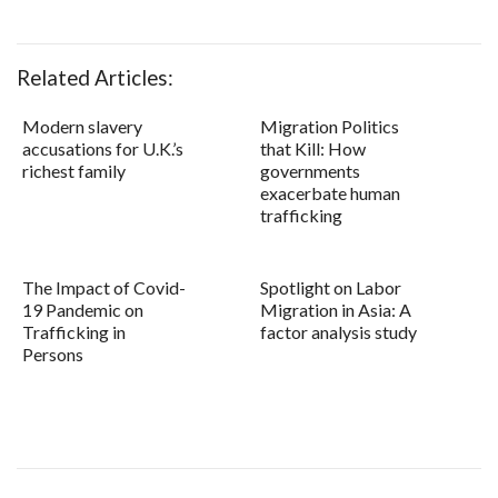
Related Articles:
Modern slavery
Migration Politics
accusations for U.K.’s
that Kill: How
richest family
governments
exacerbate human
trafficking
The Impact of Covid-
Spotlight on Labor
19 Pandemic on
Migration in Asia: A
Trafficking in
factor analysis study
Persons