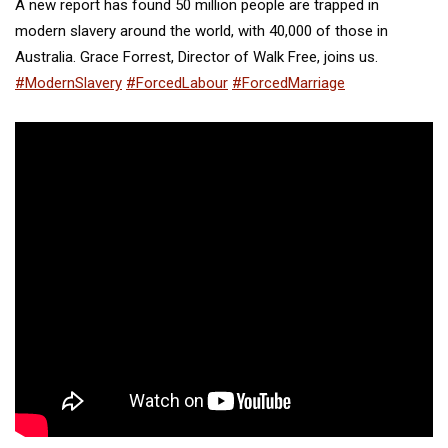
A new report has found 50 million people are trapped in
modern slavery around the world, with 40,000 of those in
Australia. Grace Forrest, Director of Walk Free, joins us.
#ModernSlavery
#ForcedLabour
#ForcedMarriage