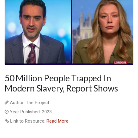
50 Million People Trapped In
Modern Slavery, Report Shows
Author: The Project
Year Published: 2023
Link to Resource:
Read More