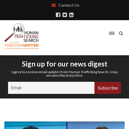
Contact Us
Sign up for our news digest
I agree to receive email updates from Human Trafficking Search. I may
unsubscribe at any time.