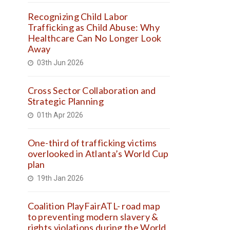
Recognizing Child Labor
Trafficking as Child Abuse: Why
Healthcare Can No Longer Look
Away
03th Jun 2026
Cross Sector Collaboration and
Strategic Planning
01th Apr 2026
One-third of trafficking victims
overlooked in Atlanta’s World Cup
plan
19th Jan 2026
Coalition PlayFairATL- road map
to preventing modern slavery &
rights violations during the World