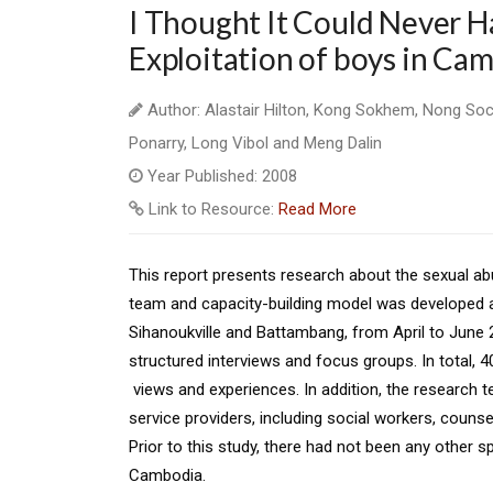
I Thought It Could Never H
Exploitation of boys in Ca
Author: Alastair Hilton, Kong Sokhem, Nong So
Ponarry, Long Vibol and Meng Dalin
Year Published: 2008
Link to Resource:
Read More
This report presents research about the sexual a
team and capacity-building model was developed
Sihanoukville and Battambang, from April
to June 2
structured interviews
and focus groups. In total, 
views and experiences. In addition, the research
service providers, including social workers, counse
Prior to this study, there had not been any
other s
Cambodia.