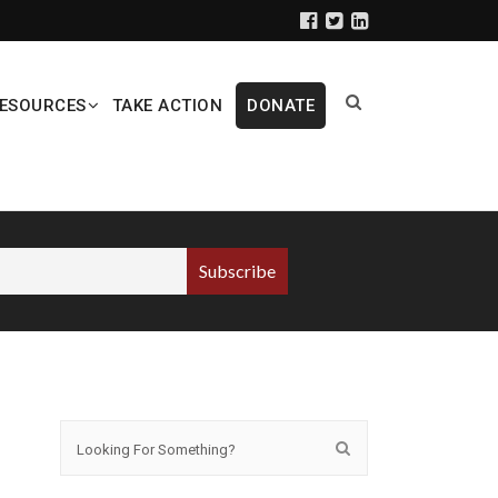
ESOURCES
TAKE ACTION
DONATE