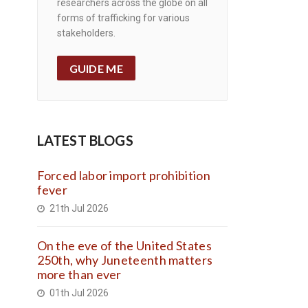
researchers across the globe on all
forms of trafficking for various
stakeholders.
GUIDE ME
LATEST BLOGS
Forced labor import prohibition
fever
21th Jul 2026
On the eve of the United States
250th, why Juneteenth matters
more than ever
01th Jul 2026