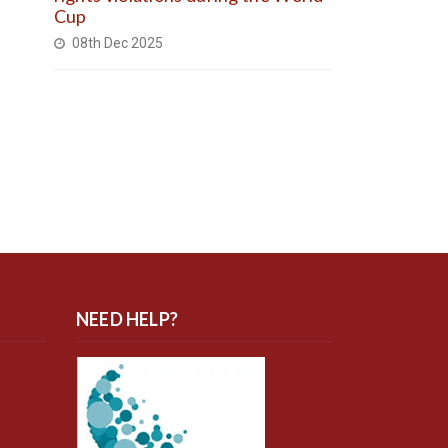
Cup
08th Dec 2025
NEED HELP?