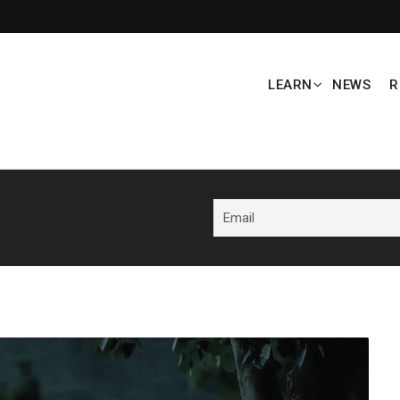
LEARN
NEWS
R