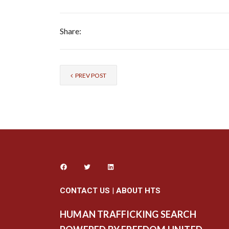
Share:
PREV POST
CONTACT US
|
ABOUT HTS
HUMAN TRAFFICKING SEARCH