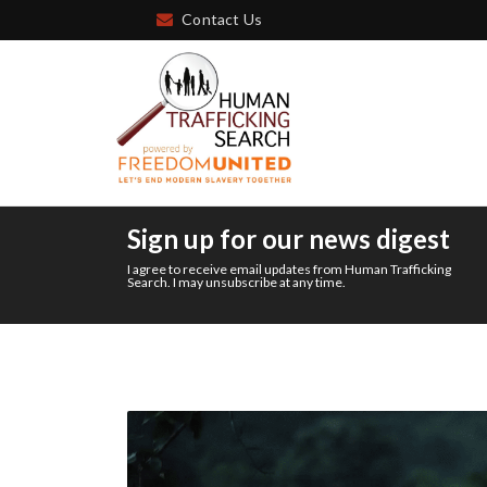
Contact Us
Sign up for our news digest
I agree to receive email updates from Human Trafficking
Search. I may unsubscribe at any time.