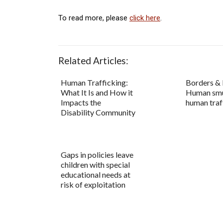
To read more, please
click here
.
Related Articles:
Human Trafficking:
Borders & 
What It Is and How it
Human smu
Impacts the
human traf
Disability Community
Gaps in policies leave
children with special
educational needs at
risk of exploitation