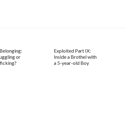
Belonging:
Exploited Part IX:
ggling or
Inside a Brothel with
ficking?
a 5-year-old Boy