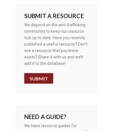
SUBMIT A RESOURCE
We depend on the anti-trafficking
community to keep our resource
hub up to date. Have you recently
published a useful resource? Don’t
see a resource that you know
exists? Share it with us and we’ll
add it to the database!
SUBMIT
NEED A GUIDE?
We have resource guides for