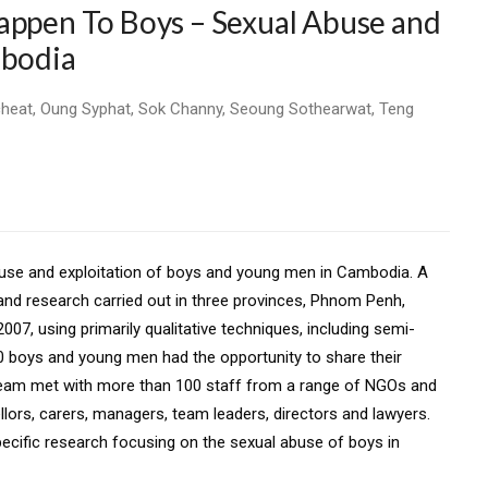
appen To Boys – Sexual Abuse and
mbodia
cheat, Oung Syphat, Sok Channy, Seoung Sothearwat, Teng
buse and exploitation of boys and young
men in Cambodia. A
 and research
carried out in three provinces, Phnom Penh,
007, using primarily qualitative techniques, including semi-
40 boys and young men had the opportunity to share their
 team met with more than 100 staff from
a range of NGOs and
llors, carers,
managers, team leaders, directors and lawyers.
pecific research focusing on the sexual abuse of boys in