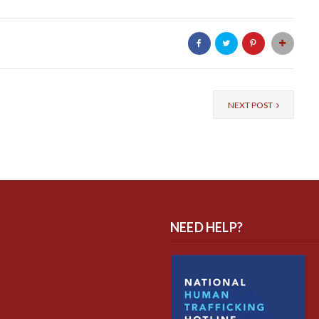
NEXT POST
NEED HELP?