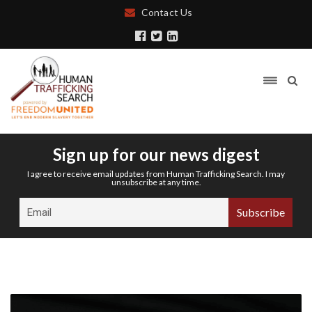
Contact Us
Sign up for our news digest
I agree to receive email updates from Human Trafficking Search. I may
unsubscribe at any time.