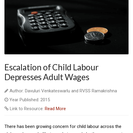
Escalation of Child Labour
Depresses Adult Wages
Author: Davuluri Venkateswarlu and RVSS Ramakrishna
Year Published: 2015
Link to Resource:
Read More
There has been growing concern for child labour across the