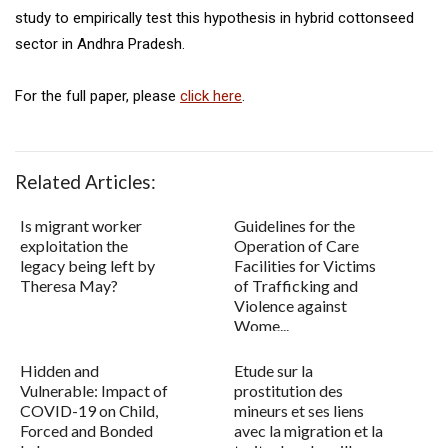
study to empirically test this hypothesis in hybrid cottonseed
sector in Andhra Pradesh.
For the full paper, please
click here
.
Related Articles:
Is migrant worker
Guidelines for the
exploitation the
Operation of Care
legacy being left by
Facilities for Victims
Theresa May?
of Trafficking and
Violence against
Wome...
Hidden and
Etude sur la
Vulnerable: Impact of
prostitution des
COVID-19 on Child,
mineurs et ses liens
Forced and Bonded
avec la migration et la