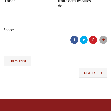
Labor
traite dans les villes
de...
Share:
PREV POST
NEXT POST