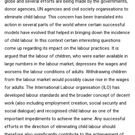
globe and several efforts are being made by the governments,
donor agencies, UN agencies and civil society organisations to
eliminate child labour. This concern has been translated into
action in several parts of the world where certain successful
models have evolved that helped in bringing down the incidence
of child labour. In this context certain interesting questions
come up regarding its impact on the labour practices. It is
argued that the labour of children, who were earlier available in
large numbers in the labour market, depresses the wages and
worsens the labour conditions of adults. Withdrawing children
from the labour market would possibly cause rise in the wages
for adults. The International Labour organisation (ILO) has
developed labour standards and the broader concept of decent
work (also including employment creation, social security and
social dialogue) and recognised child labour as one of the
important impediments to achieve the same. Any successful
efforts in the direction of eliminating child labour should
therefore also significantly contribute to the achievement of