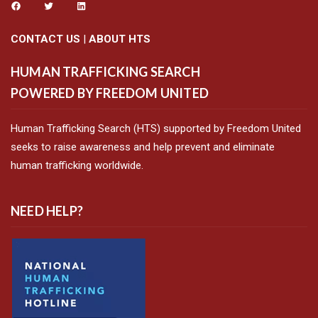
CONTACT US
|
ABOUT HTS
HUMAN TRAFFICKING SEARCH
POWERED BY FREEDOM UNITED
Human Trafficking Search (HTS) supported by Freedom United
seeks to raise awareness and help prevent and eliminate
human trafficking worldwide.
NEED HELP?