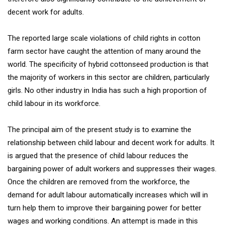
decent work for adults.
The reported large scale violations of child rights in cotton
farm sector have caught the attention of many around the
world. The specificity of hybrid cottonseed production is that
the majority of workers in this sector are children, particularly
girls. No other industry in India has such a high proportion of
child labour in its workforce.
The principal aim of the present study is to examine the
relationship between child labour and decent work for adults. It
is argued that the presence of child labour reduces the
bargaining power of adult workers and suppresses their wages.
Once the children are removed from the workforce, the
demand for adult labour automatically increases which will in
turn help them to improve their bargaining power for better
wages and working conditions. An attempt is made in this