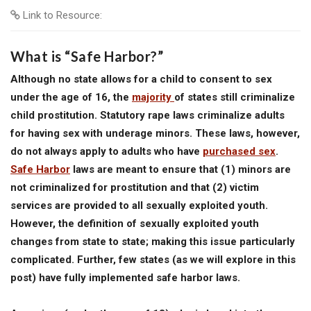
Link to Resource:
What is “Safe Harbor?”
Although no state allows for a child to consent to sex
under the age of 16, the
majority
of states still criminalize
child prostitution. Statutory rape laws criminalize adults
for having sex with underage minors. These laws, however,
do not always apply to adults who have
purchased sex
.
Safe Harbor
laws are meant to ensure that (1) minors are
not criminalized for prostitution and that (2) victim
services are provided to all sexually exploited youth.
However, the definition of sexually exploited youth
changes from state to state; making this issue particularly
complicated. Further, few states (as we will explore in this
post) have fully implemented safe harbor laws.