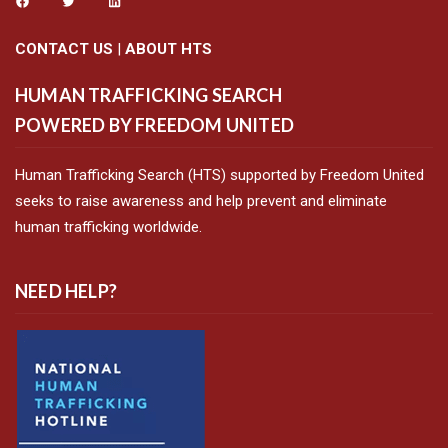
CONTACT US
|
ABOUT HTS
HUMAN TRAFFICKING SEARCH
POWERED BY FREEDOM UNITED
Human Trafficking Search (HTS) supported by Freedom United
seeks to raise awareness and help prevent and eliminate
human trafficking worldwide.
NEED HELP?