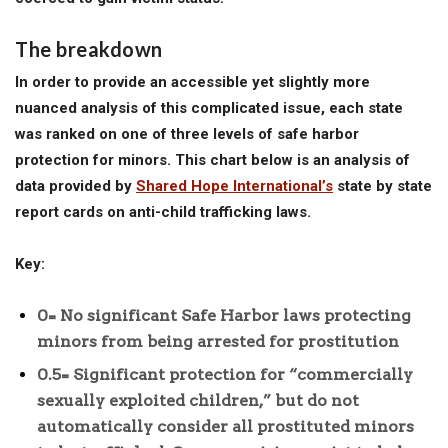
The breakdown
In order to provide an accessible yet slightly more
nuanced analysis of this complicated issue, each state
was ranked on one of three levels of safe harbor
protection for minors. This chart below is an analysis of
data provided by
Shared Hope International’s
state by state
report cards on anti-child trafficking laws.
Key:
0= No significant Safe Harbor laws protecting
minors from being arrested for prostitution
0.5= Significant protection for “commercially
sexually exploited children,” but do not
automatically consider all prostituted minors