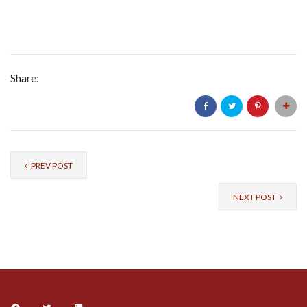
Share:
PREV POST
NEXT POST