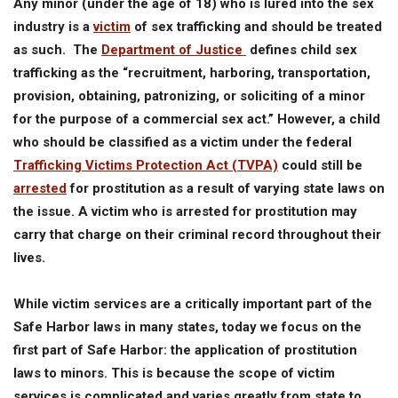
Any minor (under the age of 18) who is lured into the sex
industry is a
victim
of sex trafficking and should be treated
as such. The
Department of Justice
defines child sex
trafficking as the “recruitment, harboring, transportation,
provision, obtaining, patronizing, or soliciting of a minor
for the purpose of a commercial sex act.” However, a child
who should be classified as a victim under the federal
Trafficking Victims Protection Act (TVPA)
could still be
arrested
for prostitution as a result of varying state laws on
the issue. A victim who is arrested for prostitution may
carry that charge on their criminal record throughout their
lives.
While victim services are a critically important part of the
Safe Harbor laws in many states, today we focus on the
first part of Safe Harbor: the application of prostitution
laws to minors. This is because the scope of victim
services is complicated and varies greatly from state to