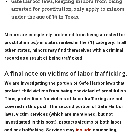
Safe Harbor laws, keeping minors from being
arrested for prostitution, only apply to minors
under the age of 14 in Texas.
Minors are completely protected from being arrested for
prostitution
only
in states ranked in the (1) category. In all
other states, minors may find themselves with a criminal
record as a result of being trafficked.
A final note on victims of labor trafficking.
We are investigating the portion of Safe Harbor laws that
protect child victims from being convicted of prostitution.
Thus, protections for victims of labor trafficking are not
covered in this post. The second portion of Safe Harbor
laws, victim services (which are mentioned, but not
investigated in this post), protects victims of both labor
and sex trafficking. Services may
include
counseling,