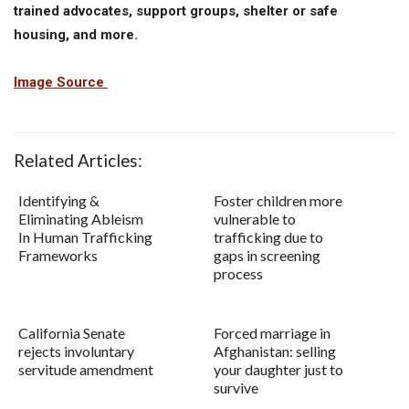
trained advocates, support groups, shelter or safe
housing, and more.
Image Source
Related Articles:
Identifying &
Foster children more
Eliminating Ableism
vulnerable to
In Human Trafficking
trafficking due to
Frameworks
gaps in screening
process
California Senate
Forced marriage in
rejects involuntary
Afghanistan: selling
servitude amendment
your daughter just to
survive