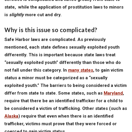
state, while the application of prostitution laws to minors
is
slightly
more cut and dry.
Why is this issue so complicated?
Safe Harbor laws are complicated. As previously
mentioned, each state defines sexually exploited youth
differently. This is important because state laws treat
“sexually exploited youth” differently than those who do
not fall under this category. In
many states
, to gain victim
status a minor must be categorized as a “sexually
exploited youth.” The barriers to being considered a victim
differ from state to state. Some states, such as
Maryland
,
require that there be an identified trafficker for a child to
be considered a victim of trafficking. Other states (such as
Alaska
) require that even when there is an identified
trafficker, victims must prove that they were forced or
coerced to gain victim status.