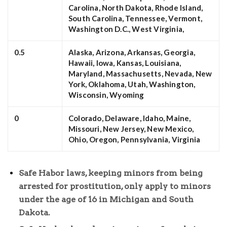
Carolina, North Dakota, Rhode Island,
South Carolina, Tennessee, Vermont,
Washington D.C., West Virginia,
0.5
Alaska, Arizona, Arkansas, Georgia,
Hawaii, Iowa, Kansas, Louisiana,
Maryland, Massachusetts, Nevada, New
York, Oklahoma, Utah, Washington,
Wisconsin, Wyoming
0
Colorado, Delaware, Idaho, Maine,
Missouri, New Jersey, New Mexico,
Ohio, Oregon, Pennsylvania, Virginia
Safe Habor laws, keeping minors from being
arrested for prostitution, only apply to minors
under the age of 16 in Michigan and South
Dakota.