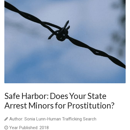
Safe Harbor: Does Your State
Arrest Minors for Prostitution?
Author: Sonia Lunn-Human Trafficking Search
Year Published: 2018