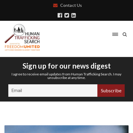
Contact Us
Sign up for our news digest
I agree to receive email updates from Human Trafficking Search. I may
unsubscribe at any time.