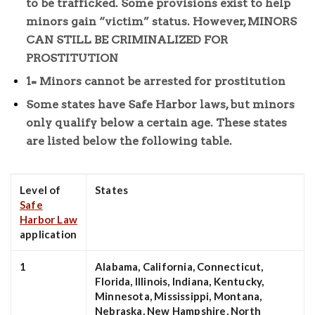
to be trafficked. Some provisions exist to help
minors gain “victim” status. However, MINORS
CAN STILL BE CRIMINALIZED FOR
PROSTITUTION
1= Minors cannot be arrested for prostitution
Some states have Safe Harbor laws, but minors
only qualify below a certain age. These states
are listed below the following table.
Level of
States
Safe
Harbor Law
application
1
Alabama, California, Connecticut,
Florida, Illinois, Indiana, Kentucky,
Minnesota, Mississippi, Montana,
Nebraska, New Hampshire, North