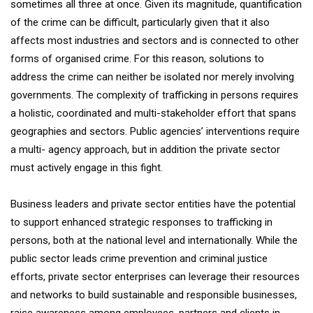
sometimes all three at once. Given its magnitude, quantification
of the crime can be difficult, particularly given that it also
affects most industries and sectors and is connected to other
forms of organised crime. For this reason, solutions to
address the crime can neither be isolated nor merely involving
governments. The complexity of trafficking in persons requires
a holistic, coordinated and multi-stakeholder effort that spans
geographies and sectors. Public agencies’ interventions require
a multi- agency approach, but in addition the private sector
must actively engage in this fight.
Business leaders and private sector entities have the potential
to support enhanced strategic responses to trafficking in
persons, both at the national level and internationally. While the
public sector leads crime prevention and criminal justice
efforts, private sector enterprises can leverage their resources
and networks to build sustainable and responsible businesses,