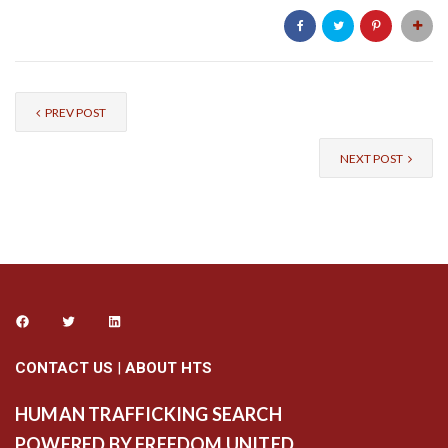
PREV POST
NEXT POST
CONTACT US
|
ABOUT HTS
HUMAN TRAFFICKING SEARCH
POWERED BY FREEDOM UNITED