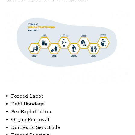
Forced Labor
Debt Bondage
Sex Exploitation
Organ Removal
Domestic Servitude