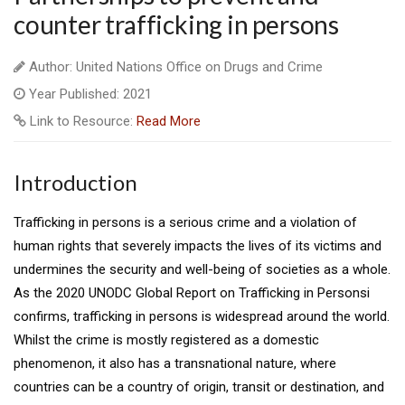
counter trafficking in persons
Author: United Nations Office on Drugs and Crime
Year Published: 2021
Link to Resource:
Read More
Introduction
Trafficking in persons is a serious crime and a violation of
human rights that severely impacts the lives of its victims and
undermines the security and well-being of societies as a whole.
As the 2020 UNODC Global Report on Trafficking in Personsi
confirms, trafficking in persons is widespread around the world.
Whilst the crime is mostly registered as a domestic
phenomenon, it also has a transnational nature, where
countries can be a country of origin, transit or destination, and