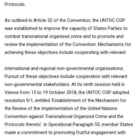
Protocols.
As outlined in Article 32 of the Convention, the UNTOC COP
was established to improve the capacity of States Parties to
combat transnational organised crime and to promote and
review the implementation of the Convention. Mechanisms for
achieving these objectives include cooperating with relevant
international and regional non-governmental organisations.
Pursuit of these objectives include cooperation with relevant
non-governmental stakeholders. At its ninth session held in
Vienna from 15 to 19 October 2018, the UNTOC COP adopted
resolution 9/1, entitled ‘Establishment of the Mechanism for
the Review of the Implementation of the United Nations
Convention against Transnational Organized Crime and the
Protocols thereto’. In Operational Paragraph 53, member States
made a commitment to promoting fruitful engagement with