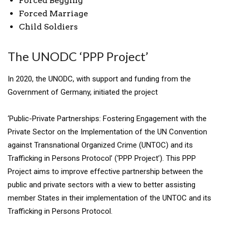
Forced Begging
Forced Marriage
Child Soldiers
The UNODC ‘PPP Project’
In 2020, the UNODC, with support and funding from the
Government of Germany, initiated the project
‘Public-Private Partnerships: Fostering Engagement with the
Private Sector on the Implementation of the UN Convention
against Transnational Organized Crime (UNTOC) and its
Trafficking in Persons Protocol’ (‘PPP Project’). This PPP
Project aims to improve effective partnership between the
public and private sectors with a view to better assisting
member States in their implementation of the UNTOC and its
Trafficking in Persons Protocol.