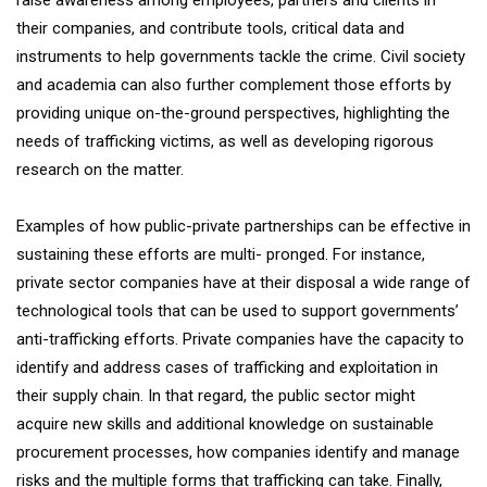
raise awareness among employees, partners and clients in
their companies, and contribute tools, critical data and
instruments to help governments tackle the crime. Civil society
and academia can also further complement those efforts by
providing unique on-the-ground perspectives, highlighting the
needs of trafficking victims, as well as developing rigorous
research on the matter.
Examples of how public-private partnerships can be effective in
sustaining these efforts are multi- pronged. For instance,
private sector companies have at their disposal a wide range of
technological tools that can be used to support governments’
anti-trafficking efforts. Private companies have the capacity to
identify and address cases of trafficking and exploitation in
their supply chain. In that regard, the public sector might
acquire new skills and additional knowledge on sustainable
procurement processes, how companies identify and manage
risks and the multiple forms that trafficking can take. Finally,