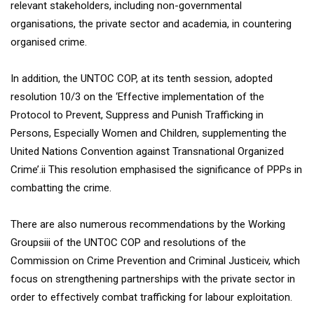
relevant stakeholders, including non-governmental
organisations, the private sector and academia, in countering
organised crime.
In addition, the UNTOC COP, at its tenth session, adopted
resolution 10/3 on the ‘Effective implementation of the
Protocol to Prevent, Suppress and Punish Trafficking in
Persons, Especially Women and Children, supplementing the
United Nations Convention against Transnational Organized
Crime’.ii This resolution emphasised the significance of PPPs in
combatting the crime.
There are also numerous recommendations by the Working
Groupsiii of the UNTOC COP and resolutions of the
Commission on Crime Prevention and Criminal Justiceiv, which
focus on strengthening partnerships with the private sector in
order to effectively combat trafficking for labour exploitation.