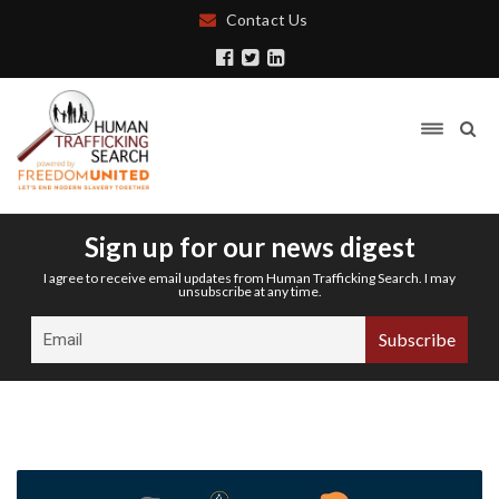
Contact Us
Sign up for our news digest
I agree to receive email updates from Human Trafficking Search. I may
unsubscribe at any time.