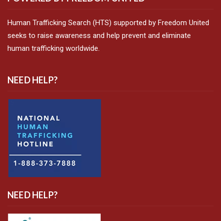
Human Trafficking Search (HTS) supported by Freedom United
seeks to raise awareness and help prevent and eliminate
human trafficking worldwide.
NEED HELP?
NEED HELP?