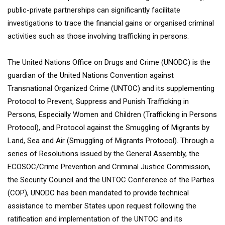
public-private partnerships can significantly facilitate
investigations to trace the financial gains or organised criminal
activities such as those involving trafficking in persons.
The United Nations Office on Drugs and Crime (UNODC) is the
guardian of the United Nations Convention against
Transnational Organized Crime (UNTOC) and its supplementing
Protocol to Prevent, Suppress and Punish Trafficking in
Persons, Especially Women and Children (Trafficking in Persons
Protocol), and Protocol against the Smuggling of Migrants by
Land, Sea and Air (Smuggling of Migrants Protocol). Through a
series of Resolutions issued by the General Assembly, the
ECOSOC/Crime Prevention and Criminal Justice Commission,
the Security Council and the UNTOC Conference of the Parties
(COP), UNODC has been mandated to provide technical
assistance to member States upon request following the
ratification and implementation of the UNTOC and its