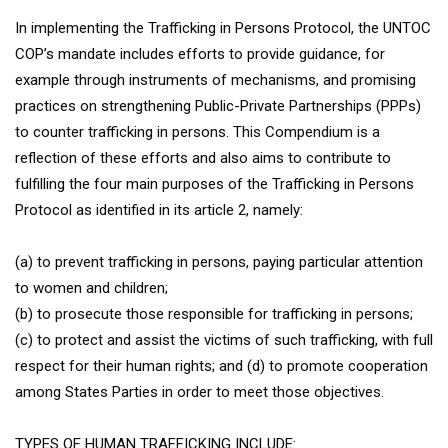
In implementing the Trafficking in Persons Protocol, the UNTOC
COP’s mandate includes efforts to provide guidance, for
example through instruments of mechanisms, and promising
practices on strengthening Public-Private Partnerships (PPPs)
to counter trafficking in persons. This Compendium is a
reflection of these efforts and also aims to contribute to
fulfilling the four main purposes of the Trafficking in Persons
Protocol as identified in its article 2, namely:
(a) to prevent trafficking in persons, paying particular attention
to women and children;
(b) to prosecute those responsible for trafficking in persons;
(c) to protect and assist the victims of such trafficking, with full
respect for their human rights; and (d) to promote cooperation
among States Parties in order to meet those objectives.
TYPES OF HUMAN TRAFFICKING INCLUDE: