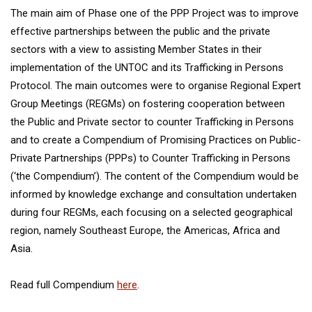
The main aim of Phase one of the PPP Project was to improve
effective partnerships between the public and the private
sectors with a view to assisting Member States in their
implementation of the UNTOC and its Trafficking in Persons
Protocol. The main outcomes were to organise Regional Expert
Group Meetings (REGMs) on fostering cooperation between
the Public and Private sector to counter Trafficking in Persons
and to create a Compendium of Promising Practices on Public-
Private Partnerships (PPPs) to Counter Trafficking in Persons
(‘the Compendium’). The content of the Compendium would be
informed by knowledge exchange and consultation undertaken
during four REGMs, each focusing on a selected geographical
region, namely Southeast Europe, the Americas, Africa and
Asia.
Read full Compendium
here
.