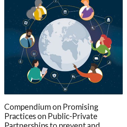
Compendium on Promising
Practices on Public-Private
Partnerships to prevent and