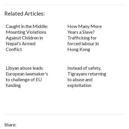
Related Articles:
Caught in the Middle:
How Many More
Mounting Violations
Years a Slave?
Against Children in
Trafficking for
Nepal's Armed
forced labour in
Conflict
Hong Kong
Libyan abuse leads
Instead of safety,
European lawmaker's
Tigrayans returning
to challenge of EU
to abuse and
funding
exploitation
Share: