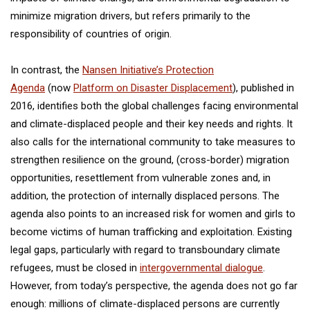
minimize migration drivers, but refers primarily to the
responsibility of countries of origin.
In contrast, the
Nansen Initiative’s Protection
Agenda
(now
Platform on Disaster Displacement
), published in
2016, identifies both the global challenges facing environmental
and climate-displaced people and their key needs and rights. It
also calls for the international community to take measures to
strengthen resilience on the ground, (cross-border) migration
opportunities, resettlement from vulnerable zones and, in
addition, the protection of internally displaced persons. The
agenda also points to an increased risk for women and girls to
become victims of human trafficking and exploitation. Existing
legal gaps, particularly with regard to transboundary climate
refugees, must be closed in
intergovernmental dialogue
.
However, from today’s perspective, the agenda does not go far
enough: millions of climate-displaced persons are currently