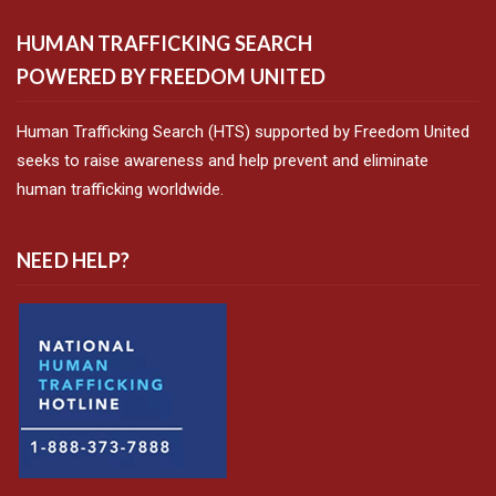
HUMAN TRAFFICKING SEARCH
POWERED BY FREEDOM UNITED
Human Trafficking Search (HTS) supported by Freedom United
seeks to raise awareness and help prevent and eliminate
human trafficking worldwide.
NEED HELP?