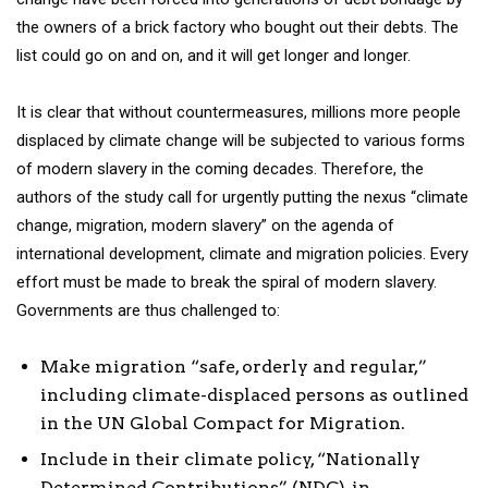
the owners of a brick factory who bought out their debts. The
list could go on and on, and it will get longer and longer.
It is clear that without countermeasures, millions more people
displaced by climate change will be subjected to various forms
of modern slavery in the coming decades. Therefore, the
authors of the study call for urgently putting the nexus “climate
change, migration, modern slavery” on the agenda of
international development, climate and migration policies. Every
effort must be made to break the spiral of modern slavery.
Governments are thus challenged to:
Make migration “safe, orderly and regular,”
including climate-displaced persons as outlined
in the UN Global Compact for Migration.
Include in their climate policy, “Nationally
Determined Contributions” (NDC), in