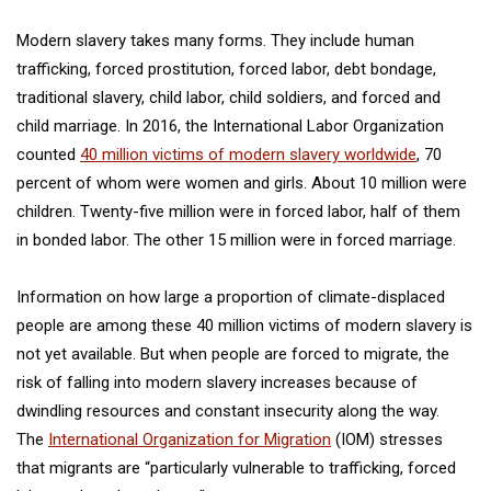
Modern slavery takes many forms. They include human
trafficking, forced prostitution, forced labor, debt bondage,
traditional slavery, child labor, child soldiers, and forced and
child marriage. In 2016, the International Labor Organization
counted
40 million victims of modern slavery worldwide
, 70
percent of whom were women and girls. About 10 million were
children. Twenty-five million were in forced labor, half of them
in bonded labor. The other 15 million were in forced marriage.
Information on how large a proportion of climate-displaced
people are among these 40 million victims of modern slavery is
not yet available. But when people are forced to migrate, the
risk of falling into modern slavery increases because of
dwindling resources and constant insecurity along the way.
The
International Organization for Migration
(IOM) stresses
that migrants are “particularly vulnerable to trafficking, forced