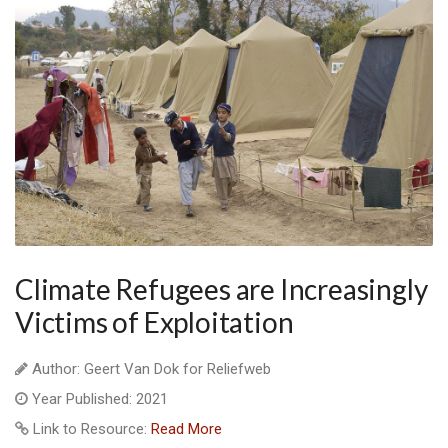
Climate Refugees are Increasingly
Victims of Exploitation
Author: Geert Van Dok for Reliefweb
Year Published: 2021
Link to Resource:
Read More