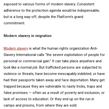
exposed to various forms of modern slavery. Consistent
adherence to the protection agenda would be indispensable,
but is a long way off, despite the Platform’s grand
commitment.
Modern slavery in migration
Modern slavery
is what the human rights organization Anti-
Slavery International calls “the severe exploitation of people for
personal or commercial gain.” It can take place anywhere and
look like a normal job. But trafficked persons are subjected to
violence or threats, have become inescapably indebted, or have
had their passports taken away and face deportation. Many get
trapped because they are vulnerable to nasty tricks, traps and
false promises — often as a result of poverty and exclusion, or
lack of access to education. Or they end up on the run in
camps and prisons, from where they are sold.