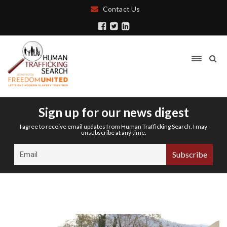
Contact Us
Sign up for our news digest
I agree to receive email updates from Human Trafficking Search. I may
unsubscribe at any time.