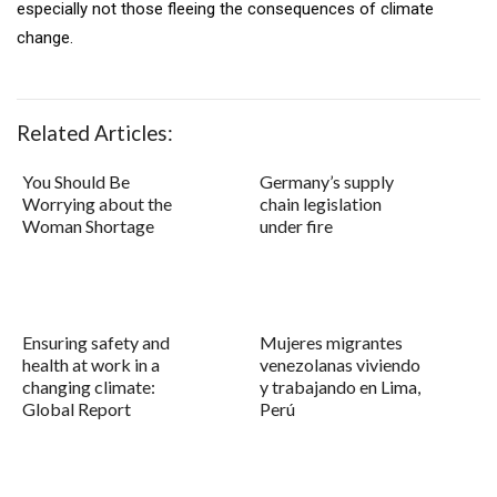
especially not those fleeing the consequences of climate
change.
Related Articles:
You Should Be
Germany’s supply
Worrying about the
chain legislation
Woman Shortage
under fire
Ensuring safety and
Mujeres migrantes
health at work in a
venezolanas viviendo
changing climate:
y trabajando en Lima,
Global Report
Perú