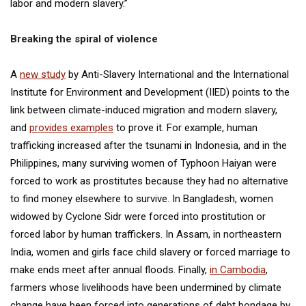
labor and modern slavery.”
Breaking the spiral of violence
A
new study
by Anti-Slavery International and the International
Institute for Environment and Development (IIED) points to the
link between climate-induced migration and modern slavery,
and
provides examples
to prove it. For example, human
trafficking increased after the tsunami in Indonesia, and in the
Philippines, many surviving women of Typhoon Haiyan were
forced to work as prostitutes because they had no alternative
to find money elsewhere to survive. In Bangladesh, women
widowed by Cyclone Sidr were forced into prostitution or
forced labor by human traffickers. In Assam, in northeastern
India, women and girls face child slavery or forced marriage to
make ends meet after annual floods. Finally,
in Cambodia
,
farmers whose livelihoods have been undermined by climate
change have been forced into generations of debt bondage by