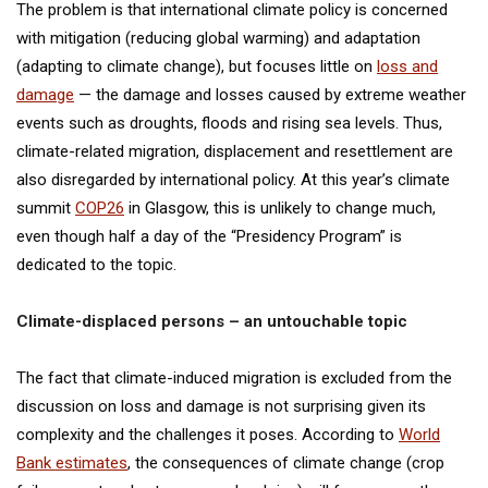
The problem is that international climate policy is concerned
with mitigation (reducing global warming) and adaptation
(adapting to climate change), but focuses little on
loss and
damage
— the damage and losses caused by extreme weather
events such as droughts, floods and rising sea levels. Thus,
climate-related migration, displacement and resettlement are
also disregarded by international policy. At this year’s climate
summit
COP26
in Glasgow, this is unlikely to change much,
even though half a day of the “Presidency Program” is
dedicated to the topic.
Climate-displaced persons – an untouchable topic
The fact that climate-induced migration is excluded from the
discussion on loss and damage is not surprising given its
complexity and the challenges it poses. According to
World
Bank estimates
, the consequences of climate change (crop