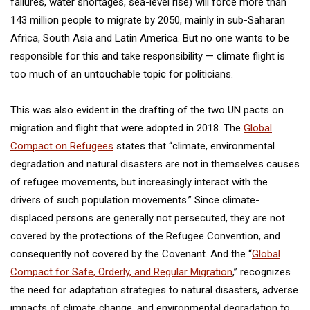
failures, water shortages, sea-level rise) will force more than
143 million people to migrate by 2050, mainly in sub-Saharan
Africa, South Asia and Latin America. But no one wants to be
responsible for this and take responsibility — climate flight is
too much of an untouchable topic for politicians.
This was also evident in the drafting of the two UN pacts on
migration and flight that were adopted in 2018. The
Global
Compact on Refugees
states that “climate, environmental
degradation and natural disasters are not in themselves causes
of refugee movements, but increasingly interact with the
drivers of such population movements.” Since climate-
displaced persons are generally not persecuted, they are not
covered by the protections of the Refugee Convention, and
consequently not covered by the Covenant. And the “
Global
Compact for Safe, Orderly, and Regular Migration
,” recognizes
the need for adaptation strategies to natural disasters, adverse
impacts of climate change, and environmental degradation to