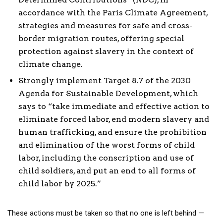
accordance with the Paris Climate Agreement,
strategies and measures for safe and cross-
border migration routes, offering special
protection against slavery in the context of
climate change.
Strongly implement Target 8.7 of the 2030
Agenda for Sustainable Development, which
says to “take immediate and effective action to
eliminate forced labor, end modern slavery and
human trafficking, and ensure the prohibition
and elimination of the worst forms of child
labor, including the conscription and use of
child soldiers, and put an end to all forms of
child labor by 2025.”
These actions must be taken so that no one is left behind —