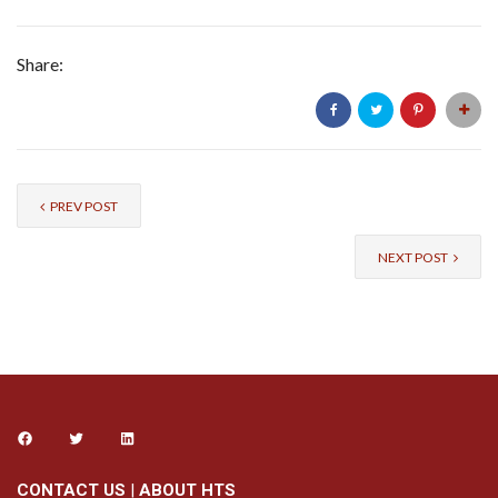
Share:
PREV POST
NEXT POST
CONTACT US
|
ABOUT HTS