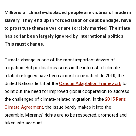
Millions of climate-displaced people are victims of modern
slavery. They end up in forced labor or debt bondage, have
to prostitute themselves or are forcibly married. Their fate
has so far been largely ignored by international politics.
This must change.
Climate change is one of the most important drivers of
migration. But political measures in the interest of climate-
related refugees have been almost nonexistent. In 2010, the
United Nations left it at the
Cancun Adaptation Framework
to
point out the need for improved global cooperation to address
the challenges of climate-related migration. In the
2015 Paris
Climate Agreement
, the issue barely makes it into the
preamble: Migrants’ rights are to be respected, promoted and
taken into account.