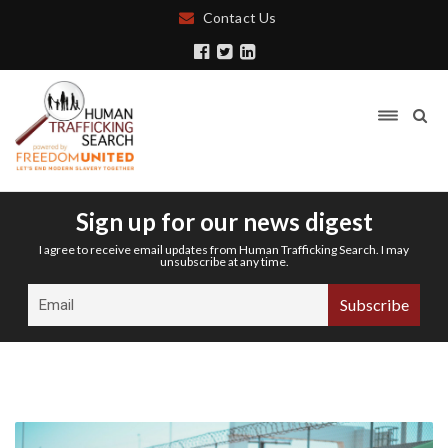
Contact Us
Sign up for our news digest
I agree to receive email updates from Human Trafficking Search. I may
unsubscribe at any time.