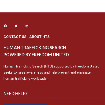
CONTACT US
|
ABOUT HTS
HUMAN TRAFFICKING SEARCH
POWERED BY FREEDOM UNITED
Human Trafficking Search (HTS) supported by Freedom United
seeks to raise awareness and help prevent and eliminate
human trafficking worldwide.
NEED HELP?