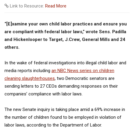
Link to Resource:
Read More
“[E]xamine your own child labor practices and ensure you
are compliant with federal labor laws,” wrote Sens. Padilla
and Hickenlooper to Target, J.Crew, General Mills and 24
others.
In the wake of federal investigations into illegal child labor and
media reports including
an NBC News series on children
cleaning slaughterhouses
, two Democratic senators are
sending letters to 27 CEOs demanding responses on their
companies’ compliance with labor laws.
The new Senate inquiry is taking place amid a 69% increase in
the number of children found to be employed in violation of
labor laws, according to the Department of Labor.