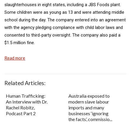
slaughterhouses in eight states, including a JBS Foods plant.
Some children were as young as 13 and were attending middle
school during the day. The company entered into an agreement
with the agency pledging compliance with child labor laws and
consented to third-party oversight. The company also paid a
$1.5 million fine.
Read more
Related Articles:
Human Trafficking:
Australia exposed to
An Interview with Dr.
modern slave labour
Rachel Robitz,
imports and many
Podcast Part 2
businesses ‘ignoring
the facts’, commissio...