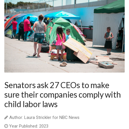
Senators ask 27 CEOs to make
sure their companies comply with
child labor laws
Author: Laura Strickler for NBC News
Year Published: 2023