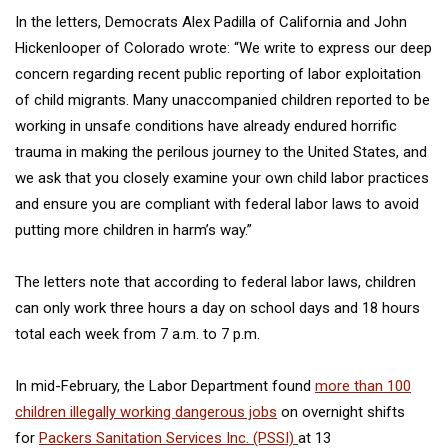
In the letters, Democrats Alex Padilla of California and John
Hickenlooper of Colorado wrote: “We write to express our deep
concern regarding recent public reporting of labor exploitation
of child migrants. Many unaccompanied children reported to be
working in unsafe conditions have already endured horrific
trauma in making the perilous journey to the United States, and
we ask that you closely examine your own child labor practices
and ensure you are compliant with federal labor laws to avoid
putting more children in harm’s way.”
The letters note that according to federal labor laws, children
can only work three hours a day on school days and 18 hours
total each week from 7 a.m. to 7 p.m.
In mid-February, the Labor Department found
more than 100
children illegally working dangerous jobs
on overnight shifts
for
Packers Sanitation Services Inc. (PSSI)
at 13