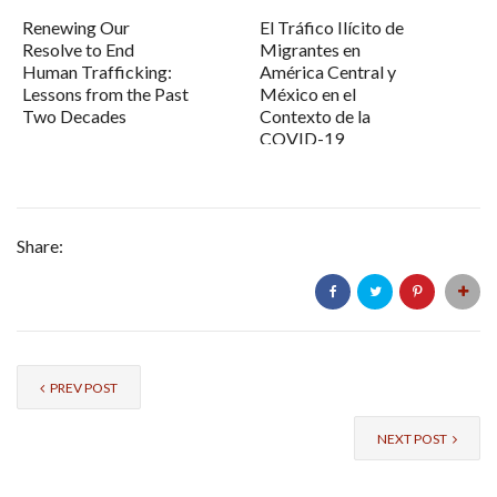
Renewing Our
El Tráfico Ilícito de
Resolve to End
Migrantes en
Human Trafficking:
América Central y
Lessons from the Past
México en el
Two Decades
Contexto de la
COVID-19
Share:
PREV POST
NEXT POST