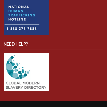
NEED HELP?