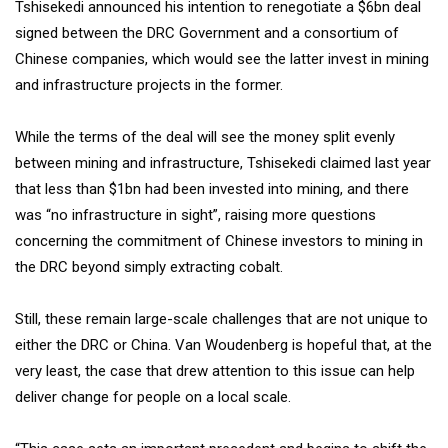
Tshisekedi announced his intention to renegotiate a $6bn deal
signed between the DRC Government and a consortium of
Chinese companies, which would see the latter invest in mining
and infrastructure projects in the former.
While the terms of the deal will see the money split evenly
between mining and infrastructure, Tshisekedi claimed last year
that less than $1bn had been invested into mining, and there
was “no infrastructure in sight”, raising more questions
concerning the commitment of Chinese investors to mining in
the DRC beyond simply extracting cobalt.
Still, these remain large-scale challenges that are not unique to
either the DRC or China. Van Woudenberg is hopeful that, at the
very least, the case that drew attention to this issue can help
deliver change for people on a local scale.