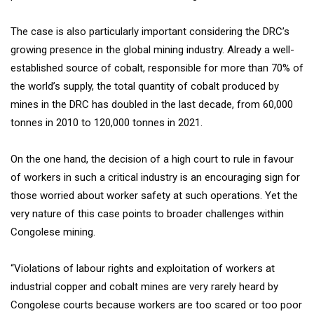
The case is also particularly important considering the DRC’s
growing presence in the global mining industry. Already a well-
established source of cobalt, responsible for more than 70% of
the world’s supply, the total quantity of cobalt produced by
mines in the DRC has doubled in the last decade, from 60,000
tonnes in 2010 to 120,000 tonnes in 2021.
On the one hand, the decision of a high court to rule in favour
of workers in such a critical industry is an encouraging sign for
those worried about worker safety at such operations. Yet the
very nature of this case points to broader challenges within
Congolese mining.
“Violations of labour rights and exploitation of workers at
industrial copper and cobalt mines are very rarely heard by
Congolese courts because workers are too scared or too poor