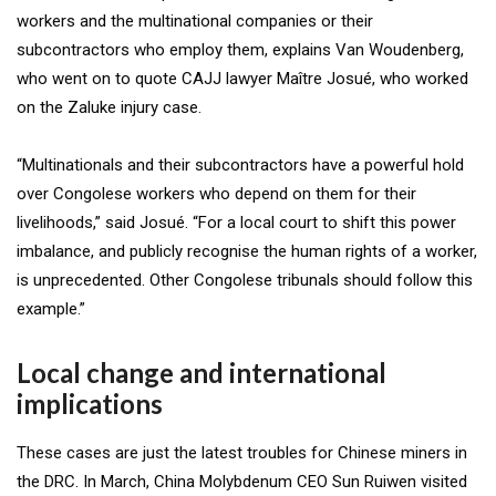
workers and the multinational companies or their
subcontractors who employ them, explains Van Woudenberg,
who went on to quote CAJJ lawyer Maître Josué, who worked
on the Zaluke injury case.
“Multinationals and their subcontractors have a powerful hold
over Congolese workers who depend on them for their
livelihoods,” said Josué. “For a local court to shift this power
imbalance, and publicly recognise the human rights of a worker,
is unprecedented. Other Congolese tribunals should follow this
example.”
Local change and international
implications
These cases are just the latest troubles for Chinese miners in
the DRC. In March, China Molybdenum CEO Sun Ruiwen visited