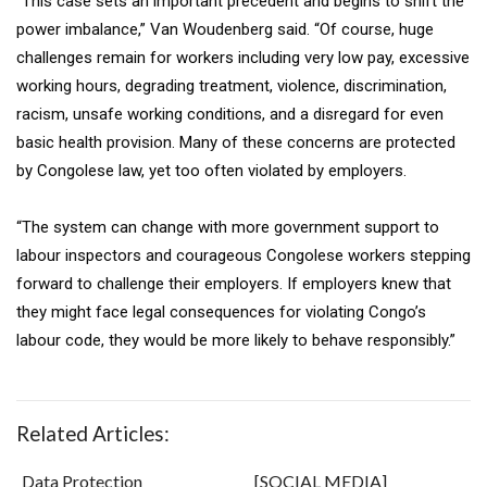
“This case sets an important precedent and begins to shift the
power imbalance,” Van Woudenberg said. “Of course, huge
challenges remain for workers including very low pay, excessive
working hours, degrading treatment, violence, discrimination,
racism, unsafe working conditions, and a disregard for even
basic health provision. Many of these concerns are protected
by Congolese law, yet too often violated by employers.
“The system can change with more government support to
labour inspectors and courageous Congolese workers stepping
forward to challenge their employers. If employers knew that
they might face legal consequences for violating Congo’s
labour code, they would be more likely to behave responsibly.”
Related Articles:
Data Protection
[SOCIAL MEDIA]