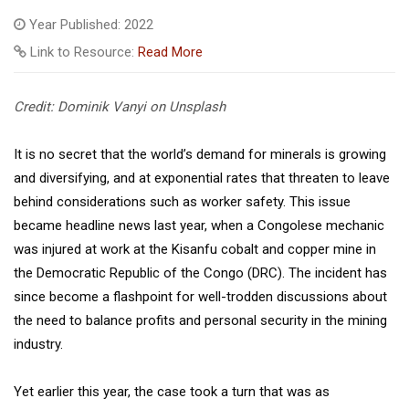
Year Published: 2022
Link to Resource:
Read More
Credit: Dominik Vanyi on Unsplash
It is no secret that the world’s demand for minerals is growing
and diversifying, and at exponential rates that threaten to leave
behind considerations such as worker safety. This issue
became headline news last year, when a Congolese mechanic
was injured at work at the Kisanfu cobalt and copper mine in
the Democratic Republic of the Congo (DRC). The incident has
since become a flashpoint for well-trodden discussions about
the need to balance profits and personal security in the mining
industry.
Yet earlier this year, the case took a turn that was as