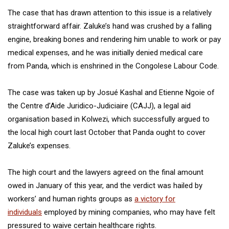
The case that has drawn attention to this issue is a relatively
straightforward affair. Zaluke’s hand was crushed by a falling
engine, breaking bones and rendering him unable to work or pay
medical expenses, and he was initially denied medical care
from Panda, which is enshrined in the Congolese Labour Code.
The case was taken up by Josué Kashal and Etienne Ngoie of
the Centre d’Aide Juridico-Judiciaire (CAJJ), a legal aid
organisation based in Kolwezi, which successfully argued to
the local high court last October that Panda ought to cover
Zaluke’s expenses.
The high court and the lawyers agreed on the final amount
owed in January of this year, and the verdict was hailed by
workers’ and human rights groups as
a victory for
individuals
employed by mining companies, who may have felt
pressured to waive certain healthcare rights.