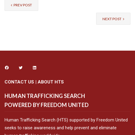
PREV POST
NEXT POST
CONTACT US
|
ABOUT HTS
HUMAN TRAFFICKING SEARCH
POWERED BY FREEDOM UNITED
Human Trafficking Search (HTS) supported by Freedom United
seeks to raise awareness and help prevent and eliminate