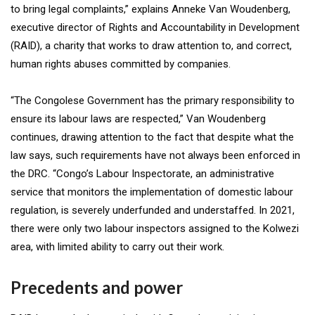
to bring legal complaints,” explains Anneke Van Woudenberg,
executive director of Rights and Accountability in Development
(RAID), a charity that works to draw attention to, and correct,
human rights abuses committed by companies.
“The Congolese Government has the primary responsibility to
ensure its labour laws are respected,” Van Woudenberg
continues, drawing attention to the fact that despite what the
law says, such requirements have not always been enforced in
the DRC. “Congo’s Labour Inspectorate, an administrative
service that monitors the implementation of domestic labour
regulation, is severely underfunded and understaffed. In 2021,
there were only two labour inspectors assigned to the Kolwezi
area, with limited ability to carry out their work.
Precedents and power