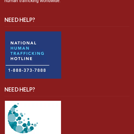
human trafficking worldwide.
NEED HELP?
NEED HELP?