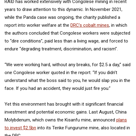
RAID has worked extensively with Congolese mining in recent
years to draw attention to this dynamic. In November 2021,
while the Panda case was ongoing, the charity published a
report into worker welfare at the
DRC’s cobalt mines
, in which
the authors concluded that Congolese workers were subjected
to “dire conditions”, paid less than a living wage, and forced to
endure “degrading treatment, discrimination, and racism”.
“We were working hard, without any breaks, for $2.5 a day,” said
one Congolese worker quoted in the report. “If you didn’t
understand what the boss said to you, he would slap you in the
face. If you had an accident, they would just fire you.”
Yet this environment has brought with it significant financial
investment and potential economic gains. Last August, China
Molybdenum, which owns the Kisanfu mine, announced
plans
to invest $2.5bn
into its Tenke Fungurume mine, also located in
the DRC.