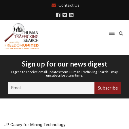
Contact Us
Sign up for our news digest
I agree to receive email updates from Human Trafficking Search. I may
unsubscribe at any time.
JP Casey for Mining Technology