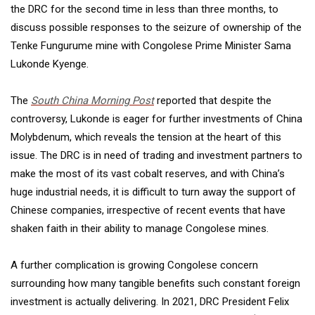
the DRC for the second time in less than three months, to
discuss possible responses to the seizure of ownership of the
Tenke Fungurume mine with Congolese Prime Minister Sama
Lukonde Kyenge.
The
South China Morning Post
reported that despite the
controversy, Lukonde is eager for further investments of China
Molybdenum, which reveals the tension at the heart of this
issue. The DRC is in need of trading and investment partners to
make the most of its vast cobalt reserves, and with China’s
huge industrial needs, it is difficult to turn away the support of
Chinese companies, irrespective of recent events that have
shaken faith in their ability to manage Congolese mines.
A further complication is growing Congolese concern
surrounding how many tangible benefits such constant foreign
investment is actually delivering. In 2021, DRC President Felix