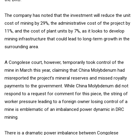
The company has noted that the investment will reduce the unit
cost of mining by 29%, the administrative cost of the project by
11%, and the cost of plant units by 7%, as it looks to develop
mining infrastructure that could lead to long-term growth in the
surrounding area.
A Congolese court, however, temporarily took control of the
mine in March this year, claiming that China Molybdenum had
misreported the project’s mineral reserves and missed royalty
payments to the government. While China Molybdenum did not
respond to a request for comment for this piece, the string of
worker pressure leading to a foreign owner losing control of a
mine is emblematic of an imbalanced power dynamic in DRC
mining.
There is a dramatic power imbalance between Congolese