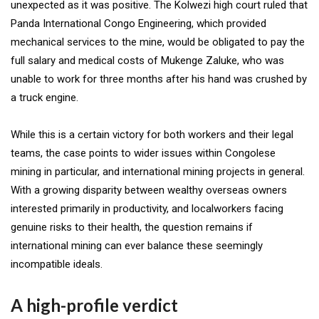
unexpected as it was positive. The Kolwezi high court ruled that
Panda International Congo Engineering, which provided
mechanical services to the mine, would be obligated to pay the
full salary and medical costs of Mukenge Zaluke, who was
unable to work for three months after his hand was crushed by
a truck engine.
While this is a certain victory for both workers and their legal
teams, the case points to wider issues within Congolese
mining in particular, and international mining projects in general.
With a growing disparity between wealthy overseas owners
interested primarily in productivity, and localworkers facing
genuine risks to their health, the question remains if
international mining can ever balance these seemingly
incompatible ideals.
A high-profile verdict