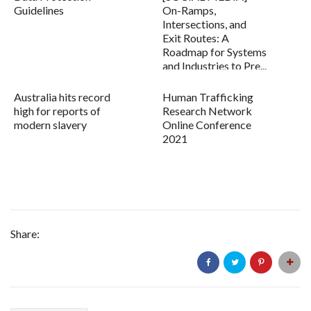
Guidelines
On-Ramps,
Intersections, and
Exit Routes: A
Roadmap for Systems
and Industries to Pre...
Australia hits record
Human Trafficking
high for reports of
Research Network
modern slavery
Online Conference
2021
Share: