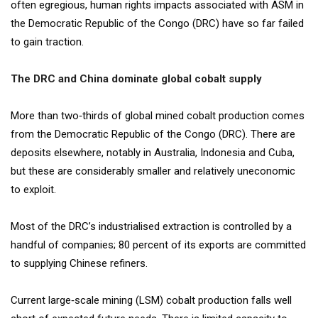
often egregious, human rights impacts associated with ASM in
the Democratic Republic of the Congo (DRC) have so far failed
to gain traction.
The DRC and China dominate global cobalt supply
More than two‐thirds of global mined cobalt production comes
from the Democratic Republic of the Congo (DRC). There are
deposits elsewhere, notably in Australia, Indonesia and Cuba,
but these are considerably smaller and relatively uneconomic
to exploit.
Most of the DRC’s industrialised extraction is controlled by a
handful of companies; 80 percent of its exports are committed
to supplying Chinese refiners.
Current large‐scale mining (LSM) cobalt production falls well