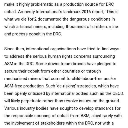
make it highly problematic as a production source for DRC
cobalt. Amnesty International’s landmark 2016 report, ‘This is
what we die for’2 documented the dangerous conditions in
which artisanal miners, including thousands of children, mine
and process cobalt in the DRC.
Since then, international organisations have tried to find ways
to address the serious human rights concerns surrounding
ASM in the DRC. Some downstream brands have pledged to
secure their cobalt from other countries or through
mechanised miners that commit to child‐labour‐free and/or
ASM‐free production. Such ‘de‐risking’ strategies, which have
been openly criticised by international bodies such as the OECD,
will likely perpetuate rather than resolve issues on the ground.
Various industry bodies have sought to develop standards for
the responsible sourcing of cobalt from ASM, albeit rarely with
the involvement of stakeholders within the DRC, nor with a