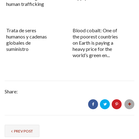
human trafficking
Trata de seres
Blood cobalt: One of
humanos y cadenas
the poorest countries
globales de
on Earth is paying a
suministro
heavy price for the
world’s green en...
Share:
PREV POST