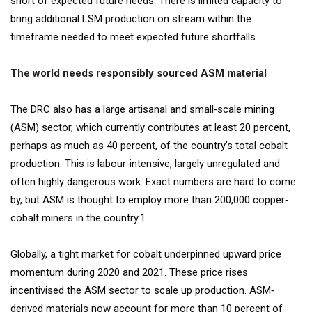
short of expected future needs. There is limited capacity to
bring additional LSM production on stream within the
timeframe needed to meet expected future shortfalls.
The world needs responsibly sourced ASM material
The DRC also has a large artisanal and small‐scale mining
(ASM) sector, which currently contributes at least 20 percent,
perhaps as much as 40 percent, of the country’s total cobalt
production. This is labour‐intensive, largely unregulated and
often highly dangerous work. Exact numbers are hard to come
by, but ASM is thought to employ more than 200,000 copper‐
cobalt miners in the country.1
Globally, a tight market for cobalt underpinned upward price
momentum during 2020 and 2021. These price rises
incentivised the ASM sector to scale up production. ASM‐
derived materials now account for more than 10 percent of