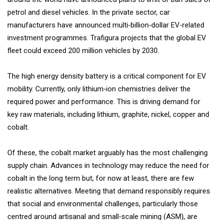
petrol and diesel vehicles. In the private sector, car
manufacturers have announced multi‐billion‐dollar EV‐related
investment programmes. Trafigura projects that the global EV
fleet could exceed 200 million vehicles by 2030.
The high energy density battery is a critical component for EV
mobility. Currently, only lithium‐ion chemistries deliver the
required power and performance. This is driving demand for
key raw materials, including lithium, graphite, nickel, copper and
cobalt.
Of these, the cobalt market arguably has the most challenging
supply chain. Advances in technology may reduce the need for
cobalt in the long term but, for now at least, there are few
realistic alternatives. Meeting that demand responsibly requires
that social and environmental challenges, particularly those
centred around artisanal and small‐scale mining (ASM), are