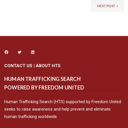
NEXT POST
CONTACT US
|
ABOUT HTS
HUMAN TRAFFICKING SEARCH
POWERED BY FREEDOM UNITED
Human Trafficking Search (HTS) supported by Freedom United
seeks to raise awareness and help prevent and eliminate
human trafficking worldwide.