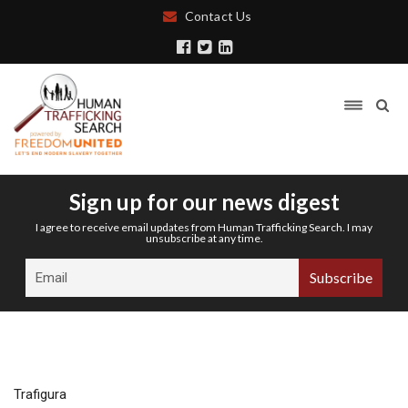
Contact Us
Sign up for our news digest
I agree to receive email updates from Human Trafficking Search. I may
unsubscribe at any time.
Trafigura