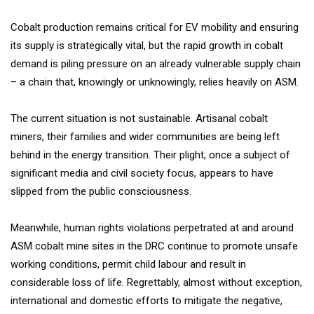
Cobalt production remains critical for EV mobility and ensuring
its supply is strategically vital, but the rapid growth in cobalt
demand is piling pressure on an already vulnerable supply chain
– a chain that, knowingly or unknowingly, relies heavily on ASM.
The current situation is not sustainable. Artisanal cobalt
miners, their families and wider communities are being left
behind in the energy transition. Their plight, once a subject of
significant media and civil society focus, appears to have
slipped from the public consciousness.
Meanwhile, human rights violations perpetrated at and around
ASM cobalt mine sites in the DRC continue to promote unsafe
working conditions, permit child labour and result in
considerable loss of life. Regrettably, almost without exception,
international and domestic efforts to mitigate the negative,