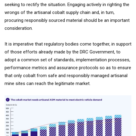
seeking to rectify the situation. Engaging actively in righting the
wrongs of the artisanal cobalt supply chain and, in turn,
procuring responsibly sourced material should be an important
consideration.
It is imperative that regulatory bodies come together, in support
of those efforts already made by the DRC Government, to
adopt a common set of standards, implementation processes,
performance metrics and assurance protocols so as to ensure
that only cobalt from safe and responsibly managed artisanal
mine sites can reach the legitimate market.