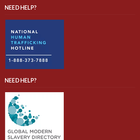
NEED HELP?
NEED HELP?