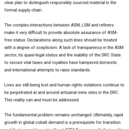
clear plan to distinguish responsibly sourced material in the
formal supply chain.
The complex interactions between ASM, LSM and refiners
make it very difficult to provide absolute assurance of ASM‐
free status. Declarations along such lines should be treated
with a degree of scepticism. A lack of transparency in the ASM
sector, its quasi‐legal status and the inability of the DRC State
to secure vital taxes and royalties have hampered domestic
and international attempts to raise standards.
Lives are still being lost and human rights violations continue to
be perpetrated at and around artisanal mine sites in the DRC.
This reality can and must be addressed.
The fundamental problem remains unchanged. Ultimately, rapid
growth in global cobalt demand is a prerequisite for transition