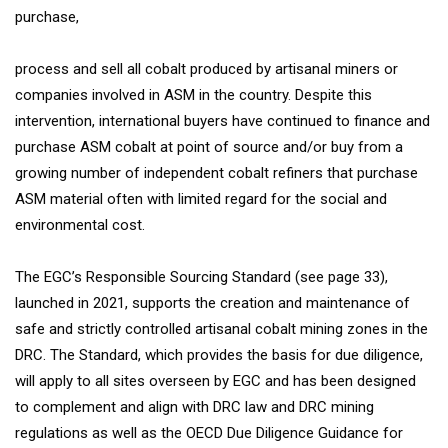
purchase,
process and sell all cobalt produced by artisanal miners or
companies involved in ASM in the country. Despite this
intervention, international buyers have continued to finance and
purchase ASM cobalt at point of source and/or buy from a
growing number of independent cobalt refiners that purchase
ASM material often with limited regard for the social and
environmental cost.
The EGC’s Responsible Sourcing Standard (see page 33),
launched in 2021, supports the creation and maintenance of
safe and strictly controlled artisanal cobalt mining zones in the
DRC. The Standard, which provides the basis for due diligence,
will apply to all sites overseen by EGC and has been designed
to complement and align with DRC law and DRC mining
regulations as well as the OECD Due Diligence Guidance for