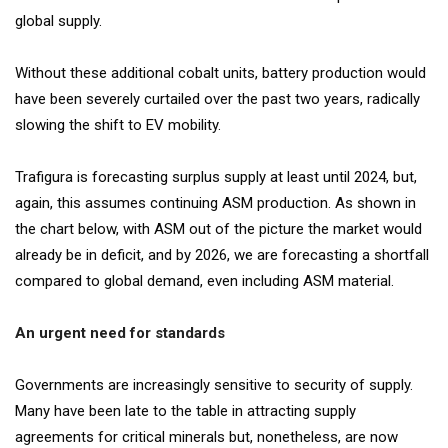
global supply.
Without these additional cobalt units, battery production would
have been severely curtailed over the past two years, radically
slowing the shift to EV mobility.
Trafigura is forecasting surplus supply at least until 2024, but,
again, this assumes continuing ASM production. As shown in
the chart below, with ASM out of the picture the market would
already be in deficit, and by 2026, we are forecasting a shortfall
compared to global demand, even including ASM material.
An urgent need for standards
Governments are increasingly sensitive to security of supply.
Many have been late to the table in attracting supply
agreements for critical minerals but, nonetheless, are now