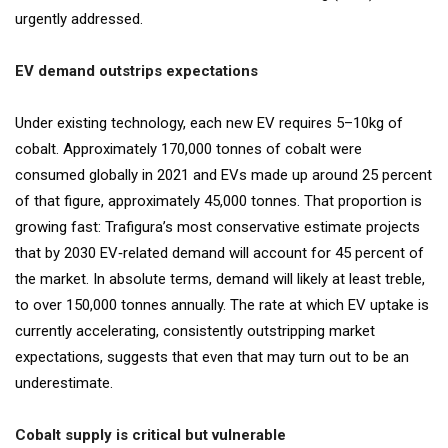
urgently addressed.
EV demand outstrips expectations
Under existing technology, each new EV requires 5–10kg of
cobalt. Approximately 170,000 tonnes of cobalt were
consumed globally in 2021 and EVs made up around 25 percent
of that figure, approximately 45,000 tonnes. That proportion is
growing fast: Trafigura’s most conservative estimate projects
that by 2030 EV‐related demand will account for 45 percent of
the market. In absolute terms, demand will likely at least treble,
to over 150,000 tonnes annually. The rate at which EV uptake is
currently accelerating, consistently outstripping market
expectations, suggests that even that may turn out to be an
underestimate.
Cobalt supply is critical but vulnerable