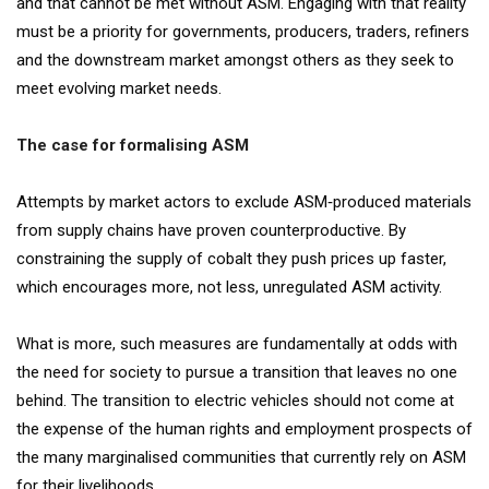
and that cannot be met without ASM. Engaging with that reality
must be a priority for governments, producers, traders, refiners
and the downstream market amongst others as they seek to
meet evolving market needs.
The case for formalising ASM
Attempts by market actors to exclude ASM‐produced materials
from supply chains have proven counterproductive. By
constraining the supply of cobalt they push prices up faster,
which encourages more, not less, unregulated ASM activity.
What is more, such measures are fundamentally at odds with
the need for society to pursue a transition that leaves no one
behind. The transition to electric vehicles should not come at
the expense of the human rights and employment prospects of
the many marginalised communities that currently rely on ASM
for their livelihoods.