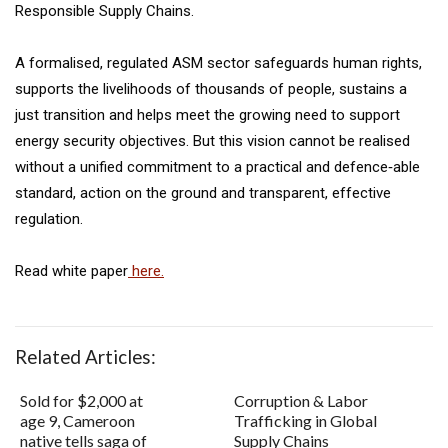
Responsible Supply Chains.
A formalised, regulated ASM sector safeguards human rights,
supports the livelihoods of thousands of people, sustains a
just transition and helps meet the growing need to support
energy security objectives. But this vision cannot be realised
without a unified commitment to a practical and defence‐able
standard, action on the ground and transparent, effective
regulation.
Read white paper
here.
Related Articles:
Sold for $2,000 at
Corruption & Labor
age 9, Cameroon
Trafficking in Global
native tells saga of
Supply Chains