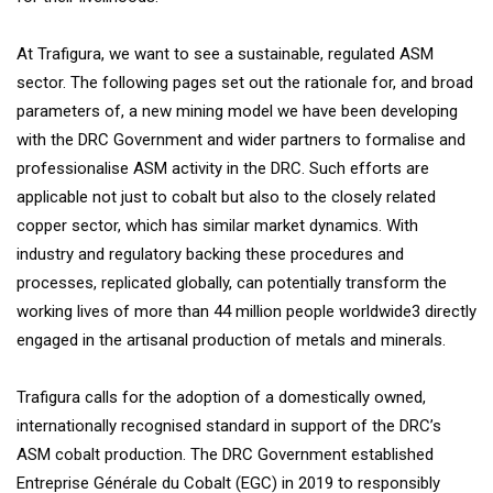
At Trafigura, we want to see a sustainable, regulated ASM
sector. The following pages set out the rationale for, and broad
parameters of, a new mining model we have been developing
with the DRC Government and wider partners to formalise and
professionalise ASM activity in the DRC. Such efforts are
applicable not just to cobalt but also to the closely related
copper sector, which has similar market dynamics. With
industry and regulatory backing these procedures and
processes, replicated globally, can potentially transform the
working lives of more than 44 million people worldwide3 directly
engaged in the artisanal production of metals and minerals.
Trafigura calls for the adoption of a domestically owned,
internationally recognised standard in support of the DRC’s
ASM cobalt production. The DRC Government established
Entreprise Générale du Cobalt (EGC) in 2019 to responsibly