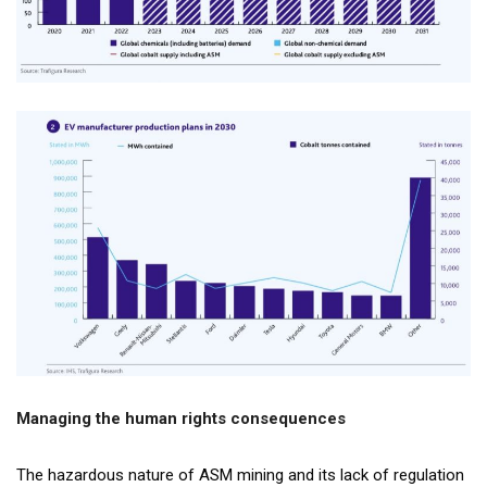
Managing the human rights consequences
The hazardous nature of ASM mining and its lack of regulation