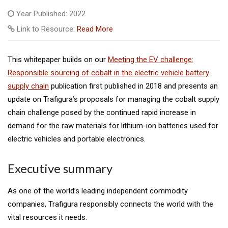
Year Published: 2022
Link to Resource:
Read More
This whitepaper builds on our
Meeting the EV challenge:
Responsible sourcing of cobalt in the electric vehicle battery
supply chain
publication first published in 2018 and presents an
update on Trafigura’s proposals for managing the cobalt supply
chain challenge posed by the continued rapid increase in
demand for the raw materials for lithium-ion batteries used for
electric vehicles and portable electronics.
Executive summary
As one of the world’s leading independent commodity
companies, Trafigura responsibly connects the world with the
vital resources it needs.