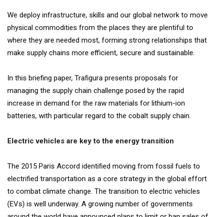
We deploy infrastructure, skills and our global network to move
physical commodities from the places they are plentiful to
where they are needed most, forming strong relationships that
make supply chains more efficient, secure and sustainable.
In this briefing paper, Trafigura presents proposals for
managing the supply chain challenge posed by the rapid
increase in demand for the raw materials for lithium-ion
batteries, with particular regard to the cobalt supply chain.
Electric vehicles are key to the energy transition
The 2015 Paris Accord identified moving from fossil fuels to
electrified transportation as a core strategy in the global effort
to combat climate change. The transition to electric vehicles
(EVs) is well underway. A growing number of governments
around the world have announced plans to limit or ban sales of