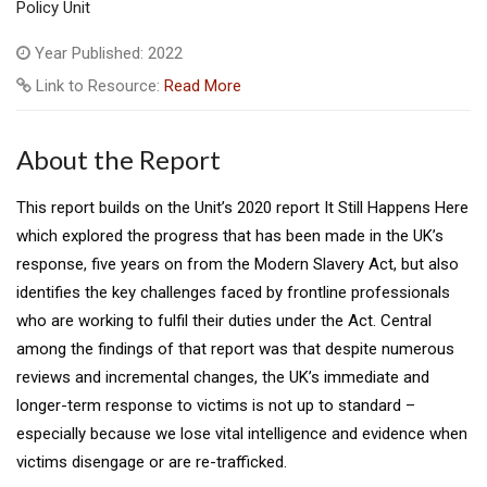
Policy Unit
Year Published: 2022
Link to Resource:
Read More
About the Report
This report builds on the Unit’s 2020 report It Still Happens Here
which explored the progress that has been made in the UK’s
response, five years on from the Modern Slavery Act, but also
identifies the key challenges faced by frontline professionals
who are working to fulfil their duties under the Act. Central
among the findings of that report was that despite numerous
reviews and incremental changes, the UK’s immediate and
longer-term response to victims is not up to standard –
especially because we lose vital intelligence and evidence when
victims disengage or are re-trafficked.