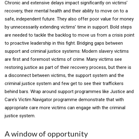
Chronic and extensive delays impact significantly on victims’
recovery, their mental health and their ability to move on to a
safe, independent future. They also offer poor value for money
by unnecessarily extending victims’ time in support. Bold steps
are needed to tackle the backlog to move us from a crisis point
to proactive leadership in this fight. Bridging gaps between
support and criminal justice systems: Modern slavery victims
are first and foremost victims of crime. Many victims see
restoring justice as part of their recovery process, but there is
a disconnect between victims, the support system and the
criminal justice system and few get to see their traffickers
behind bars. Wrap around support programmes like Justice and
Care’s Victim Navigator programme demonstrate that with
appropriate care more victims can engage with the criminal
justice system.
A window of opportunity