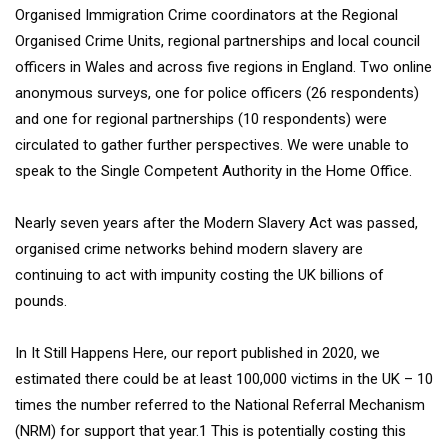
Organised Immigration Crime coordinators at the Regional
Organised Crime Units, regional partnerships and local council
officers in Wales and across five regions in England. Two online
anonymous surveys, one for police officers (26 respondents)
and one for regional partnerships (10 respondents) were
circulated to gather further perspectives. We were unable to
speak to the Single Competent Authority in the Home Office.
Nearly seven years after the Modern Slavery Act was passed,
organised crime networks behind modern slavery are
continuing to act with impunity costing the UK billions of
pounds.
In It Still Happens Here, our report published in 2020, we
estimated there could be at least 100,000 victims in the UK – 10
times the number referred to the National Referral Mechanism
(NRM) for support that year.1 This is potentially costing this