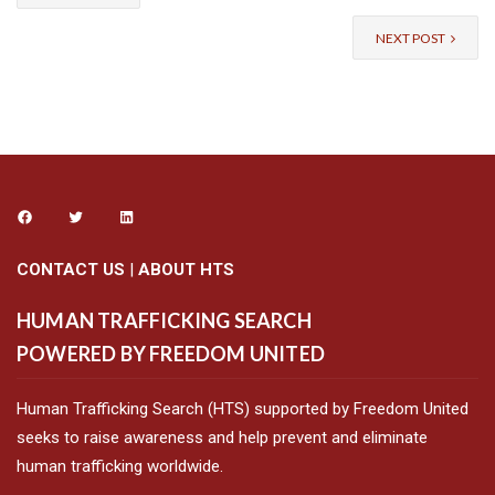
NEXT POST
CONTACT US
|
ABOUT HTS
HUMAN TRAFFICKING SEARCH
POWERED BY FREEDOM UNITED
Human Trafficking Search (HTS) supported by Freedom United
seeks to raise awareness and help prevent and eliminate
human trafficking worldwide.