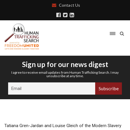
Contact Us
Sign up for our news digest
I agree to receive email updates from Human Trafficking Search. I may
unsubscribe at any time.
Tatiana Gren-Jardan and Louise Gleich of the Modern Slavery