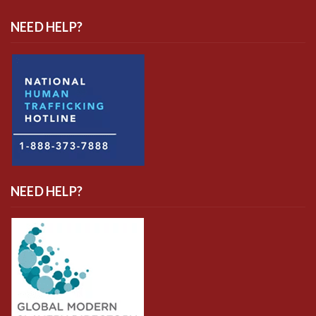
NEED HELP?
NEED HELP?