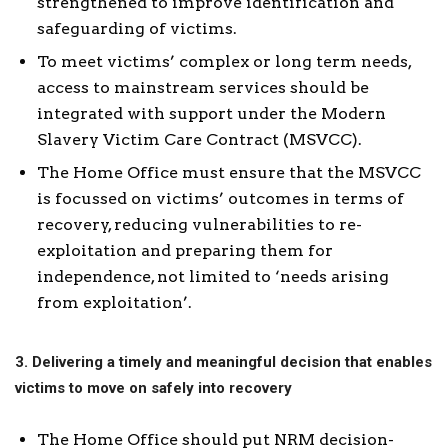
strengthened to improve identification and
safeguarding of victims.
To meet victims’ complex or long term needs,
access to mainstream services should be
integrated with support under the Modern
Slavery Victim Care Contract (MSVCC).
The Home Office must ensure that the MSVCC
is focussed on victims’ outcomes in terms of
recovery, reducing vulnerabilities to re-
exploitation and preparing them for
independence, not limited to ‘needs arising
from exploitation’.
3. Delivering a timely and meaningful decision that enables
victims to move on safely into recovery
The Home Office should put NRM decision-