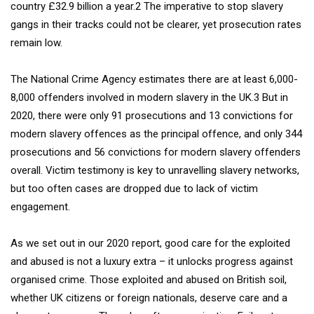
country £32.9 billion a year.2 The imperative to stop slavery
gangs in their tracks could not be clearer, yet prosecution rates
remain low.
The National Crime Agency estimates there are at least 6,000-
8,000 offenders involved in modern slavery in the UK.3 But in
2020, there were only 91 prosecutions and 13 convictions for
modern slavery offences as the principal offence, and only 344
prosecutions and 56 convictions for modern slavery offenders
overall. Victim testimony is key to unravelling slavery networks,
but too often cases are dropped due to lack of victim
engagement.
As we set out in our 2020 report, good care for the exploited
and abused is not a luxury extra – it unlocks progress against
organised crime. Those exploited and abused on British soil,
whether UK citizens or foreign nationals, deserve care and a