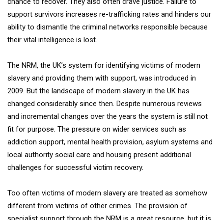
chance to recover. They also often crave justice. Failure to
support survivors increases re-trafficking rates and hinders our
ability to dismantle the criminal networks responsible because
their vital intelligence is lost.
The NRM, the UK’s system for identifying victims of modern
slavery and providing them with support, was introduced in
2009. But the landscape of modern slavery in the UK has
changed considerably since then. Despite numerous reviews
and incremental changes over the years the system is still not
fit for purpose. The pressure on wider services such as
addiction support, mental health provision, asylum systems and
local authority social care and housing present additional
challenges for successful victim recovery.
Too often victims of modern slavery are treated as somehow
different from victims of other crimes. The provision of
specialist support through the NRM is a great resource, but it is