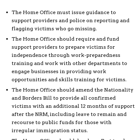
The Home Office must issue guidance to
support providers and police on reporting and
flagging victims who go missing.
The Home Office should require and fund
support providers to prepare victims for
independence through work-preparedness
training and work with other departments to
engage businesses in providing work
opportunities and skills training for victims.
The Home Office should amend the Nationality
and Borders Bill to provide all confirmed
victims with an additional 12 months of support
after the NRM, including leave to remain and
recourse to public funds for those with
irregular immigration status.