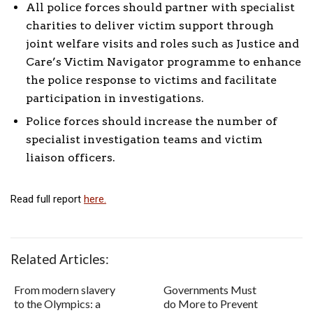
All police forces should partner with specialist
charities to deliver victim support through
joint welfare visits and roles such as Justice and
Care’s Victim Navigator programme to enhance
the police response to victims and facilitate
participation in investigations.
Police forces should increase the number of
specialist investigation teams and victim
liaison officers.
Read full report
here.
Related Articles:
From modern slavery
Governments Must
to the Olympics: a
do More to Prevent