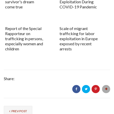
survivor's dream
Exploitation During
come true
COVID-19 Pandemic
Report of the Special
Scale of migrant
Rapporteur on
trafficking for labor
trafficking in persons,
exploitation in Europe
especially women and
exposed by recent
children
arrests
Share:
PREV POST