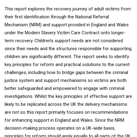
This report explores the recovery journey of adult victims from
their first identification through the National Referral
Mechanism (NRM) and support provided in England and Wales
under the Modern Slavery Victim Care Contract onto longer-
term recovery. Children’s support needs are not considered
since their needs and the structures responsible for supporting
children are significantly different. The report seeks to identify
key principles for reform and practical solutions to the current
challenges, including how to bridge gaps between the criminal
justice system and support mechanisms so victims are both
better safeguarded and empowered to engage with criminal
investigations. Whilst the key principles of effective support are
likely to be replicated across the UK the delivery mechanisms
are not so this report primarily focuses on recommendations
for enhancing support in England and Wales. Since the NRM
decision-making process operates on a UK-wide basis,
principles for reform should apply equally to all parts of the UK.