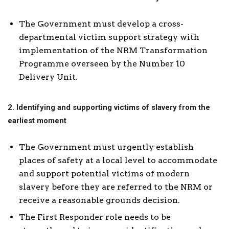
The Government must develop a cross-
departmental victim support strategy with
implementation of the NRM Transformation
Programme overseen by the Number 10
Delivery Unit.
2. Identifying and supporting victims of slavery from the
earliest moment
The Government must urgently establish
places of safety at a local level to accommodate
and support potential victims of modern
slavery before they are referred to the NRM or
receive a reasonable grounds decision.
The First Responder role needs to be