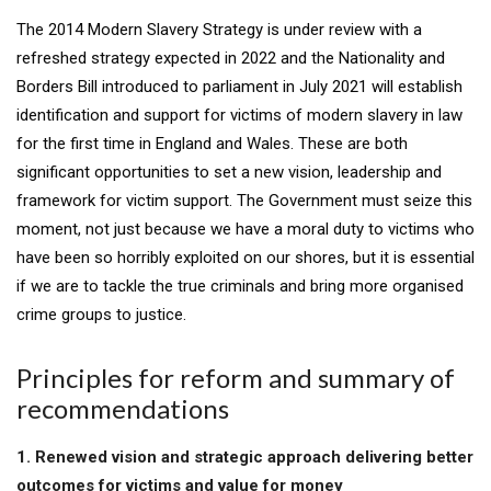
The 2014 Modern Slavery Strategy is under review with a
refreshed strategy expected in 2022 and the Nationality and
Borders Bill introduced to parliament in July 2021 will establish
identification and support for victims of modern slavery in law
for the first time in England and Wales. These are both
significant opportunities to set a new vision, leadership and
framework for victim support. The Government must seize this
moment, not just because we have a moral duty to victims who
have been so horribly exploited on our shores, but it is essential
if we are to tackle the true criminals and bring more organised
crime groups to justice.
Principles for reform and summary of
recommendations
1. Renewed vision and strategic approach delivering better
outcomes for victims and value for money