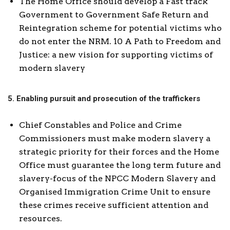
The Home Office should develop a Fast track
Government to Government Safe Return and
Reintegration scheme for potential victims who
do not enter the NRM. 10 A Path to Freedom and
Justice: a new vision for supporting victims of
modern slavery
5. Enabling pursuit and prosecution of the traffickers
Chief Constables and Police and Crime
Commissioners must make modern slavery a
strategic priority for their forces and the Home
Office must guarantee the long term future and
slavery-focus of the NPCC Modern Slavery and
Organised Immigration Crime Unit to ensure
these crimes receive sufficient attention and
resources.