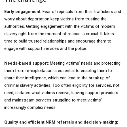
Early engagement
: Fear of reprisals from their traffickers and
worry about deportation keep victims from trusting the
authorities. Getting engagement with the victims of modern
slavery right from the moment of rescue is crucial. It takes
time to build trusted relationships and encourage them to
engage with support services and the police.
Needs-based support
: Meeting victims’ needs and protecting
them from re-exploitation is essential to enabling them to
share their intelligence, which can lead to the break up of
criminal slavery activities. Too often eligibility for services, not
need, dictates what victims receive, leaving support providers
and mainstream services struggling to meet victims’
increasingly complex needs.
Quality and efficient NRM referrals and decision-making
: