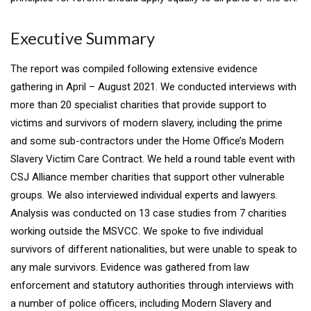
Executive Summary
The report was compiled following extensive evidence
gathering in April – August 2021. We conducted interviews with
more than 20 specialist charities that provide support to
victims and survivors of modern slavery, including the prime
and some sub-contractors under the Home Office’s Modern
Slavery Victim Care Contract. We held a round table event with
CSJ Alliance member charities that support other vulnerable
groups. We also interviewed individual experts and lawyers.
Analysis was conducted on 13 case studies from 7 charities
working outside the MSVCC. We spoke to five individual
survivors of different nationalities, but were unable to speak to
any male survivors. Evidence was gathered from law
enforcement and statutory authorities through interviews with
a number of police officers, including Modern Slavery and