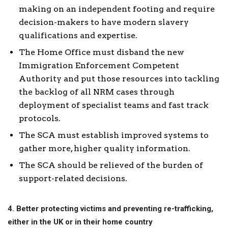
making on an independent footing and require
decision-makers to have modern slavery
qualifications and expertise.
The Home Office must disband the new
Immigration Enforcement Competent
Authority and put those resources into tackling
the backlog of all NRM cases through
deployment of specialist teams and fast track
protocols.
The SCA must establish improved systems to
gather more, higher quality information.
The SCA should be relieved of the burden of
support-related decisions.
4. Better protecting victims and preventing re-trafficking,
either in the UK or in their home country