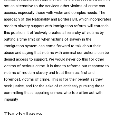
not an alternative to the services other victims of crime can
access, especially those with wider and complex needs. The
approach of the Nationality and Borders Bill, which incorporates
modern slavery support with immigration reform, will entrench
this position. It effectively creates a hierarchy of victims by
putting a time limit on when victims of slavery in the
immigration system can come forward to talk about their
abuse and saying that victims with criminal convictions can be
denied access to support. We would never do this for other
victims of serious crime. It is time to reframe our response to
victims of modern slavery and treat them as, first and
foremost, victims of crime. This is for their benefit as they
seek justice, and for the sake of relentlessly pursuing those
committing these appalling crimes, who too often act with
impunity.
The challenge