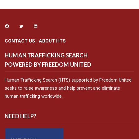
CONTACT US
|
ABOUT HTS
HUMAN TRAFFICKING SEARCH
POWERED BY FREEDOM UNITED
Human Trafficking Search (HTS) supported by Freedom United
seeks to raise awareness and help prevent and eliminate
human trafficking worldwide.
NEED HELP?