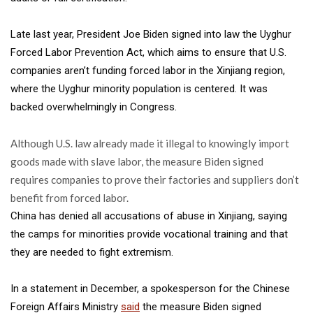
Late last year, President Joe Biden signed into law the Uyghur
Forced Labor Prevention Act, which aims to ensure that U.S.
companies aren’t funding forced labor in the Xinjiang region,
where the Uyghur minority population is centered. It was
backed overwhelmingly in Congress.
Although U.S. law already made it illegal to knowingly import
goods made with slave labor, the measure Biden signed
requires companies to prove their factories and suppliers don’t
benefit from forced labor.
China has denied all accusations of abuse in Xinjiang, saying
the camps for minorities provide vocational training and that
they are needed to fight extremism.
In a statement in December, a spokesperson for the Chinese
Foreign Affairs Ministry
said
the measure Biden signed