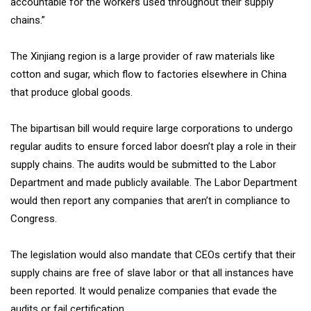
accountable for the workers used throughout their supply
chains.”
The Xinjiang region is a large provider of raw materials like
cotton and sugar, which flow to factories elsewhere in China
that produce global goods.
The bipartisan bill would require large corporations to undergo
regular audits to ensure forced labor doesn’t play a role in their
supply chains. The audits would be submitted to the Labor
Department and made publicly available. The Labor Department
would then report any companies that aren’t in compliance to
Congress.
The legislation would also mandate that CEOs certify that their
supply chains are free of slave labor or that all instances have
been reported. It would penalize companies that evade the
audits or fail certification.