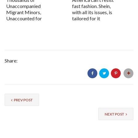
Unaccompanied
fast fashion. Shein,
Migrant Minors,
with all its issues, is
Unaccounted for
tailored for it
Share:
PREV POST
NEXT POST