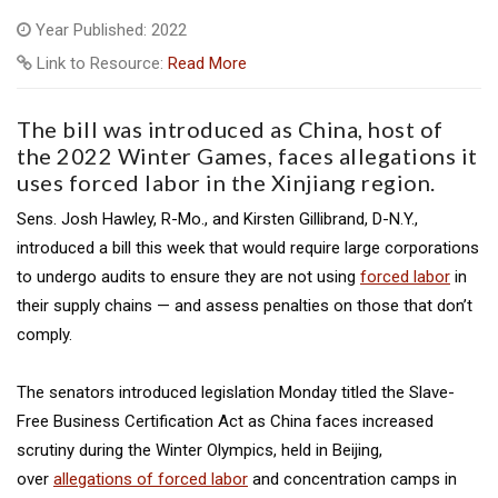
Year Published: 2022
Link to Resource:
Read More
The bill was introduced as China, host of
the 2022 Winter Games, faces allegations it
uses forced labor in the Xinjiang region.
Sens. Josh Hawley, R-Mo., and Kirsten Gillibrand, D-N.Y.,
introduced a bill this week that would require large corporations
to undergo audits to ensure they are not using
forced labor
in
their supply chains — and assess penalties on those that don’t
comply.
The senators introduced legislation Monday titled the Slave-
Free Business Certification Act as China faces increased
scrutiny during the Winter Olympics, held in Beijing,
over
allegations of forced labor
and concentration camps in