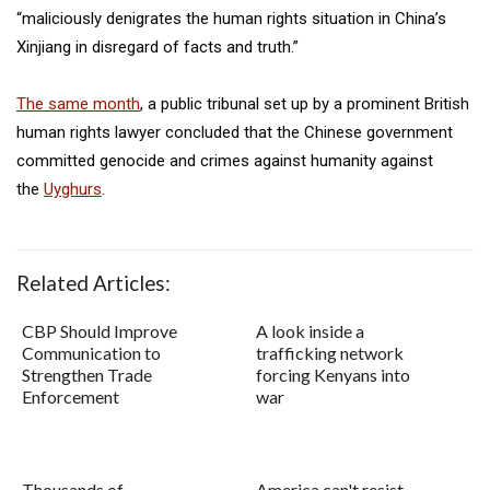
“maliciously denigrates the human rights situation in China’s
Xinjiang in disregard of facts and truth.”
The same month
, a public tribunal set up by a prominent British
human rights lawyer concluded that the Chinese government
committed genocide and crimes against humanity against
the
Uyghurs
.
Related Articles:
CBP Should Improve
A look inside a
Communication to
trafficking network
Strengthen Trade
forcing Kenyans into
Enforcement
war
Thousands of
America can't resist