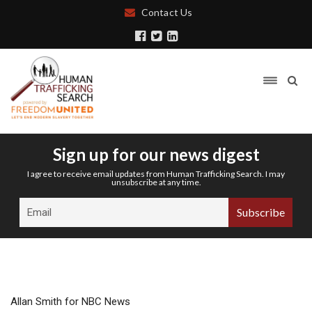
Contact Us
Sign up for our news digest
I agree to receive email updates from Human Trafficking Search. I may
unsubscribe at any time.
Allan Smith for NBC News