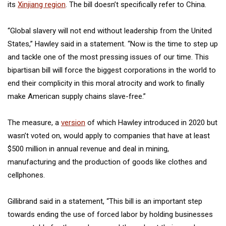
its
Xinjiang region
. The bill doesn’t specifically refer to China.
“Global slavery will not end without leadership from the United
States,” Hawley said in a statement. “Now is the time to step up
and tackle one of the most pressing issues of our time. This
bipartisan bill will force the biggest corporations in the world to
end their complicity in this moral atrocity and work to finally
make American supply chains slave-free.”
The measure, a
version
of which Hawley introduced in 2020 but
wasn’t voted on, would apply to companies that have at least
$500 million in annual revenue and deal in mining,
manufacturing and the production of goods like clothes and
cellphones.
Gillibrand said in a statement, “This bill is an important step
towards ending the use of forced labor by holding businesses