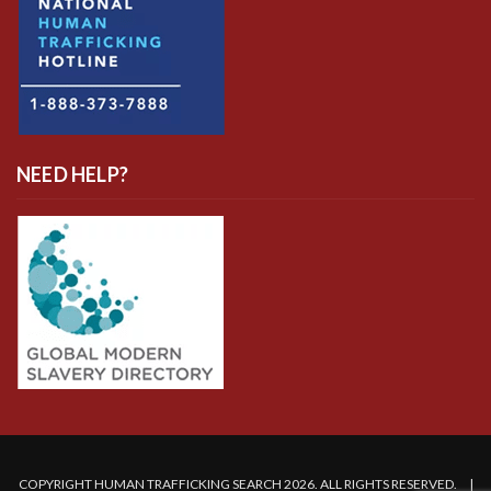
NEED HELP?
COPYRIGHT HUMAN TRAFFICKING SEARCH 2026. ALL RIGHTS RESERVED. |