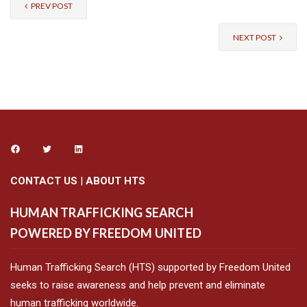
PREV POST
NEXT POST
CONTACT US
|
ABOUT HTS
HUMAN TRAFFICKING SEARCH
POWERED BY FREEDOM UNITED
Human Trafficking Search (HTS) supported by Freedom United
seeks to raise awareness and help prevent and eliminate
human trafficking worldwide.