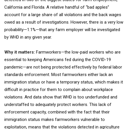
California and Florida. A relative handful of “bad apples”
account for a large share of all violations and the back wages
owed as a result of investigations. However, there is a very low
probability—1.1%—that any farm employer will be investigated
by WHD in any given year.
Why it matters:
Farmworkers—the low-paid workers who are
essential to keeping Americans fed during the COVID-19
pandemic—are not being protected effectively by federal labor
standards enforcement. Most farmworkers either lack an
immigration status or have a temporary status, which makes it
difficult in practice for them to complain about workplace
violations. And data show that WHD is too underfunded and
understaffed to adequately protect workers. This lack of
enforcement capacity, combined with the fact that their
immigration status makes farmworkers vulnerable to
exploitation, means that the violations detected in agriculture