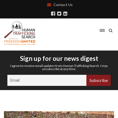
Contact Us
Sign up for our news digest
I agree to receive email updates from Human Trafficking Search. I may
unsubscribe at any time.