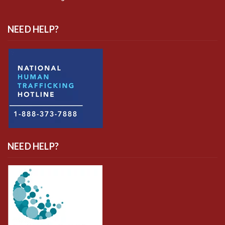
NEED HELP?
NEED HELP?