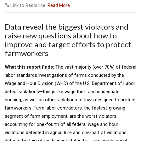
Link to Resource:
Read More
Data reveal the biggest violators and
raise new questions about how to
improve and target efforts to protect
farmworkers
What this report finds:
The vast majority (over 70%) of federal
labor standards investigations of farms conducted by the
Wage and Hour Division (WHD) of the U.S. Department of Labor
detect violations—things like wage theft and inadequate
housing, as well as other violations of laws designed to protect
farmworkers. Farm labor contractors, the fastest-growing
segment of farm employment, are the worst violators,
accounting for one-fourth of all federal wage and hour
violations detected in agriculture and one-half of violations
detected in two of the biggest states for farm employment,