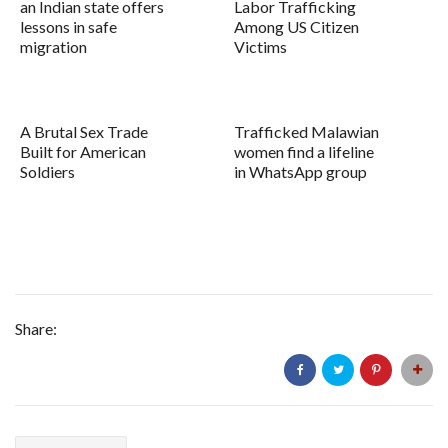
an Indian state offers
Labor Trafficking
lessons in safe
Among US Citizen
migration
Victims
A Brutal Sex Trade
Trafficked Malawian
Built for American
women find a lifeline
Soldiers
in WhatsApp group
Share: