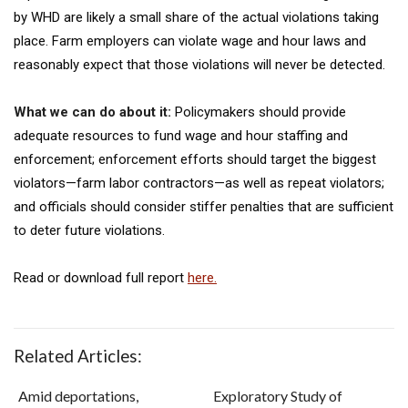
by WHD are likely a small share of the actual violations taking
place. Farm employers can violate wage and hour laws and
reasonably expect that those violations will never be detected.
What we can do about it:
Policymakers should provide
adequate resources to fund wage and hour staffing and
enforcement; enforcement efforts should target the biggest
violators—farm labor contractors—as well as repeat violators;
and officials should consider stiffer penalties that are sufficient
to deter future violations.
Read or download full report
here.
Related Articles:
Amid deportations,
Exploratory Study of