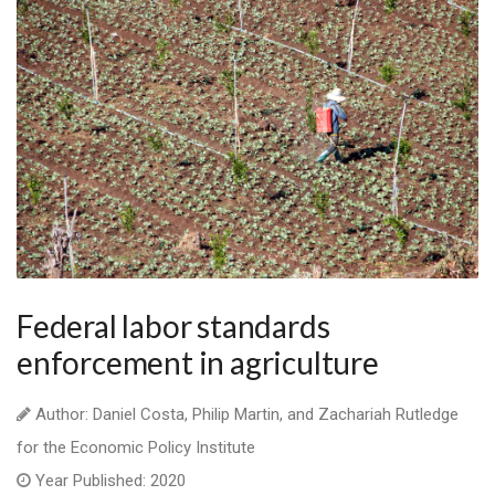
Federal labor standards
enforcement in agriculture
Author: Daniel Costa, Philip Martin, and Zachariah Rutledge
for the Economic Policy Institute
Year Published: 2020