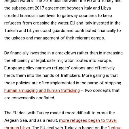
Aegean waters. The 2016 deal between the EU and Turkey and
the subsequent 2017 agreement between Italy and Libya
created financial incentives to gateway countries to keep
refugees from crossing the water. EU and Italy invested in the
Turkish and Libyan coast guards and contributed financially to
the upkeep and management of their migrant camps.
By financially investing in a crackdown rather than in increasing
the efficiency of legal, safe migration routes into Europe,
European policy narrows refugees’ options and effectively
herds them into the hands of traffickers. More galling is that
these policies are often implemented in the name of stopping
human smuggling and human trafficking
– two concepts that
are conveniently conflated.
The EU deal with Turkey made it more difficult to cross the
Aegean Sea, and as a result,
more refugees began to travel
through Libya
. The EU deal with Turkey is based on the
“untrue,