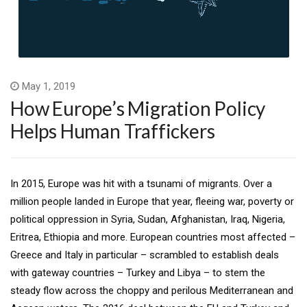
May 1, 2019
How Europe’s Migration Policy
Helps Human Traffickers
In 2015, Europe was hit with a tsunami of migrants. Over a
million people landed in Europe that year, fleeing war, poverty or
political oppression in Syria, Sudan, Afghanistan, Iraq, Nigeria,
Eritrea, Ethiopia and more. European countries most affected –
Greece and Italy in particular – scrambled to establish deals
with gateway countries – Turkey and Libya – to stem the
steady flow across the choppy and perilous Mediterranean and