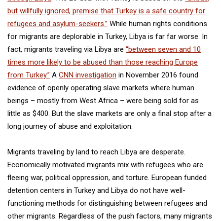
but willfully ignored, premise that Turkey is a safe country for
refugees and asylum-seekers.”
While human rights conditions
for migrants are deplorable in Turkey, Libya is far far worse. In
fact, migrants traveling via Libya are
“between seven and 10
times more likely to be abused than those reaching Europe
from Turkey.”
A
CNN investigation
in November 2016 found
evidence of openly operating slave markets where human
beings – mostly from West Africa – were being sold for as
little as $400. But the slave markets are only a final stop after a
long journey of abuse and exploitation.
Migrants traveling by land to reach Libya are desperate.
Economically motivated migrants mix with refugees who are
fleeing war, political oppression, and torture. European funded
detention centers in Turkey and Libya do not have well-
functioning methods for distinguishing between refugees and
other migrants. Regardless of the push factors, many migrants