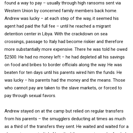
found a way to pay – usually through high ransoms sent via
Western Union by concerned family members back home.
Andrew was lucky – at each step of the way, it seemed his
agent had paid the full fee – until he reached a migrant
detention center in Libya. With the crackdown on sea
crossings, passage to Italy had become riskier and therefore
more substantially more expensive. There he was told he owed
$2500. He had no money left – he had depleted all his savings
on food and bribes to border officials along the way. He was
beaten for ten days until his parents wired him the funds. He
was lucky – his parents had the money and the means. Those
who cannot pay are taken to the slave markets, or forced to
pay through sexual favors.
Andrew stayed on at the camp but relied on regular transfers
from his parents – the smugglers deducting at times as much
as a third of the transfers they sent. He waited and waited for a