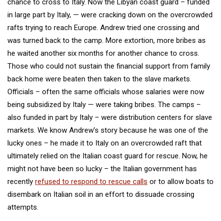
chance to cross to Italy. Now the Libyan coast guard – funded
in large part by Italy, — were cracking down on the overcrowded
rafts trying to reach Europe. Andrew tried one crossing and
was turned back to the camp. More extortion, more bribes as
he waited another six months for another chance to cross.
Those who could not sustain the financial support from family
back home were beaten then taken to the slave markets.
Officials – often the same officials whose salaries were now
being subsidized by Italy — were taking bribes. The camps –
also funded in part by Italy – were distribution centers for slave
markets. We know Andrew’s story because he was one of the
lucky ones – he made it to Italy on an overcrowded raft that
ultimately relied on the Italian coast guard for rescue. Now, he
might not have been so lucky – the Italian government has
recently
refused to respond to rescue calls
or to allow boats to
disembark on Italian soil in an effort to dissuade crossing
attempts.