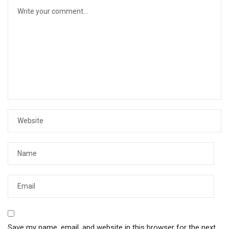
Save my name, email, and website in this browser for the next