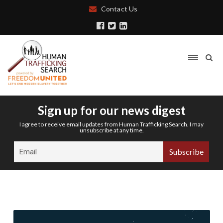
Contact Us
Sign up for our news digest
I agree to receive email updates from Human Trafficking Search. I may
unsubscribe at any time.