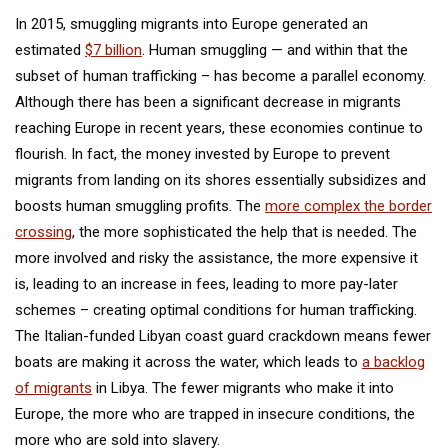
In 2015, smuggling migrants into Europe generated an
estimated
$7 billion
. Human smuggling — and within that the
subset of human trafficking – has become a parallel economy.
Although there has been a significant decrease in migrants
reaching Europe in recent years, these economies continue to
flourish. In fact, the money invested by Europe to prevent
migrants from landing on its shores essentially subsidizes and
boosts human smuggling profits. The
more complex the border
crossing
, the more sophisticated the help that is needed. The
more involved and risky the assistance, the more expensive it
is, leading to an increase in fees, leading to more pay-later
schemes – creating optimal conditions for human trafficking.
The Italian-funded Libyan coast guard crackdown means fewer
boats are making it across the water, which leads to
a backlog
of migrants
in Libya. The fewer migrants who make it into
Europe, the more who are trapped in insecure conditions, the
more who are sold into slavery.