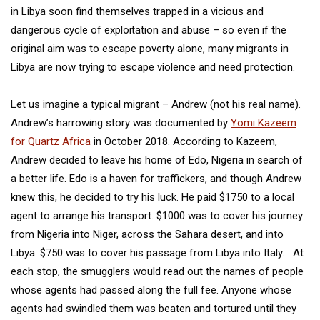
in Libya soon find themselves trapped in a vicious and
dangerous cycle of exploitation and abuse – so even if the
original aim was to escape poverty alone, many migrants in
Libya are now trying to escape violence and need protection.
Let us imagine a typical migrant – Andrew (not his real name).
Andrew’s harrowing story was documented by
Yomi Kazeem
for Quartz Africa
in October 2018. According to Kazeem,
Andrew decided to leave his home of Edo, Nigeria in search of
a better life. Edo is a haven for traffickers, and though Andrew
knew this, he decided to try his luck. He paid $1750 to a local
agent to arrange his transport. $1000 was to cover his journey
from Nigeria into Niger, across the Sahara desert, and into
Libya. $750 was to cover his passage from Libya into Italy. At
each stop, the smugglers would read out the names of people
whose agents had passed along the full fee. Anyone whose
agents had swindled them was beaten and tortured until they