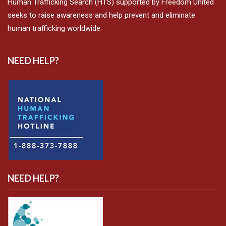
Human Trafficking Search (HTS) supported by Freedom United
seeks to raise awareness and help prevent and eliminate
human trafficking worldwide.
NEED HELP?
NEED HELP?