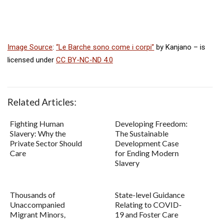
Image Source
:
“Le Barche sono come i corpi”
by Kanjano –
is
licensed under
CC BY-NC-ND 4.0
Related Articles:
Fighting Human
Developing Freedom:
Slavery: Why the
The Sustainable
Private Sector Should
Development Case
Care
for Ending Modern
Slavery
Thousands of
State-level Guidance
Unaccompanied
Relating to COVID-
Migrant Minors,
19 and Foster Care