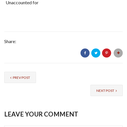
Unaccounted for
Share:
PREV POST
NEXT POST
LEAVE YOUR COMMENT