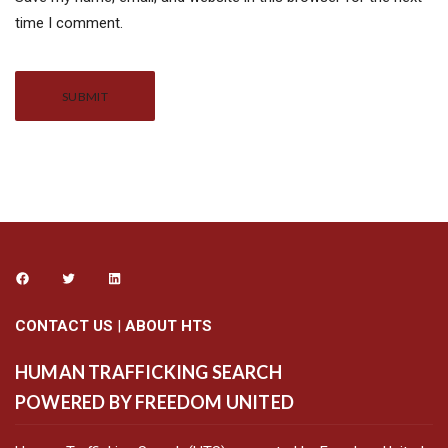
time I comment.
Alternative:
CONTACT US
|
ABOUT HTS
HUMAN TRAFFICKING SEARCH
POWERED BY FREEDOM UNITED