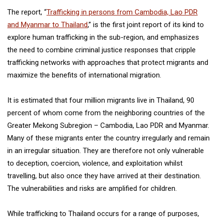
The report, “
Trafficking in persons from Cambodia, Lao PDR
and Myanmar to Thailand
,” is the first joint report of its kind to
explore human trafficking in the sub-region, and emphasizes
the need to combine criminal justice responses that cripple
trafficking networks with approaches that protect migrants and
maximize the benefits of international migration.
It is estimated that four million migrants live in Thailand, 90
percent of whom come from the neighboring countries of the
Greater Mekong Subregion – Cambodia, Lao PDR and Myanmar.
Many of these migrants enter the country irregularly and remain
in an irregular situation. They are therefore not only vulnerable
to deception, coercion, violence, and exploitation whilst
travelling, but also once they have arrived at their destination.
The vulnerabilities and risks are amplified for children.
While trafficking to Thailand occurs for a range of purposes,