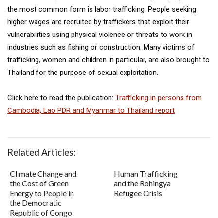
the most common form is labor trafficking. People seeking
higher wages are recruited by traffickers that exploit their
vulnerabilities using physical violence or threats to work in
industries such as fishing or construction. Many victims of
trafficking, women and children in particular, are also brought to
Thailand for the purpose of sexual exploitation.
Click here to read the publication:
Trafficking in persons from
Cambodia, Lao PDR and Myanmar to Thailand report
Related Articles:
Climate Change and
Human Trafficking
the Cost of Green
and the Rohingya
Energy to People in
Refugee Crisis
the Democratic
Republic of Congo