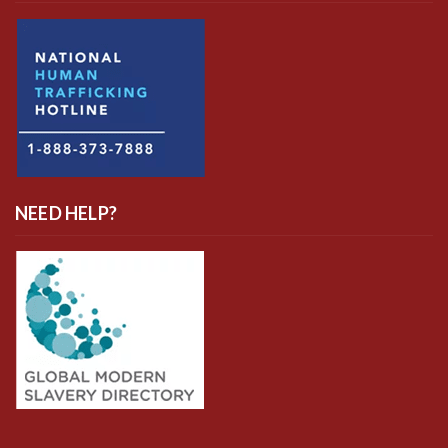
NEED HELP?