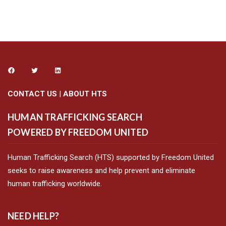
CONTACT US
|
ABOUT HTS
HUMAN TRAFFICKING SEARCH
POWERED BY FREEDOM UNITED
Human Trafficking Search (HTS) supported by Freedom United
seeks to raise awareness and help prevent and eliminate
human trafficking worldwide.
NEED HELP?