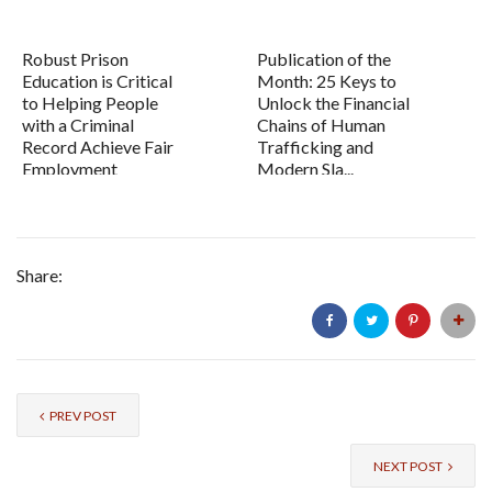
Robust Prison
Publication of the
Education is Critical
Month: 25 Keys to
to Helping People
Unlock the Financial
with a Criminal
Chains of Human
Record Achieve Fair
Trafficking and
Employment
Modern Sla...
Share:
PREV POST
NEXT POST