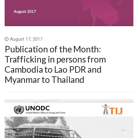
August 17, 2017
Publication of the Month:
Trafficking in persons from
Cambodia to Lao PDR and
Myanmar to Thailand