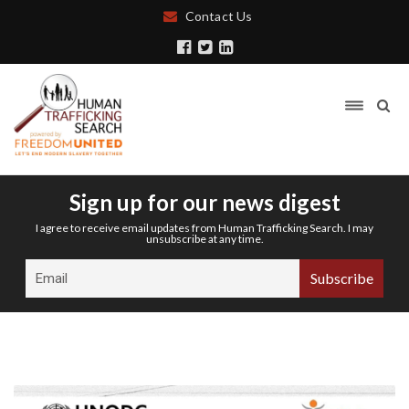
Contact Us
Sign up for our news digest
I agree to receive email updates from Human Trafficking Search. I may
unsubscribe at any time.