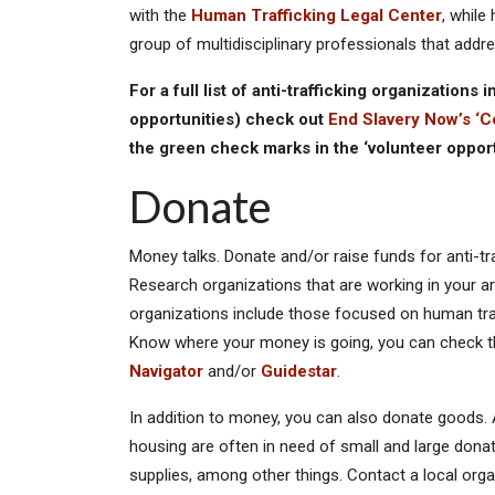
with the
Human Trafficking Legal Center
, while
group of multidisciplinary professionals that addr
For a full list of anti-trafficking organizations
opportunities) check out
End Slavery Now’s ‘C
the green check marks in the ‘volunteer oppor
Donate
Money talks. Donate and/or raise funds for anti-tra
Research organizations that are working in your ar
organizations include those focused on human traf
Know where your money is going, you can check the
Navigator
and/or
Guidestar
.
In addition to money, you can also donate goods. 
housing are often in need of small and large donat
supplies, among other things. Contact a local org