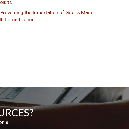
olkits
Preventing the Importation of Goods Made
th Forced Labor
URCES?
n all