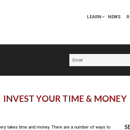
LEARN
NEWS
R
INVEST YOUR TIME & MONEY
S
ery takes time and money. There are a number of ways to