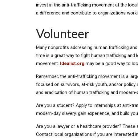
invest in the anti-trafficking movement at the loca
a difference and contribute to organizations worki
Volunteer
Many nonprofits addressing human trafficking and 
time is a great way to fight human trafficking and 
movement.
Idealist.org
may be a good way to loca
Remember, the anti-trafficking movement is a larg
focused on survivors, at-risk youth, and/or policy
and eradication of human trafficking and modern-da
Are you a student? Apply to internships at anti-tra
modern-day slavery, gain experience, and build yo
Are you a lawyer or a healthcare provider? These s
Contact local organizations if you are interested