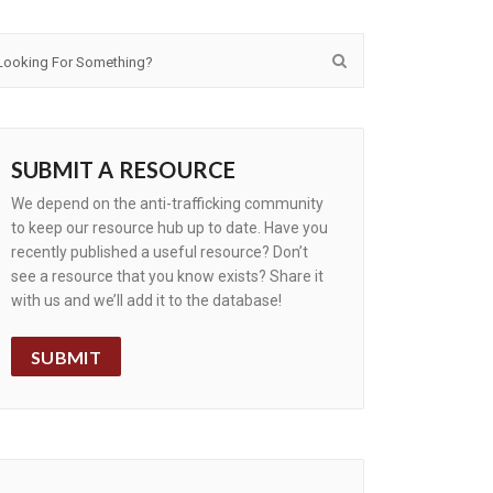
SUBMIT A RESOURCE
We depend on the anti-trafficking community
to keep our resource hub up to date. Have you
recently published a useful resource? Don’t
see a resource that you know exists? Share it
with us and we’ll add it to the database!
SUBMIT