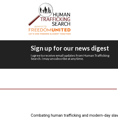
Sign up for our news digest
I agree to receive email updates from Human Trafficking
Search. I may unsubscribe at any time.
Combating human trafficking and modern-day slav