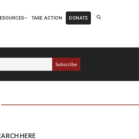
ESOURCES
TAKE ACTION
DONATE
EARCH HERE