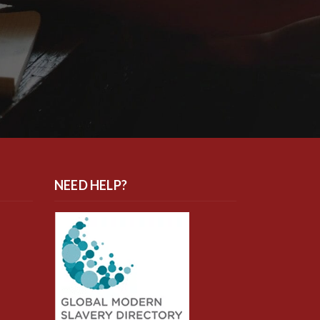
NEED HELP?