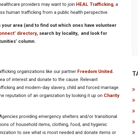
 healthcare providers may want to join
HEAL Trafficking
, a
ess human trafficking from a public health perspective.
 in your area (and to find out which ones have volunteer
onnect’ directory
, search by locality, and look for
tunities’ column.
fficking organizations like our partner
Freedom United
.
T
ea of interest and donate to the cause. Relevant
ficking and modern-day slavery, child and forced marriage.
 reputation of an organization by looking it up on
Charity
Agencies providing emergency shelters and/or transitional
ions of household items, clothing, food, and hygienic
anization to see what is most needed and donate items or