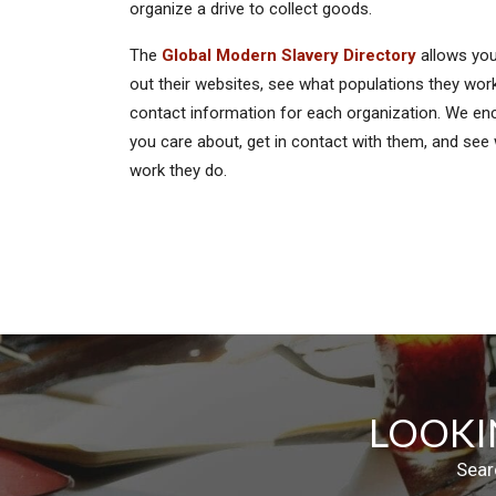
organize a drive to collect goods.
The
Global Modern Slavery Directory
allows you
out their websites, see what populations they work
contact information for each organization. We enc
you care about, get in contact with them, and see
work they do.
LOOKI
Sear