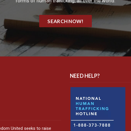
forms of human trafficking, all over the world.
SEARCH NOW!
NEED HELP?
edom United seeks to raise