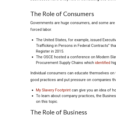
The Role of Consumers
Governments are huge consumers, and some are us
forced labor.
The United States, for example, issued Executi
Trafficking in Persons in Federal Contracts” that
Register in 2015.
The OSCE hosted a conference on Modern Slave
Procurement Supply Chains which
identified
hig
Individual consumers can educate themselves on 
good practices and put pressure on companies that
My Slavery Footprint
can give you an idea of ho
To learn about company practices, the Busin
on this topic.
The Role of Business