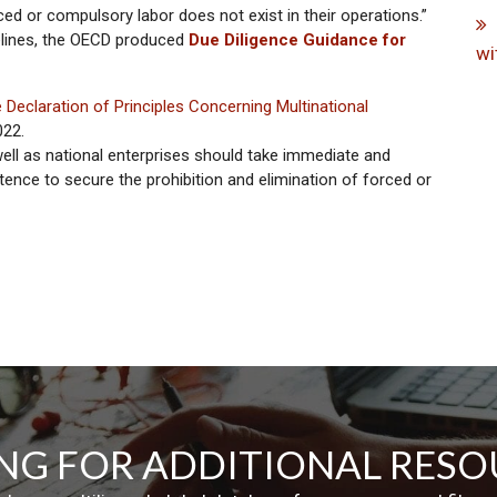
ed or compulsory labor does not exist in their operations.”
elines, the OECD produced
Due Diligence Guidance for
wi
te Declaration of Principles Concerning Multinational
022.
well as national enterprises should take immediate and
ence to secure the prohibition and elimination of forced or
NG FOR ADDITIONAL RESO