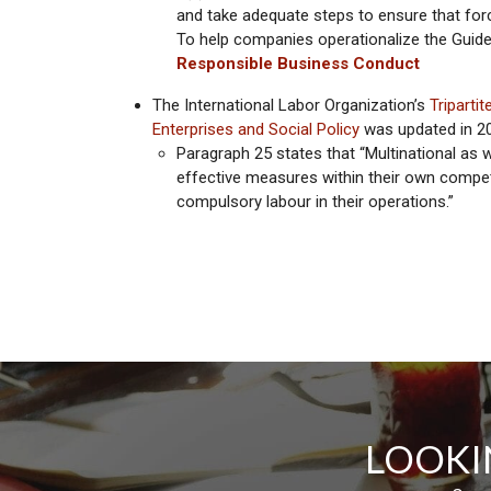
and take adequate steps to ensure that forc
To help companies operationalize the Guid
Responsible Business Conduct
The International Labor Organization’s
Triparti
Enterprises and Social Policy
was updated in 2
Paragraph 25 states that “Multinational as 
effective measures within their own compet
compulsory labour in their operations.”
LOOKI