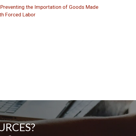
Preventing the Importation of Goods Made
th Forced Labor
URCES?