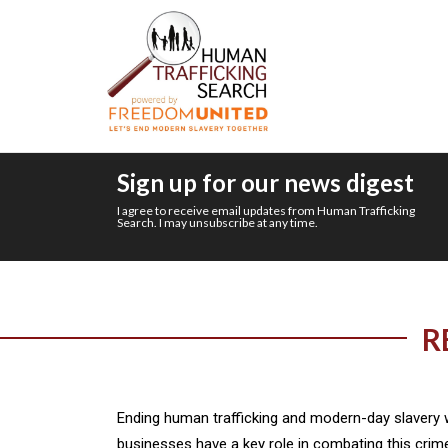
Sign up for our news digest
I agree to receive email updates from Human Trafficking
Search. I may unsubscribe at any time.
R
Ending human trafficking and modern-day slavery w
businesses have a key role in combating this crim