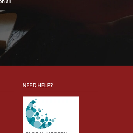
n all
NEED HELP?