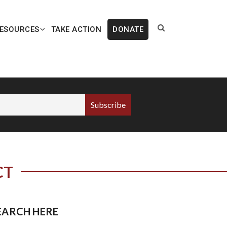
ESOURCES
TAKE ACTION
DONATE
CT
EARCH HERE