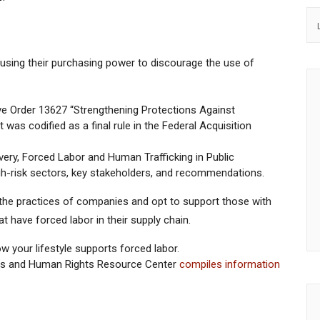
ing their purchasing power to discourage the use of
ve Order 13627 “Strengthening Protections Against
 was codified as a final rule in the Federal Acquisition
ry, Forced Labor and Human Trafficking in Public
h-risk sectors, key stakeholders, and recommendations.
the practices of companies and opt to support those with
 have forced labor in their supply chain.
w your lifestyle supports forced labor.
ess and Human Rights Resource Center
compiles information