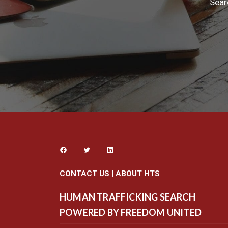
Sear
CONTACT US
|
ABOUT HTS
HUMAN TRAFFICKING SEARCH
POWERED BY FREEDOM UNITED