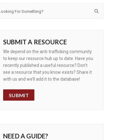
SUBMIT A RESOURCE
We depend on the anti-trafficking community
to keep our resource hub up to date. Have you
recently published a useful resource? Don’t
see a resource that you know exists? Share it
with us and we’ll add it to the database!
SUBMIT
NEED A GUIDE?