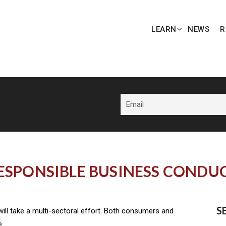
LEARN
NEWS
R
ESPONSIBLE BUSINESS CONDU
S
ill take a multi-sectoral effort. Both consumers and
e.