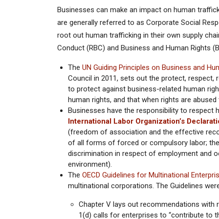
Businesses can make an impact on human traffickin
are generally referred to as Corporate Social Resp
root out human trafficking in their own supply ch
Conduct (RBC) and Business and Human Rights (B
The
UN Guiding Principles on Business and Hu
Council in 2011, sets out the protect, respec
to protect against business-related human righ
human rights, and that when rights are abused
Businesses have the responsibility to respect h
International Labor Organization’s Declara
(freedom of association and the effective recogn
of all forms of forced or compulsory labor; the 
discrimination in respect of employment and oc
environment).
The
OECD Guidelines for Multinational Enterpri
multinational corporations. The Guidelines wer
Chapter V lays out recommendations with re
1(d) calls for enterprises to “contribute to