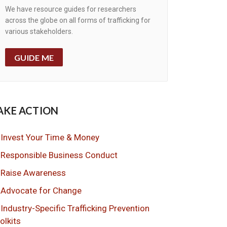
We have resource guides for researchers
across the globe on all forms of trafficking for
various stakeholders.
GUIDE ME
AKE ACTION
Invest Your Time & Money
Responsible Business Conduct
Raise Awareness
Advocate for Change
Industry-Specific Trafficking Prevention
olkits