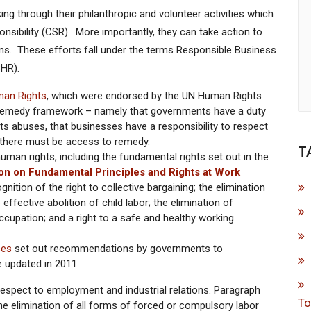
g through their philanthropic and volunteer activities which
onsibility (CSR). More importantly, they can take action to
ains. These efforts fall under the terms Responsible Business
HR).
man Rights
, which were endorsed by the UN Human Rights
t, remedy framework – namely that governments have a duty
ts abuses, that businesses have a responsibility to respect
 there must be access to remedy.
T
uman rights, including the fundamental rights set out in the
tion on Fundamental Principles and Rights at Work
ition of the right to collective bargaining; the elimination
effective abolition of child labor; the elimination of
cupation; and a right to a safe and healthy working
ses
set out recommendations by governments to
e updated in 2011.
spect to employment and industrial relations. Paragraph
To
 the elimination of all forms of forced or compulsory labor