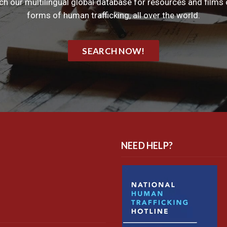
ch our multilingual global database for resources and films o
forms of human trafficking, all over the world.
SEARCH NOW!
NEED HELP?