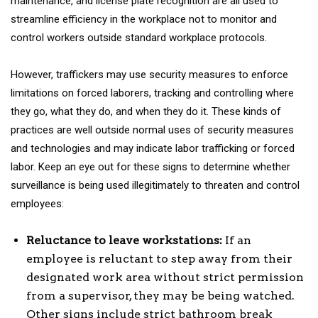
maintenance, and license plate recognition are all used to
streamline efficiency in the workplace not to monitor and
control workers outside standard workplace protocols.
However, traffickers may use security measures to enforce
limitations on forced laborers, tracking and controlling where
they go, what they do, and when they do it. These kinds of
practices are well outside normal uses of security measures
and technologies and may indicate labor trafficking or forced
labor. Keep an eye out for these signs to determine whether
surveillance is being used illegitimately to threaten and control
employees:
Reluctance to leave workstations:
If an
employee is reluctant to step away from their
designated work area without strict permission
from a supervisor, they may be being watched.
Other signs include strict bathroom break