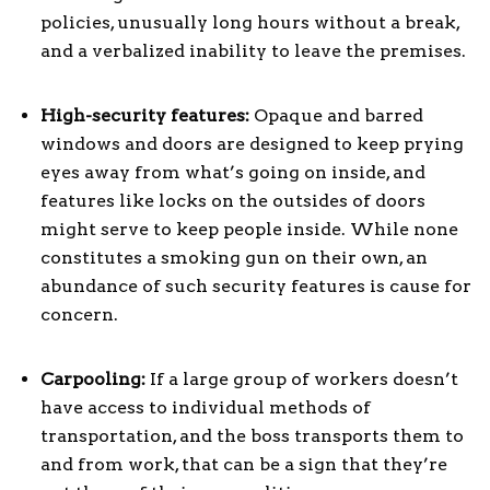
policies, unusually long hours without a break,
and a verbalized inability to leave the premises.
High-security features:
Opaque and barred
windows and doors are designed to keep prying
eyes away from what’s going on inside, and
features like locks on the outsides of doors
might serve to keep people inside. While none
constitutes a smoking gun on their own, an
abundance of such security features is cause for
concern.
Carpooling:
If a large group of workers doesn’t
have access to individual methods of
transportation, and the boss transports them to
and from work, that can be a sign that they’re