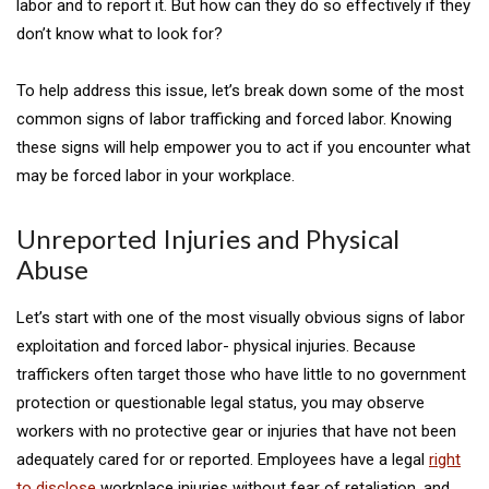
labor and to report it. But how can they do so effectively if they
don’t know what to look for?
To help address this issue, let’s break down some of the most
common signs of labor trafficking and forced labor. Knowing
these signs will help empower you to act if you encounter what
may be forced labor in your workplace.
Unreported Injuries and Physical
Abuse
Let’s start with one of the most visually obvious signs of labor
exploitation and forced labor- physical injuries. Because
traffickers often target those who have little to no government
protection or questionable legal status, you may observe
workers with no protective gear or injuries that have not been
adequately cared for or reported. Employees have a legal
right
to disclose
workplace injuries without fear of retaliation, and