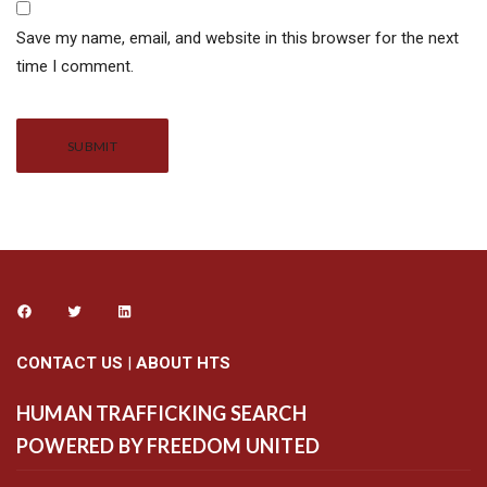
Save my name, email, and website in this browser for the next
time I comment.
Alternative:
CONTACT US
|
ABOUT HTS
HUMAN TRAFFICKING SEARCH
POWERED BY FREEDOM UNITED