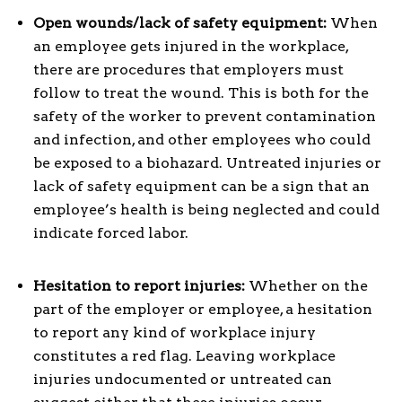
Open wounds/lack of safety equipment:
When
an employee gets injured in the workplace,
there are procedures that employers must
follow to treat the wound. This is both for the
safety of the worker to prevent contamination
and infection, and other employees who could
be exposed to a biohazard. Untreated injuries or
lack of safety equipment can be a sign that an
employee’s health is being neglected and could
indicate forced labor.
Hesitation to report injuries:
Whether on the
part of the employer or employee, a hesitation
to report any kind of workplace injury
constitutes a red flag. Leaving workplace
injuries undocumented or untreated can