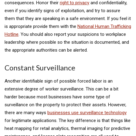
consequences. Honor their
right to privacy
and confidentiality,
even if you identify signs of exploitation, and try to assure
them that they are speaking in a safe environment. If you feel it
is appropriate provide them with the
National Human Trafficking
Hotline
. You should also report your suspicions to workplace
leadership where possible so the situation is documented, and
the appropriate authorities can be alerted.
Constant Surveillance
Another identifiable sign of possible forced labor is an
extensive degree of worker surveillance. This can be a bit
harder because most businesses have some type of
surveillance on the property to protect their assets. However,
there are many ways
businesses use surveillance technology
for legitimate applications. The key difference is that things like
heat mapping for retail analytics, thermal imaging for predictive