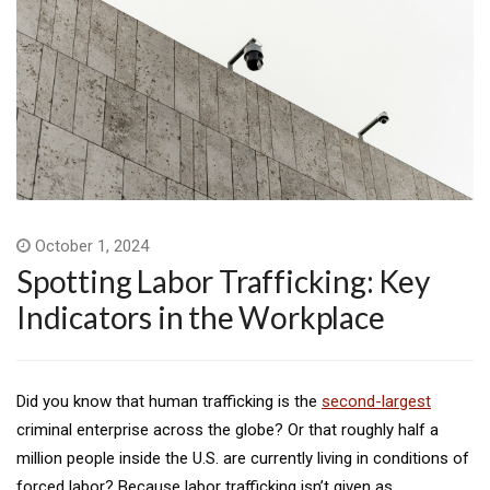
October 1, 2024
Spotting Labor Trafficking: Key
Indicators in the Workplace
Did you know that human trafficking is the
second-largest
criminal enterprise across the globe? Or that roughly half a
million people inside the U.S. are currently living in conditions of
forced labor? Because labor trafficking isn’t given as