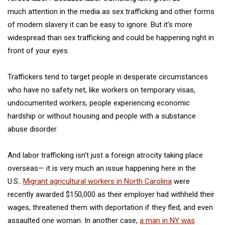
much attention in the media as sex trafficking and other forms
of modern slavery it can be easy to ignore. But it’s more
widespread than sex trafficking and could be happening right in
front of your eyes.
Traffickers tend to target people in desperate circumstances
who have no safety net, like workers on temporary visas,
undocumented workers, people
experiencing economic
hardship
or without housing and people with a substance
abuse disorder.
And labor trafficking isn’t just a foreign atrocity
taking place
overseas— it is very much an issue happening here in the
U.S..
Migrant agricultural workers in North Carolina
were
recently awarded $150,000 as their employer had withheld their
wages, threatened them with deportation if they fled, and even
assaulted one woman. In another case,
a man in NY was