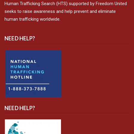
Human Trafficking Search (HTS) supported by Freedom United
seeks to raise awareness and help prevent and eliminate
human trafficking worldwide.
NEED HELP?
NEED HELP?