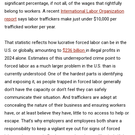
significant percentage, if not all, of the wages that rightfully
belong to workers. A recent
International Labor Organization
report
says labor traffickers make just under $10,000 per
trafficked worker per year.
That statistic reflects how lucrative forced labor can be in the
U.S. or globally, amounting to
$236 billion
in illegal profits in
2024 alone. Estimates of this underreported crime point to
forced labor as a much larger problem in the U.S. than is
currently understood. One of the hardest parts is identifying
and exposing it, as people trapped in forced labor generally
don’t have the capacity or don’t feel they can safely
communicate their situation. And traffickers are adept at
concealing the nature of their business and ensuring workers
have, or at least believe they have, little to no access to help or
escape. That’s why employers and employees both share a
responsibility to keep a vigilant eye out for signs of forced