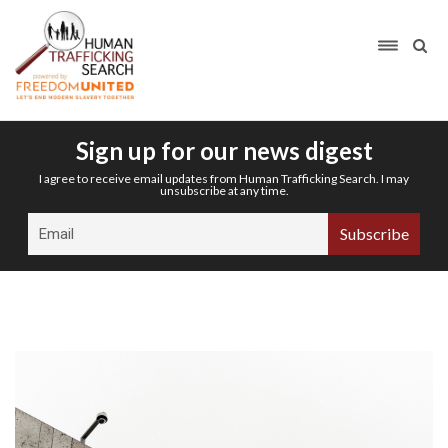
Sign up for our news digest
I agree to receive email updates from Human Trafficking Search. I may
unsubscribe at any time.