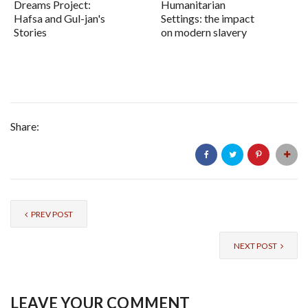
Dreams Project:
Humanitarian
Hafsa and Gul-jan's
Settings: the impact
Stories
on modern slavery
Share:
PREV POST
NEXT POST
LEAVE YOUR COMMENT