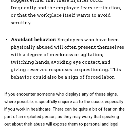
suggest either that these injuries occur
frequently and the employee fears retribution,
or that the workplace itself wants to avoid
scrutiny.
Avoidant behavior:
Employees who have been
physically abused will often present themselves
with a degree of meekness or agitation;
twitching hands, avoiding eye contact, and
giving reserved responses to questioning. This
behavior could also be a sign of forced labor.
If you encounter someone who displays any of these signs,
where possible, respectfully enquire as to the cause, especially
if you work in healthcare. There can be quite a bit of fear on the
part of an exploited person, as they may worry that speaking
out about their abuse will expose them to personal and legal