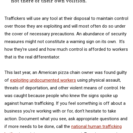
not there of their own volition.
Traffickers will use any tool at their disposal to maintain control
over those they are exploiting and will most often do so under
the cover of necessary precautions. An abundance of security
measures might not constitute a warning sign on its own. It’s
how they’re used and how much control is afforded to workers
that is the real differentiator.
This last year, an American pizza chain owner was found guilty
of
exploiting undocumented workers
using physical assault,
threats of deportation, and other violent means of control. He
was caught because people who knew the signs spoke up
against human trafficking. If you feel something is off about a
business you’re working with or for, don’t hesitate to take
action. Document what you see, ask appropriate questions and
if more needs to be done, call the
national human trafficking