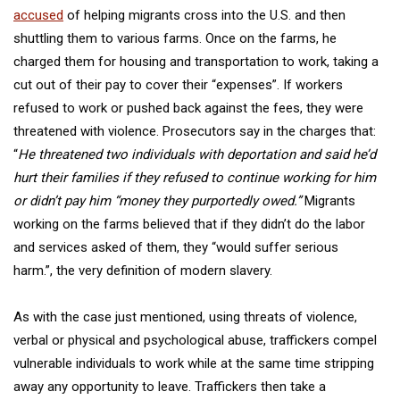
accused
of helping migrants cross into the U.S. and then
shuttling them to various farms. Once on the farms, he
charged them for housing and transportation to work, taking a
cut out of their pay to cover their “expenses”. If workers
refused to work or pushed back against the fees, they were
threatened with violence. Prosecutors say in the charges that:
“
He threatened two individuals with deportation and said he’d
hurt their families if they refused to continue working for him
or didn’t pay him “money they purportedly owed.”
Migrants
working on the farms believed that if they didn’t do the labor
and services asked of them, they “would suffer serious
harm.”, the very definition of modern slavery.
As with the case just mentioned, using threats of violence,
verbal or physical and psychological abuse, traffickers compel
vulnerable individuals to work while at the same time stripping
away any opportunity to leave. Traffickers then take a