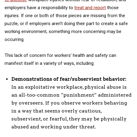
employers have a responsibility to
treat and report
those
injuries. If one or both of those pieces are missing from the
puzzle, or if employers aren’t doing their part to create a safe
working environment, something more concerning may be
occurring.
This lack of concern for workers’ health and safety can
manifest itself in a variety of ways, including:
Demonstrations of fear/subservient behavior:
In an exploitative workplace, physical abuse is
an all-too-common “punishment” administered
by overseers. If you observe workers behaving
in a way that seems overly cautious,
subservient, or fearful, they may be physically
abused and working under threat.