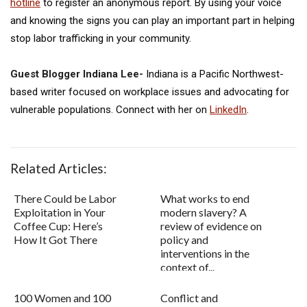
hotline
to register an anonymous report. By using your voice
and knowing the signs you can play an important part in helping
stop labor trafficking in your community.
Guest Blogger Indiana Lee-
Indiana is a Pacific Northwest-
based writer focused on workplace issues and advocating for
vulnerable populations. Connect with her on
LinkedIn
.
Related Articles:
There Could be Labor
What works to end
Exploitation in Your
modern slavery? A
Coffee Cup: Here’s
review of evidence on
How It Got There
policy and
interventions in the
context of...
100 Women and 100
Conflict and