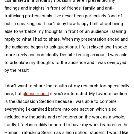
culminated in a virtual symposium where I presented my
findings and insights in front of friends, family, and anti-
trafficking professionals. I’ve never been particularly fond of
public speaking, but I can’t deny how happy I felt about being
able to verbalize my thoughts in front of an audience listening
raptly to what I had to share. When my presentation ended and
the audience began to ask questions, I felt relaxed and I spoke
more freely and confidently. Despite feeling anxious, I was able
to articulate my thoughts to the audience and I was overjoyed
by the result.
I don’t want to share the results of my research too specifically
here, but
please read it
if you’re interested. My favorite section
is the Discussion Section because I was able to combine
everything I examined before into one section which also
included my thoughts and reflections on the work as a whole.
Lastly, I feel incredibly honored to have my work featured in the
Human Trafficking Search as a high school student. I would like