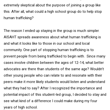
extremely skeptical about the purpose of joining a group like
this. After all, what could a high school group do to help stop
human trafficking?
The reason I ended up staying in the group is much simpler.
AISAHT spreads awareness about what human trafficking is
and what it looks like to those in our school and local
community. One part of stopping human trafficking is to
prevent people from being trafficked to begin with. Since many
cases involve children between the ages of 12-14, what better
advocates are there than students of the same age? Wouldn’t
other young people who can relate to and resonate with their
peers make it more likely students would listen and understand
what they had to say? After I recognized the importance and
potential impact of this student-led group, I decided to stay and
see what kind of a difference I could make during my four
years of high school.