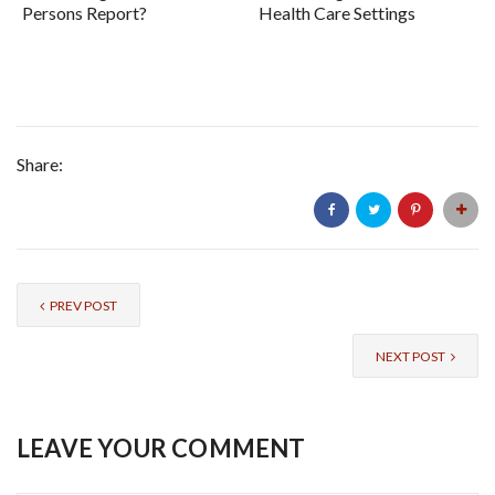
Persons Report?
Health Care Settings
Share:
PREV POST
NEXT POST
LEAVE YOUR COMMENT