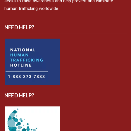
seeks to raise awareness and help prevent and eliminate
human trafficking worldwide.
NEED HELP?
NEED HELP?