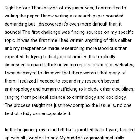
Right before Thanksgiving of my junior year, I committed to
writing the paper. I knew writing a research paper sounded
demanding but I discovered it’s even more difficult than it
sounds! The first challenge was finding sources on my specific
topic. It was the first time I had written anything of this caliber
and my inexperience made researching more laborious than
expected. In trying to find journal articles that explicitly
discussed human trafficking victim representation on websites,
I was dismayed to discover that there weren’t that many of
them. I realized I needed to expand my research beyond
anthropology and human trafficking to include other disciplines,
ranging from political science to criminology and sociology.
The process taught me just how complex the issue is, no one
field of study can encapsulate it.
In the beginning, my mind felt like a jumbled ball of yarn, tangled
up with all I wanted to say. My budding organizational skills