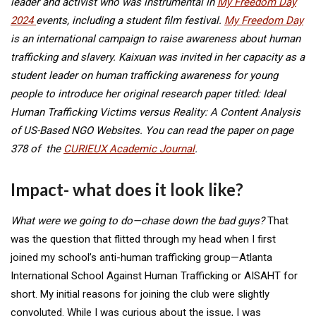
leader and activist who was instrumental in
My Freedom Day
2024
events, including a student film festival.
My Freedom Day
is an international campaign to raise awareness about human
trafficking and slavery. Kaixuan was invited in her capacity as a
student leader on human trafficking awareness for young
people to introduce her original research paper titled: Ideal
Human Trafficking Victims versus Reality: A Content Analysis
of US-Based NGO Websites. You can read the paper on page
378 of the
CURIEUX Academic Journal
.
Impact- what does it look like?
What were we going to do—chase down the bad guys?
That
was the question that flitted through my head when I first
joined my school’s anti-human trafficking group—Atlanta
International School Against Human Trafficking or AISAHT for
short. My initial reasons for joining the club were slightly
convoluted. While I was curious about the issue, I was