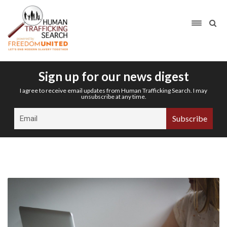
Sign up for our news digest
I agree to receive email updates from Human Trafficking Search. I may
unsubscribe at any time.