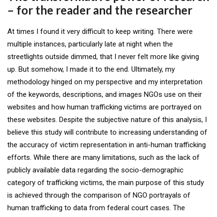
– for the reader and the researcher
At times I found it very difficult to keep writing. There were
multiple instances, particularly late at night when the
streetlights outside dimmed, that I never felt more like giving
up. But somehow, I made it to the end. Ultimately, my
methodology hinged on my perspective and my interpretation
of the keywords, descriptions, and images NGOs use on their
websites and how human trafficking victims are portrayed on
these websites. Despite the subjective nature of this analysis, I
believe this study will contribute to increasing understanding of
the accuracy of victim representation in anti-human trafficking
efforts. While there are many limitations, such as the lack of
publicly available data regarding the socio-demographic
category of trafficking victims, the main purpose of this study
is achieved through the comparison of NGO portrayals of
human trafficking to data from federal court cases. The