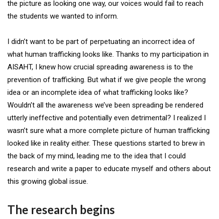
the picture as looking one way, our voices would fail to reach
the students we wanted to inform.
I didn’t want to be part of perpetuating an incorrect idea of
what human trafficking looks like. Thanks to my participation in
AISAHT, I knew how crucial spreading awareness is to the
prevention of trafficking. But what if we give people the wrong
idea or an incomplete idea of what trafficking looks like?
Wouldn’t all the awareness we’ve been spreading be rendered
utterly ineffective and potentially even detrimental? I realized I
wasn’t sure what a more complete picture of human trafficking
looked like in reality either. These questions started to brew in
the back of my mind, leading me to the idea that I could
research and write a paper to educate myself and others about
this growing global issue.
The research begins