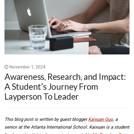
November 1, 2024
Awareness, Research, and Impact:
A Student’s Journey From
Layperson To Leader
This blog post is written by guest blogger
Kaixuan Guo
, a
senior at the Atlanta International School. Kaixuan is a student