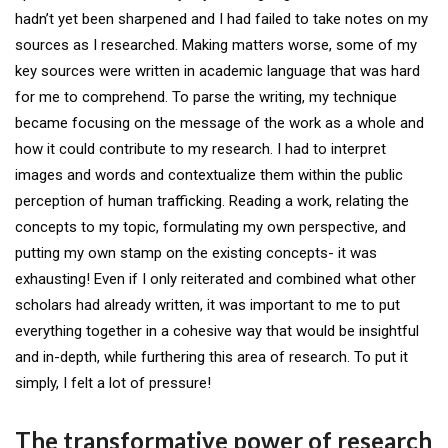
hadn’t yet been sharpened and I had failed to take notes on my
sources as I researched. Making matters worse, some of my
key sources were written in academic language that was hard
for me to comprehend. To parse the writing, my technique
became focusing on the message of the work as a whole and
how it could contribute to my research. I had to interpret
images and words and contextualize them within the public
perception of human trafficking. Reading a work, relating the
concepts to my topic, formulating my own perspective, and
putting my own stamp on the existing concepts- it was
exhausting! Even if I only reiterated and combined what other
scholars had already written, it was important to me to put
everything together in a cohesive way that would be insightful
and in-depth, while furthering this area of research. To put it
simply, I felt a lot of pressure!
The transformative power of research