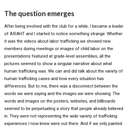
The question emerges
After being involved with the club for a while, I became a leader
of AISAHT and I started to notice something strange. Whether
it was the videos about labor trafficking we showed new
members during meetings or images of child labor on the
presentations featured at grade-level assemblies, all the
pictures seemed to show a singular narrative about what
human trafficking was. We can and did talk about the variety of
human trafficking cases and how every situation has
differences. But to me, there was a disconnect between the
words we were saying and the images we were showing. The
words and images on the posters, websites, and billboards
seemed to be perpetuating a story that people already believed
in. They were not representing the wide variety of trafficking
experiences I now knew were out there. And if we only painted