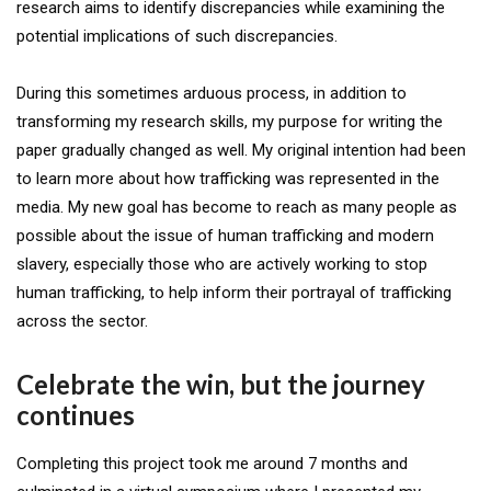
research aims to identify discrepancies while examining the
potential implications of such discrepancies.
During this sometimes arduous process, in addition to
transforming my research skills, my purpose for writing the
paper gradually changed as well. My original intention had been
to learn more about how trafficking was represented in the
media. My new goal has become to reach as many people as
possible about the issue of human trafficking and modern
slavery, especially those who are actively working to stop
human trafficking, to help inform their portrayal of trafficking
across the sector.
Celebrate the win, but the journey
continues
Completing this project took me around 7 months and