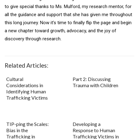
to give special thanks to Ms. Mulford, my research mentor, for
all the guidance and support that she has given me throughout
this long journey. Now it’s time to finally flip the page and begin
a new chapter toward growth, advocacy, and the joy of
discovery through research.
Related Articles:
Cultural
Part 2: Discussing
Considerations in
Trauma with Children
Identifying Human
Trafficking Victims
TIP-ping the Scales:
Developing a
Bias in the
Response to Human
Trafficking in
Trafficking Victims in