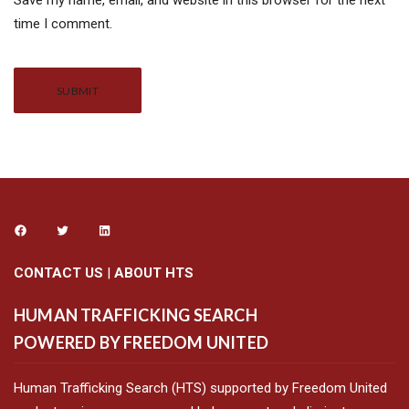
Save my name, email, and website in this browser for the next
time I comment.
Alternative:
CONTACT US
|
ABOUT HTS
HUMAN TRAFFICKING SEARCH
POWERED BY FREEDOM UNITED
Human Trafficking Search (HTS) supported by Freedom United