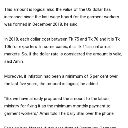
This amount is logical also the value of the US dollar has
increased since the last wage board for the garment workers
was formed in December 2018, he said.
In 2018, each dollar cost between Tk 75 and Tk 76 and it is Tk
106 for exporters. In some cases, it is Tk 115 in informal
markets. So, if the dollar rate is considered the amount is valid,
said Amin.
Moreover, if inflation had been a minimum of 5 per cent over
the last five years, the amount is logical, he added.
“So, we have already proposed the amount to the labour
ministry for fixing it as the minimum monthly payment to
garment workers,” Amin told The Daily Star over the phone.