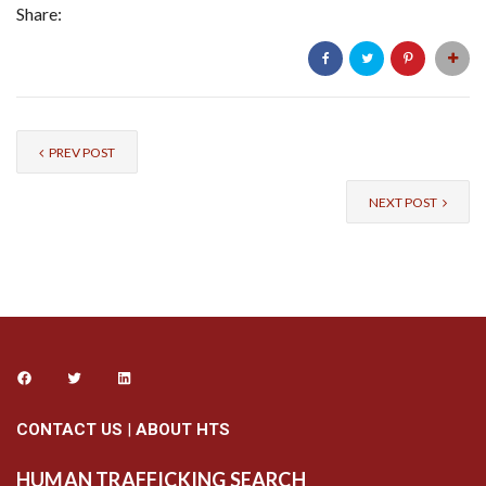
Share:
PREV POST
NEXT POST
CONTACT US
|
ABOUT HTS
HUMAN TRAFFICKING SEARCH