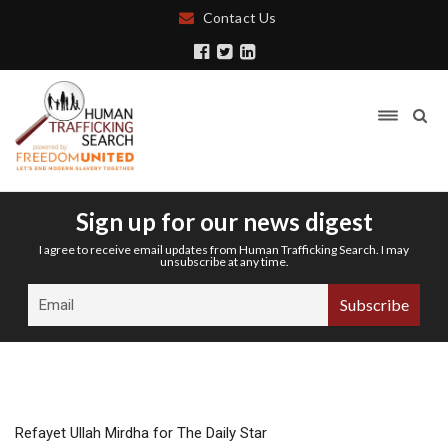
Contact Us
Sign up for our news digest
I agree to receive email updates from Human Trafficking Search. I may
unsubscribe at any time.
Refayet Ullah Mirdha for The Daily Star