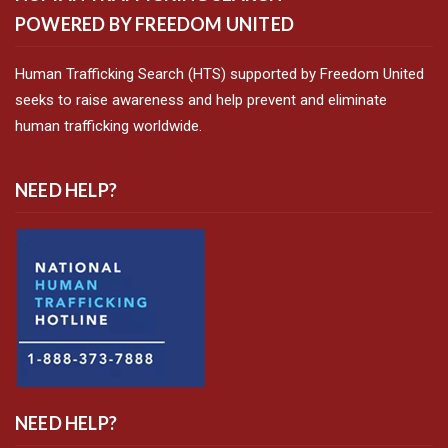
POWERED BY FREEDOM UNITED
Human Trafficking Search (HTS) supported by Freedom United
seeks to raise awareness and help prevent and eliminate
human trafficking worldwide.
NEED HELP?
NEED HELP?