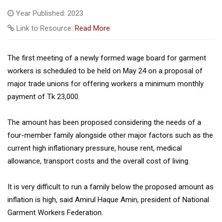
Year Published: 2023
Link to Resource:
Read More
The first meeting of a newly formed wage board for garment
workers is scheduled to be held on May 24 on a proposal of
major trade unions for offering workers a minimum monthly
payment of Tk 23,000.
The amount has been proposed considering the needs of a
four-member family alongside other major factors such as the
current high inflationary pressure, house rent, medical
allowance, transport costs and the overall cost of living.
It is very difficult to run a family below the proposed amount as
inflation is high, said Amirul Haque Amin, president of National
Garment Workers Federation.