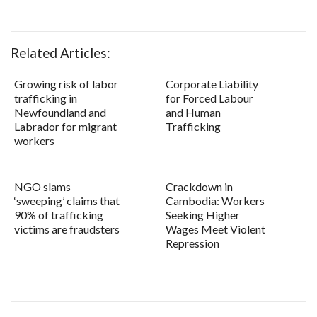
Related Articles:
Growing risk of labor
Corporate Liability
trafficking in
for Forced Labour
Newfoundland and
and Human
Labrador for migrant
Trafficking
workers
NGO slams
Crackdown in
‘sweeping’ claims that
Cambodia: Workers
90% of trafficking
Seeking Higher
victims are fraudsters
Wages Meet Violent
Repression