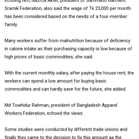
Echoing him, Nazma Akter, president of Sammilito Garment
Sramik Federation, also said the wage of Tk 23,000 per month
has been considered based on the needs of a four-member
family.
Many workers suffer from malnutrition because of deficiency
in calorie intake as their purchasing capacity is low because of
high prices of basic commodities, she said.
With the current monthly salary, after paying the house rent, the
workers can spend a low amount for buying basic
commodities and can hardly save for the future, she added.
Md Towhidur Rahman, president of Bangladesh Apparel
Workers Federation, echoed the views.
Some studies were conducted by different trade unions and
finally they came to the decision to fix this amount as the