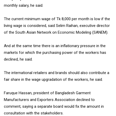
monthly salary, he said.
The current minimum wage of Tk 8,000 per month is low if the
living wage is considered, said Selim Raihan, executive director
of the South Asian Network on Economic Modeling (SANEM).
And at the same time there is an inflationary pressure in the
markets for which the purchasing power of the workers has
declined, he said.
The international retailers and brands should also contribute a
fair share in the wage upgradation of the workers, he said.
Faruque Hassan, president of Bangladesh Garment
Manufacturers and Exporters Association declined to
comment, saying a separate board would fix the amount in
consultation with the stakeholders.