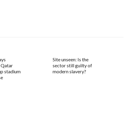
ays
Site unseen: Is the
 Qatar
sector still guilty of
up stadium
modern slavery?
se