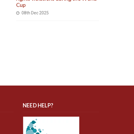
Cup
08th Dec 2025
NEED HELP?