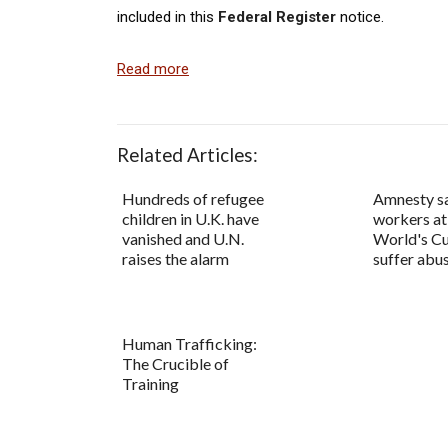
included in this
Federal Register
notice.
Read more
Related Articles:
Hundreds of refugee
Amnesty s
children in U.K. have
workers at
vanished and U.N.
World's C
raises the alarm
suffer abu
Human Trafficking:
The Crucible of
Training