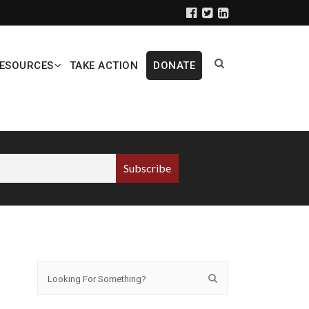
ESOURCES
TAKE ACTION
DONATE