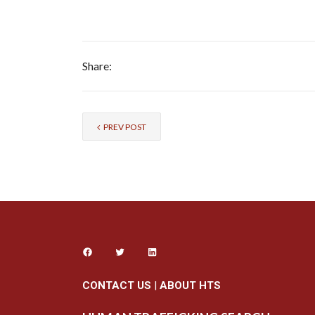
Share:
PREV POST
CONTACT US
|
ABOUT HTS