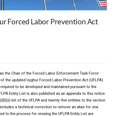
ur Forced Labor Prevention Act
 as the Chair of the Forced Labor Enforcement Task Force
ty of the updated Uyghur Forced Labor Prevention Act (UFLPA)
sts required to be developed and maintained pursuant to the
A Entity List is also published as an appendix to this notice.
)(B)(ii) list of the UFLPA and twenty-five entities to the section
e includes a technical correction to remove an alias for one
ated to the process for revising the UFLPA Entity List are