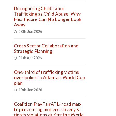
Recognizing Child Labor
Trafficking as Child Abuse: Why
Healthcare Can No Longer Look
Away
03th Jun 2026
Cross Sector Collaboration and
Strategic Planning
01th Apr 2026
One-third of trafficking victims
overlooked in Atlanta’s World Cup
plan
19th Jan 2026
Coalition PlayFairATL- road map
to preventing modern slavery &
rights violations during the World