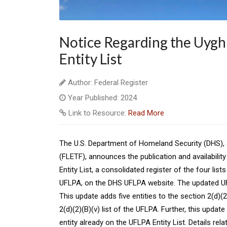
Notice Regarding the Uygh
Entity List
Author: Federal Register
Year Published: 2024
Link to Resource:
Read More
The U.S. Department of Homeland Security (DHS),
(FLETF), announces the publication and availabili
Entity List, a consolidated register of the four li
UFLPA, on the DHS UFLPA website. The updated UFLP
This update adds five entities to the section 2(d)(2
2(d)(2)(B)(v) list of the UFLPA. Further, this updat
entity already on the UFLPA Entity List. Details rel