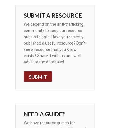
SUBMIT A RESOURCE
We depend on the anti-trafficking
community to keep our resource
hub up to date. Have you recently
published a useful resource? Don’t
see a resource that you know
exists? Share it with us and we’ll
add it to the database!
SUBMIT
NEED A GUIDE?
We have resource guides for