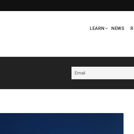
LEARN
NEWS
R