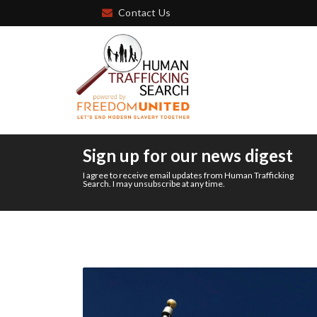
Contact Us
Sign up for our news digest
I agree to receive email updates from Human Trafficking
Search. I may unsubscribe at any time.