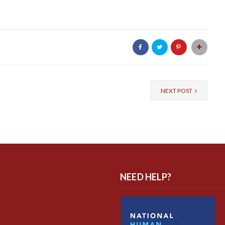
NEXT POST
NEED HELP?