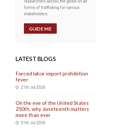
researchers across the globe on all
forms of trafficking for various
stakeholders.
GUIDE ME
LATEST BLOGS
Forced labor import prohibition
fever
21th Jul 2026
On the eve of the United States
250th, why Juneteenth matters
more than ever
01th Jul 2026