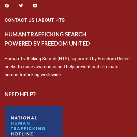
CONTACT US
|
ABOUT HTS
HUMAN TRAFFICKING SEARCH
POWERED BY FREEDOM UNITED
Human Trafficking Search (HTS) supported by Freedom United
seeks to raise awareness and help prevent and eliminate
human trafficking worldwide.
NEED HELP?