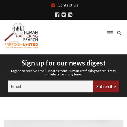
Contact Us
Sign up for our news digest
I agree to receive email updates from Human Trafficking Search. I may
unsubscribe at any time.