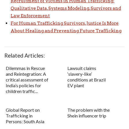
Recruitment of Victims in Human Trafficking:
Qualitative Data, Systems Modeling, Survivors and
Law Enforcement
For Human Trafficking Survivors, Justice Is More
About Healing and Preventing Future Trafficking
Related Articles:
Dilemmas in Rescue
Lawsuit claims
and Reintegration: A
‘slavery-like’
critical assessment of
conditions at Brazil
India’s policies for
EV plant
children traffic...
Global Report on
The problem with the
Trafficking in
Shein influencer trip
Persons: South Asia