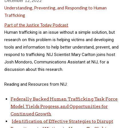
December 12, 2022
Understanding, Preventing, and Responding to Human
Trafficking
Part of the Justice Today Podcast
Human trafficking is an issue without a simple solution, but
research on this problem is helping victims and developing
tools and information to help better understand, prevent, and
respond to trafficking. NIJ Scientist Mary Carlton joins host
Josh Mondoro, Communications Assistant at NIJ, for a
discussion about this research.
Reading and Resources from NIJ:
Federally Backed Human Trafficking Task Force
Model Yields Progress, and Opportunities for
Continued Growth
Identification of Effective Strategies to Disrupt