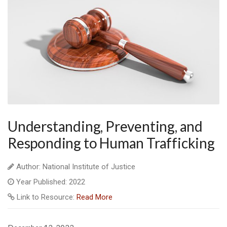
Understanding, Preventing, and
Responding to Human Trafficking
Author: National Institute of Justice
Year Published: 2022
Link to Resource:
Read More