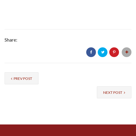
Share:
PREV POST
NEXT POST