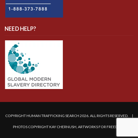
NEED HELP?
COPYRIGHT HUMAN TRAFFICKING SEARCH 2026. ALL RIGHTS RESERVED. |
PHOTOS COPYRIGHT KAY CHERNUSH, ARTWORKS FOR FREEDOM.