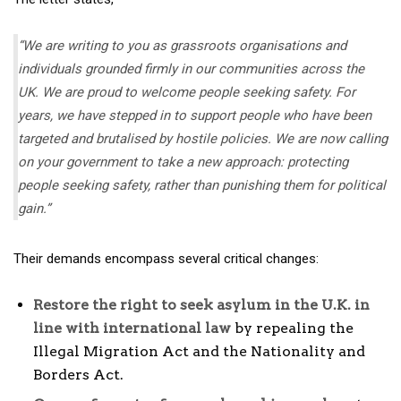
“We are writing to you as grassroots organisations and
individuals grounded firmly in our communities across the
UK. We are proud to welcome people seeking safety. For
years, we have stepped in to support people who have been
targeted and brutalised by hostile policies. We are now calling
on your government to take a new approach: protecting
people seeking safety, rather than punishing them for political
gain.”
Their demands encompass several critical changes:
Restore the right to seek asylum in the U.K. in
line with international law
by repealing the
Illegal Migration Act and the Nationality and
Borders Act.