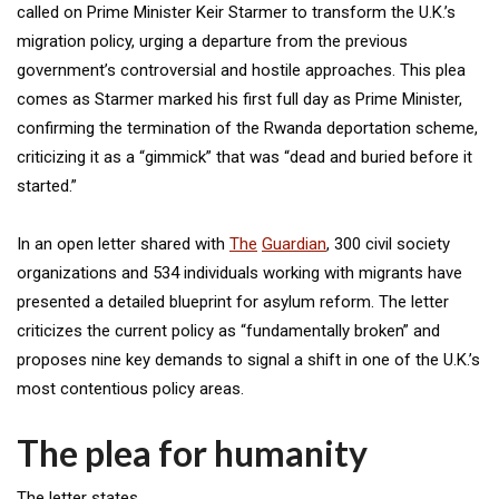
called on Prime Minister Keir Starmer to transform the U.K.’s
migration policy, urging a departure from the previous
government’s controversial and hostile approaches. This plea
comes as Starmer marked his first full day as Prime Minister,
confirming the termination of the Rwanda deportation scheme,
criticizing it as a “gimmick” that was “dead and buried before it
started.”
In an open letter shared with
The
Guardian
, 300 civil society
organizations and 534 individuals working with migrants have
presented a detailed blueprint for asylum reform. The letter
criticizes the current policy as “fundamentally broken” and
proposes nine key demands to signal a shift in one of the U.K.’s
most contentious policy areas.
The plea for humanity
The letter states,