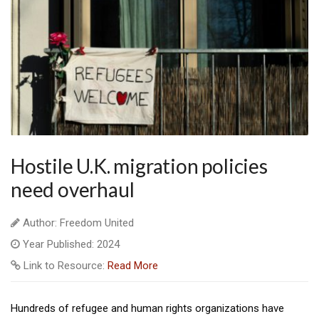
Hostile U.K. migration policies
need overhaul
Author: Freedom United
Year Published: 2024
Link to Resource:
Read More
Hundreds of refugee and human rights organizations have