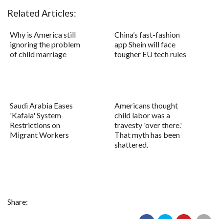
Related Articles:
Why is America still
China’s fast-fashion
ignoring the problem
app Shein will face
of child marriage
tougher EU tech rules
Saudi Arabia Eases
Americans thought
'Kafala' System
child labor was a
Restrictions on
travesty 'over there.'
Migrant Workers
That myth has been
shattered.
Share: