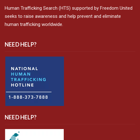
Human Trafficking Search (HTS) supported by Freedom United
seeks to raise awareness and help prevent and eliminate
human trafficking worldwide.
NEED HELP?
NEED HELP?