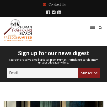
Contact Us
Sign up for our news digest
I agree to receive email updates from Human Trafficking Search. I may
unsubscribe at any time.