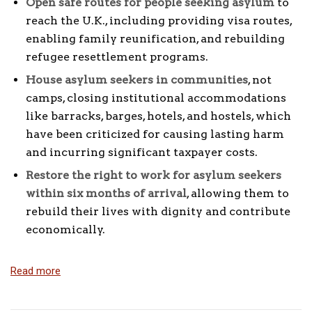
Open safe routes for people seeking asylum
to
reach the U.K., including providing visa routes,
enabling family reunification, and rebuilding
refugee resettlement programs.
House asylum seekers in communities
, not
camps, closing institutional accommodations
like barracks, barges, hotels, and hostels, which
have been criticized for causing lasting harm
and incurring significant taxpayer costs.
Restore the right to work for asylum seekers
within six months of arrival
, allowing them to
rebuild their lives with dignity and contribute
economically.
Read more