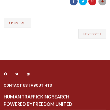
PREV POST
NEXT POST
CONTACT US
|
ABOUT HTS
HUMAN TRAFFICKING SEARCH
POWERED BY FREEDOM UNITED