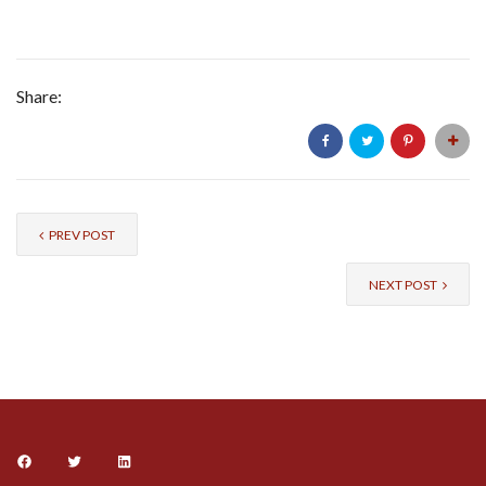
Share:
PREV POST
NEXT POST