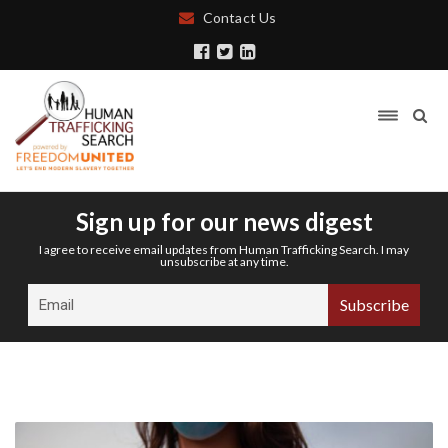
Contact Us
Sign up for our news digest
I agree to receive email updates from Human Trafficking Search. I may
unsubscribe at any time.