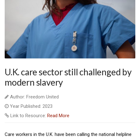
U.K. care sector still challenged by
modern slavery
Author: Freedom United
Year Published: 2023
Link to Resource:
Read More
Care workers in the U.K. have been calling the national helpline