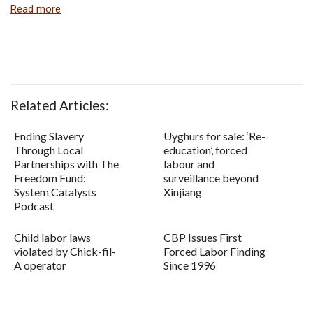
Read more
Related Articles:
Ending Slavery
Uyghurs for sale: ‘Re-
Through Local
education’, forced
Partnerships with The
labour and
Freedom Fund:
surveillance beyond
System Catalysts
Xinjiang
Podcast
Child labor laws
CBP Issues First
violated by Chick-fil-
Forced Labor Finding
A operator
Since 1996