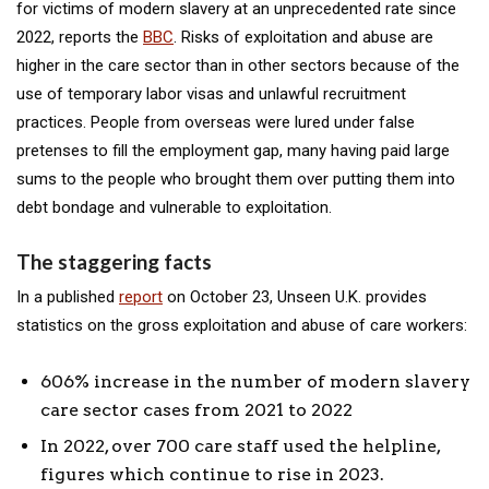
for victims of modern slavery at an unprecedented rate since
2022, reports the
BBC
. Risks of exploitation and abuse are
higher in the care sector than in other sectors because of the
use of temporary labor visas and unlawful recruitment
practices. People from overseas were lured under false
pretenses to fill the employment gap, many having paid large
sums to the people who brought them over putting them into
debt bondage and vulnerable to exploitation.
The staggering facts
In a published
report
on October 23, Unseen U.K. provides
statistics on the gross exploitation and abuse of care workers:
606% increase in the number of modern slavery
care sector cases from 2021 to 2022
In 2022, over 700 care staff used the helpline,
figures which continue to rise in 2023.