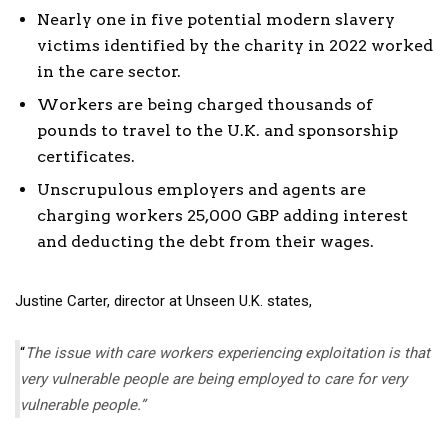
Nearly one in five potential modern slavery
victims identified by the charity in 2022 worked
in the care sector.
Workers are being charged thousands of
pounds to travel to the U.K. and sponsorship
certificates.
Unscrupulous employers and agents are
charging workers 25,000 GBP adding interest
and deducting the debt from their wages.
Justine Carter, director at Unseen U.K. states,
“
The issue with care workers experiencing exploitation is that
very vulnerable people are being employed to care for very
vulnerable people.”