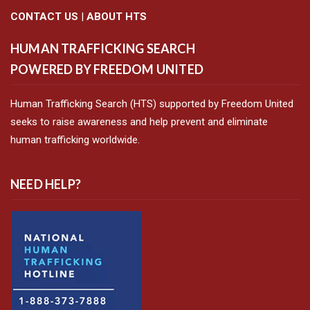
CONTACT US
|
ABOUT HTS
HUMAN TRAFFICKING SEARCH
POWERED BY FREEDOM UNITED
Human Trafficking Search (HTS) supported by Freedom United
seeks to raise awareness and help prevent and eliminate
human trafficking worldwide.
NEED HELP?